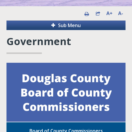
A+
A-
Sub Menu
Government
Board of County Commissioners