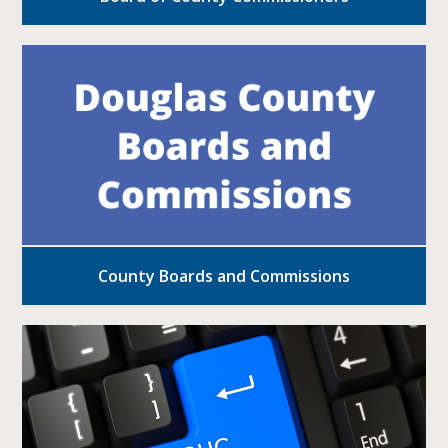
County Boards and Commissions