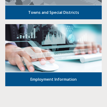
Towns and Special Districts
Employment Information