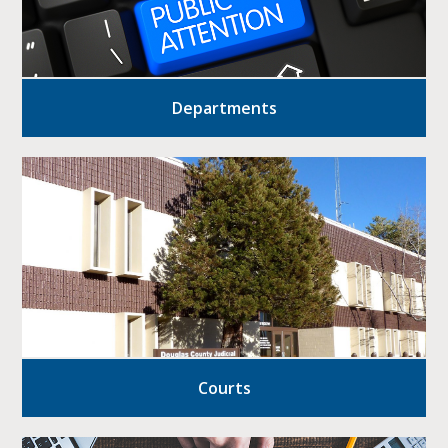
Departments
Courts