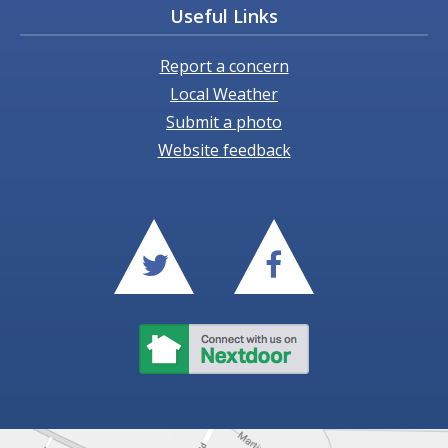
Useful Links
Report a concern
Local Weather
Submit a photo
Website feedback