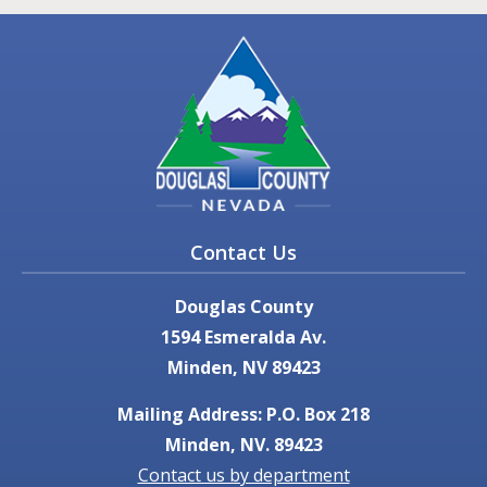
Contact Us
Douglas County
1594 Esmeralda Av.
Minden, NV 89423
Mailing Address: P.O. Box 218
Minden, NV. 89423
Contact us by department