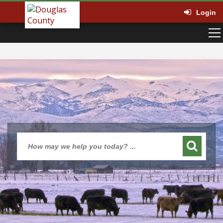
Login