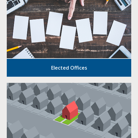
Elected Offices