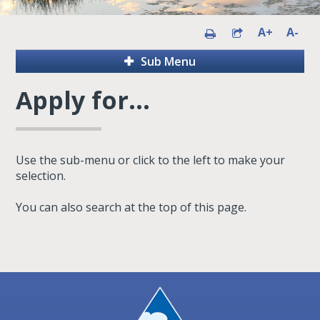
A+
A-
Sub Menu
Apply for...
Use the sub-menu or click to the left to make your
selection.
You can also search at the top of this page.