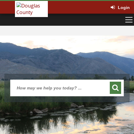
Login