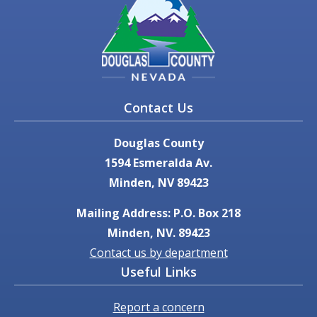
Contact Us
Douglas County
1594 Esmeralda Av.
Minden, NV 89423
Mailing Address: P.O. Box 218
Minden, NV. 89423
Contact us by department
Useful Links
Report a concern