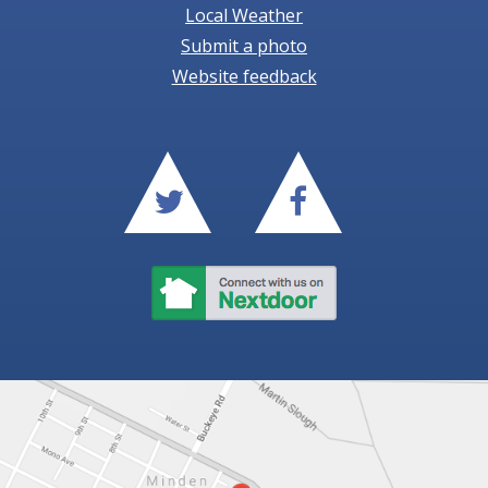
Local Weather
Submit a photo
Website feedback