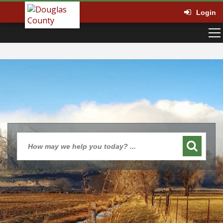
Login