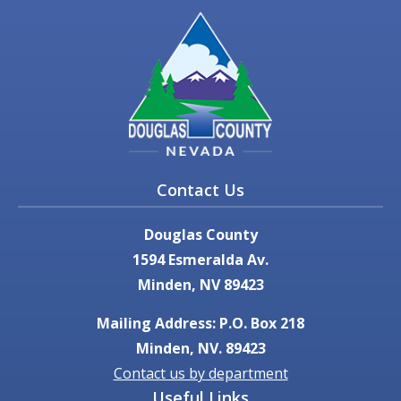
Contact Us
Douglas County
1594 Esmeralda Av.
Minden, NV 89423
Mailing Address: P.O. Box 218
Minden, NV. 89423
Contact us by department
Useful Links