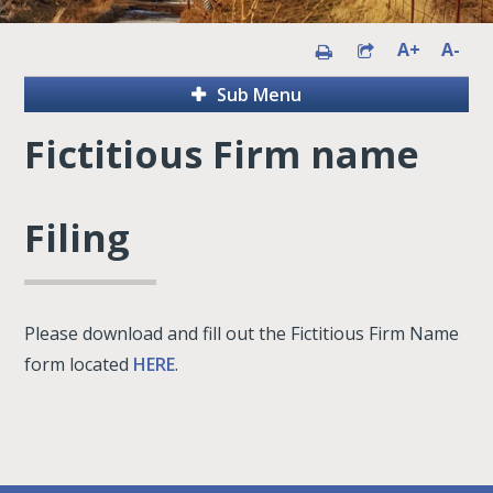
A+
A-
Sub Menu
Fictitious Firm name
Filing
Please download and fill out the Fictitious Firm Name
form located
HERE
.