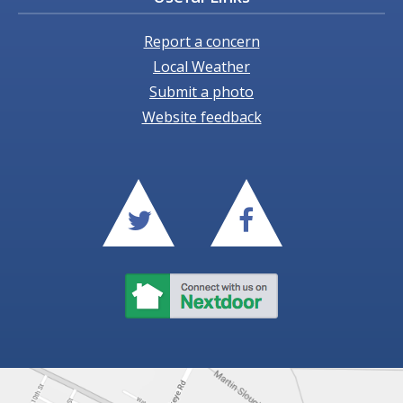
Report a concern
Local Weather
Submit a photo
Website feedback