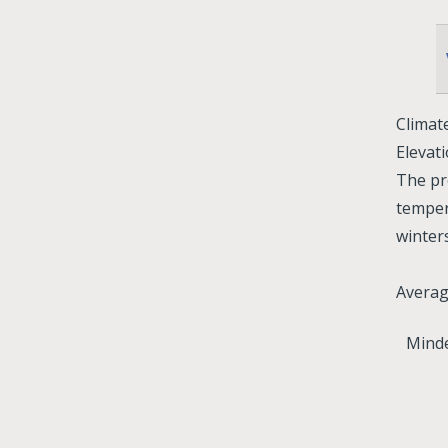
Climat
Elevati
The pr
temper
winter
Avera
Minde