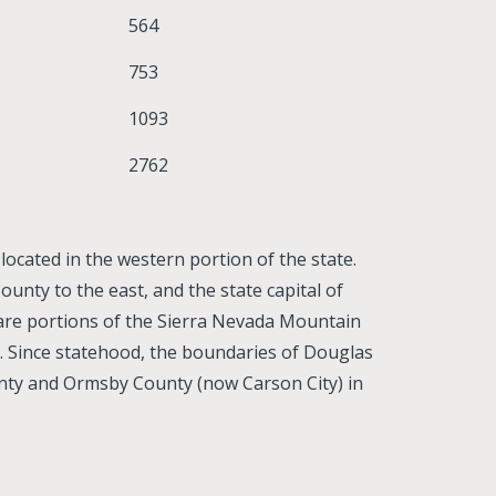
564
753
1093
2762
ocated in the western portion of the state.
unty to the east, and the state capital of
 are portions of the Sierra Nevada Mountain
. Since statehood, the boundaries of Douglas
nty and Ormsby County (now Carson City) in