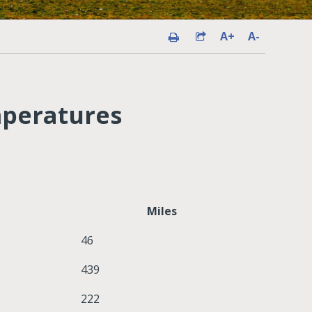
A+
A-
mperatures
Miles
46
439
222