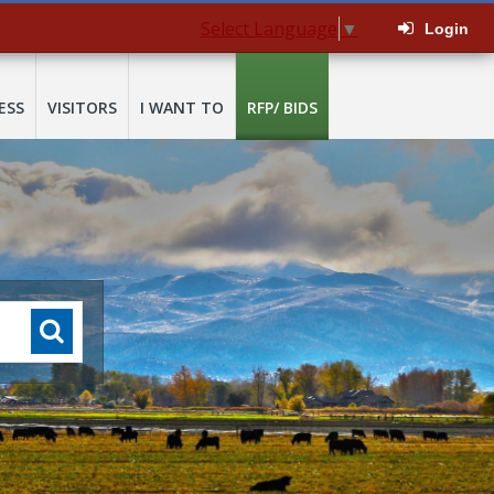
Select Language
▼
Login
ESS
VISITORS
I WANT TO
RFP/ BIDS