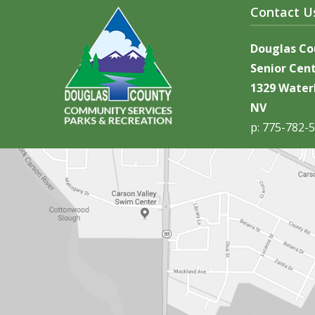
Contact U
Douglas C
Senior Cen
1329 Waterl
NV
p: 775-782-