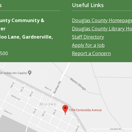
s
Useful Links
ounty Community &
Douglas County Homepag
ter
Douglas County Library 
oo Lane, Gardnerville,
Staff Directory
Apply for a Job
5500
Report a Concern