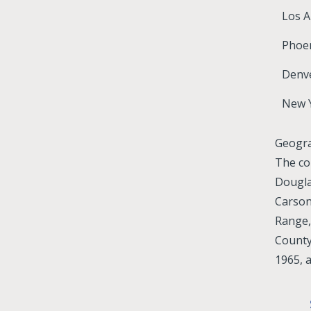
Los A
Phoen
Denv
New 
Geogr
The co
Dougla
Carson
Range,
County
1965, 