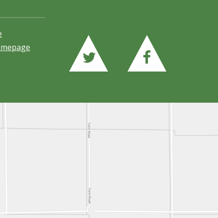
e
Homepage