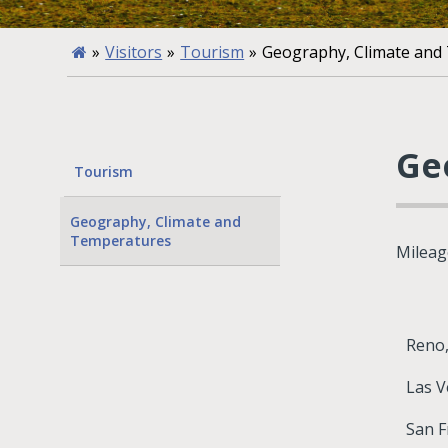
»
Visitors
»
Tourism
»
Geography, Climate and
Ge
Tourism
Geography, Climate and
Temperatures
Mileag
Reno
Las V
San F