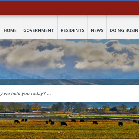
HOME
GOVERNMENT
RESIDENTS
NEWS
DOING BUSIN