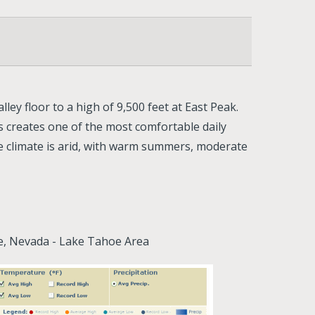
ley floor to a high of 9,500 feet at East Peak.
 creates one of the most comfortable daily
he climate is arid, with warm summers, moderate
ne, Nevada - Lake Tahoe Area