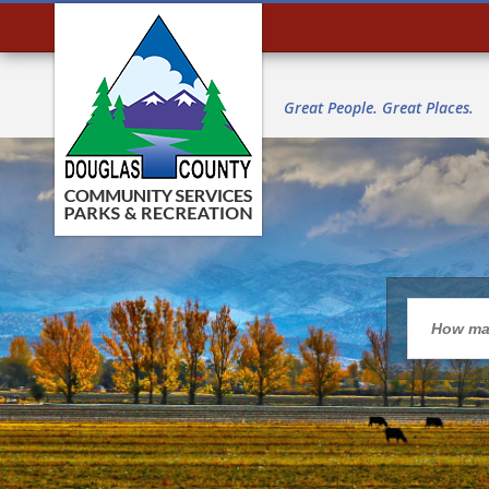
Great People. Great Places.