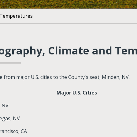
 Temperatures
ography, Climate and Te
e from major U.S. cities to the County's seat, Minden, NV.
Major U.S. Cities
, NV
egas, NV
rancisco, CA