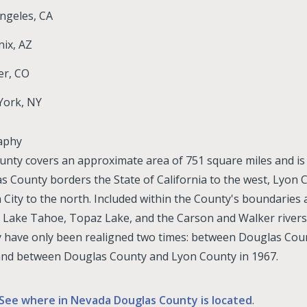
ngeles, CA
ix, AZ
er, CO
York, NY
aphy
unty covers an approximate area of 751 square miles and is l
s County borders the State of California to the west, Lyon Co
 City to the north. Included within the County's boundaries
 Lake Tahoe, Topaz Lake, and the Carson and Walker rivers
 have only been realigned two times: between Douglas Cou
and between Douglas County and Lyon County in 1967.
See where in Nevada Douglas County is located
.