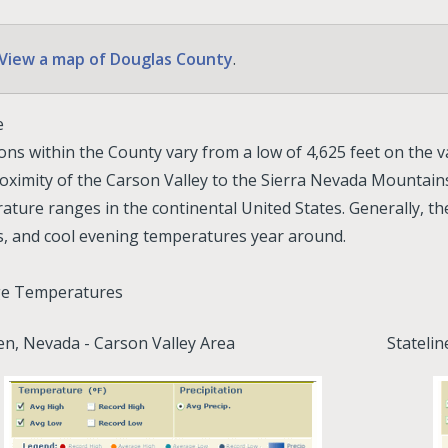
View a map of Douglas County
.
e
ons within the County vary from a low of 4,625 feet on the val
oximity of the Carson Valley to the Sierra Nevada Mountains
ature ranges in the continental United States. Generally, t
s, and cool evening temperatures year around.
ge Temperatures
n, Nevada - Carson Valley Area
Stateli