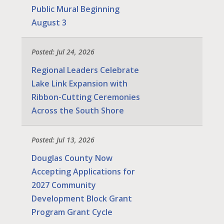
Public Mural Beginning
August 3
Posted: Jul 24, 2026
Regional Leaders Celebrate
Lake Link Expansion with
Ribbon-Cutting Ceremonies
Across the South Shore
Posted: Jul 13, 2026
Douglas County Now
Accepting Applications for
2027 Community
Development Block Grant
Program Grant Cycle