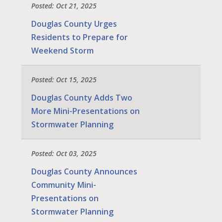
Posted: Oct 21, 2025
Douglas County Urges
Residents to Prepare for
Weekend Storm
Posted: Oct 15, 2025
Douglas County Adds Two
More Mini-Presentations on
Stormwater Planning
Posted: Oct 03, 2025
Douglas County Announces
Community Mini-
Presentations on
Stormwater Planning