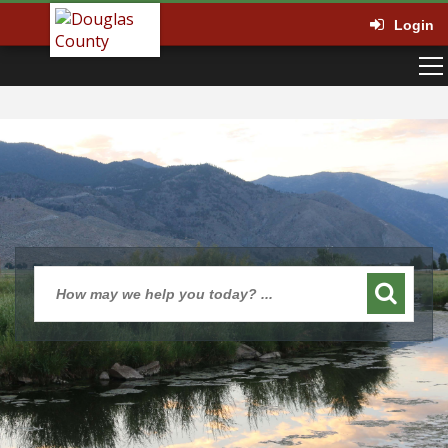
Login