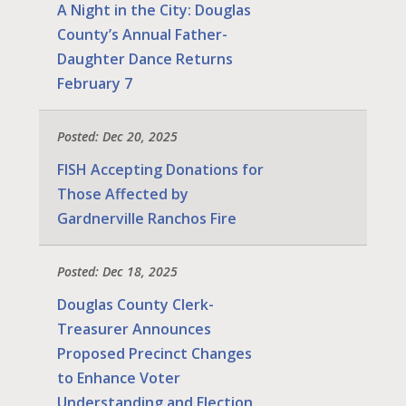
A Night in the City: Douglas
County’s Annual Father-
Daughter Dance Returns
February 7
Posted: Dec 20, 2025
FISH Accepting Donations for
Those Affected by
Gardnerville Ranchos Fire
Posted: Dec 18, 2025
Douglas County Clerk-
Treasurer Announces
Proposed Precinct Changes
to Enhance Voter
Understanding and Election