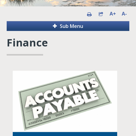
A+
A-
Sub Menu
Finance