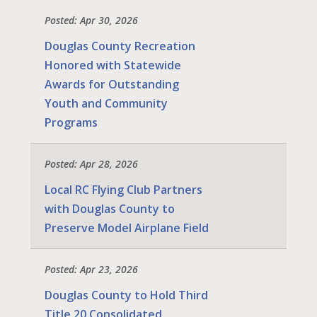
Posted: Apr 30, 2026
Douglas County Recreation
Honored with Statewide
Awards for Outstanding
Youth and Community
Programs
Posted: Apr 28, 2026
Local RC Flying Club Partners
with Douglas County to
Preserve Model Airplane Field
Posted: Apr 23, 2026
Douglas County to Hold Third
Title 20 Consolidated