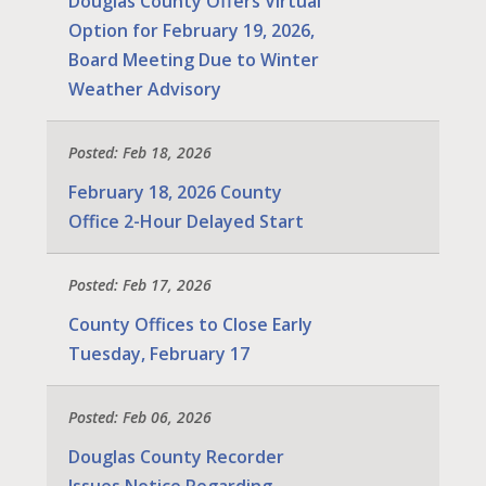
Douglas County Offers Virtual
Option for February 19, 2026,
Board Meeting Due to Winter
Weather Advisory
Posted: Feb 18, 2026
February 18, 2026 County
Office 2-Hour Delayed Start
Posted: Feb 17, 2026
County Offices to Close Early
Tuesday, February 17
Posted: Feb 06, 2026
Douglas County Recorder
Issues Notice Regarding