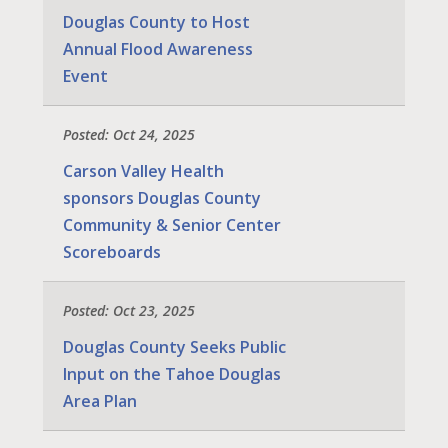
Douglas County to Host
Annual Flood Awareness
Event
Posted: Oct 24, 2025
Carson Valley Health
sponsors Douglas County
Community & Senior Center
Scoreboards
Posted: Oct 23, 2025
Douglas County Seeks Public
Input on the Tahoe Douglas
Area Plan