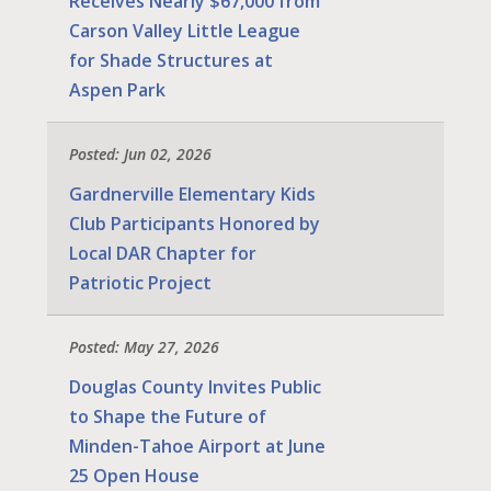
Receives Nearly $67,000 from
Carson Valley Little League
for Shade Structures at
Aspen Park
Posted: Jun 02, 2026
Gardnerville Elementary Kids
Club Participants Honored by
Local DAR Chapter for
Patriotic Project
Posted: May 27, 2026
Douglas County Invites Public
to Shape the Future of
Minden-Tahoe Airport at June
25 Open House