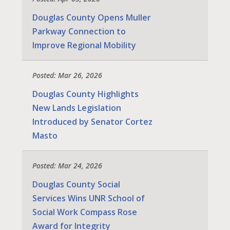
Douglas County Opens Muller
Parkway Connection to
Improve Regional Mobility
Posted: Mar 26, 2026
Douglas County Highlights
New Lands Legislation
Introduced by Senator Cortez
Masto
Posted: Mar 24, 2026
Douglas County Social
Services Wins UNR School of
Social Work Compass Rose
Award for Integrity