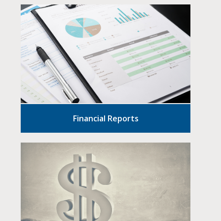
Financial Reports