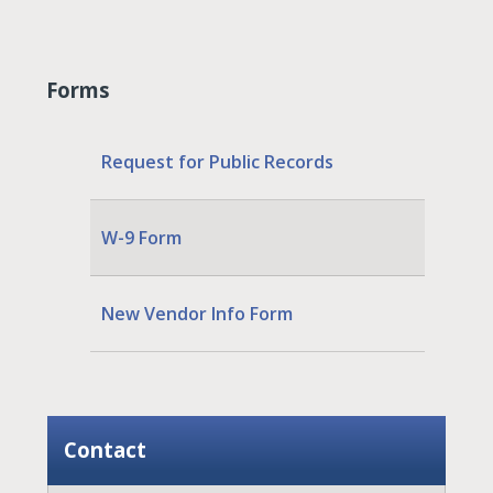
Forms
Request for Public Records
W-9 Form
New Vendor Info Form
Contact