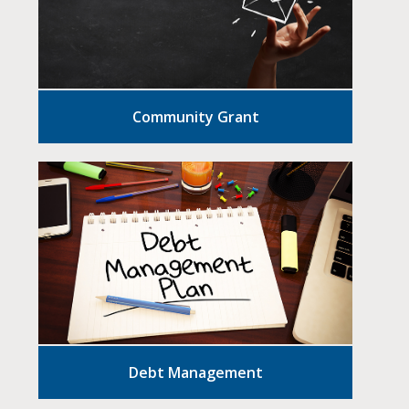
Community Grant
Debt Management