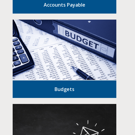
Accounts Payable
Budgets