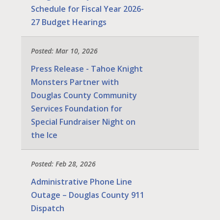
Schedule for Fiscal Year 2026-
27 Budget Hearings
Posted: Mar 10, 2026
Press Release - Tahoe Knight
Monsters Partner with
Douglas County Community
Services Foundation for
Special Fundraiser Night on
the Ice
Posted: Feb 28, 2026
Administrative Phone Line
Outage – Douglas County 911
Dispatch