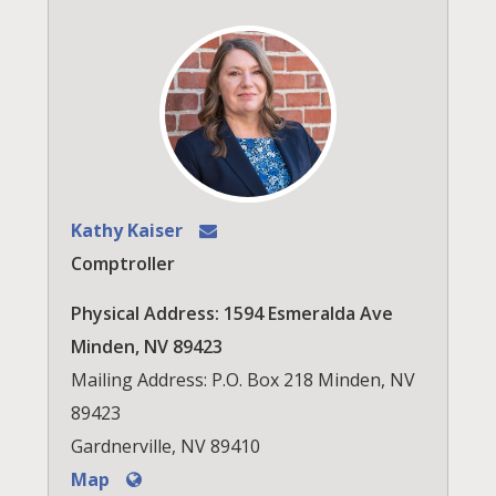
Kathy Kaiser
Comptroller
Physical Address: 1594 Esmeralda Ave
Minden, NV 89423
Mailing Address: P.O. Box 218 Minden, NV
89423
Gardnerville, NV 89410
Map