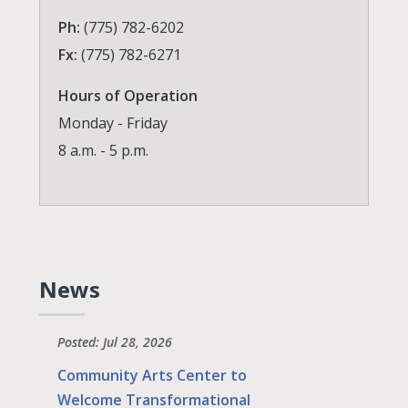
Ph:
(775) 782-6202
Fx:
(775) 782-6271
Hours of Operation
Monday - Friday
8 a.m. - 5 p.m.
News
Posted: Jul 28, 2026
Community Arts Center to
Welcome Transformational