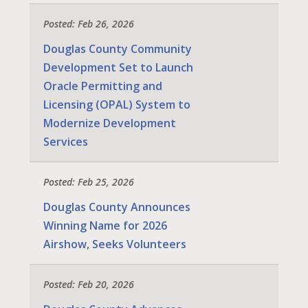
Posted: Feb 26, 2026
Douglas County Community
Development Set to Launch
Oracle Permitting and
Licensing (OPAL) System to
Modernize Development
Services
Posted: Feb 25, 2026
Douglas County Announces
Winning Name for 2026
Airshow, Seeks Volunteers
Posted: Feb 20, 2026