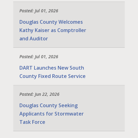
Posted: Jul 01, 2026
Douglas County Welcomes
Kathy Kaiser as Comptroller
and Auditor
Posted: Jul 01, 2026
DART Launches New South
County Fixed Route Service
Posted: Jun 22, 2026
Douglas County Seeking
Applicants for Stormwater
Task Force