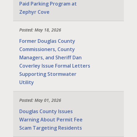
Paid Parking Program at
Zephyr Cove
Posted: May 18, 2026
Former Douglas County
Commissioners, County
Managers, and Sheriff Dan
Coverley Issue Formal Letters
Supporting Stormwater
Utility
Posted: May 01, 2026
Douglas County Issues
Warning About Permit Fee
Scam Targeting Residents