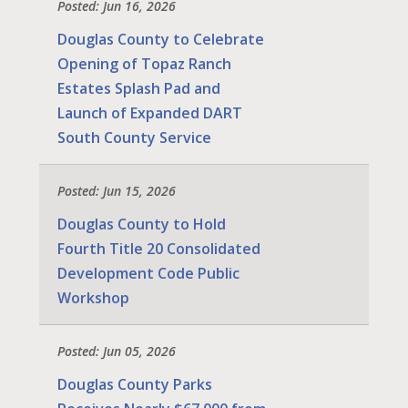
Posted: Jun 16, 2026
Douglas County to Celebrate
Opening of Topaz Ranch
Estates Splash Pad and
Launch of Expanded DART
South County Service
Posted: Jun 15, 2026
Douglas County to Hold
Fourth Title 20 Consolidated
Development Code Public
Workshop
Posted: Jun 05, 2026
Douglas County Parks