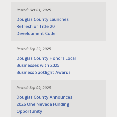
Posted: Oct 01, 2025
Douglas County Launches
Refresh of Title 20
Development Code
Posted: Sep 22, 2025
Douglas County Honors Local
Businesses with 2025
Business Spotlight Awards
Posted: Sep 09, 2025
Douglas County Announces
2026 One Nevada Funding
Opportunity