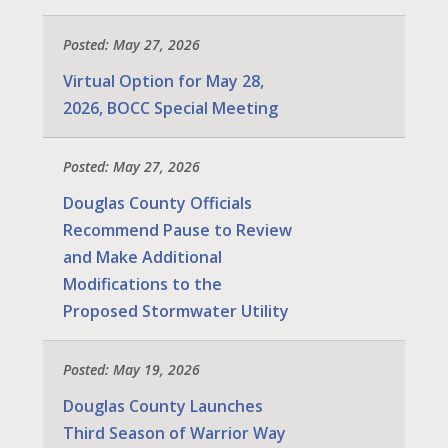
Posted: May 27, 2026
Virtual Option for May 28,
2026, BOCC Special Meeting
Posted: May 27, 2026
Douglas County Officials
Recommend Pause to Review
and Make Additional
Modifications to the
Proposed Stormwater Utility
Posted: May 19, 2026
Douglas County Launches
Third Season of Warrior Way