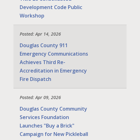
Development Code Public
Workshop
Posted: Apr 14, 2026
Douglas County 911
Emergency Communications
Achieves Third Re-
Accreditation in Emergency
Fire Dispatch
Posted: Apr 09, 2026
Douglas County Community
Services Foundation
Launches "Buy a Brick"
Campaign for New Pickleball