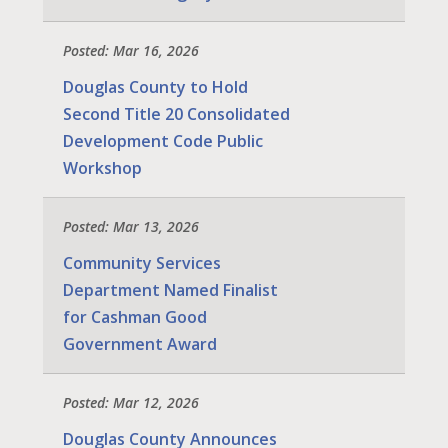
Posted: Mar 16, 2026
Douglas County to Hold
Second Title 20 Consolidated
Development Code Public
Workshop
Posted: Mar 13, 2026
Community Services
Department Named Finalist
for Cashman Good
Government Award
Posted: Mar 12, 2026
Douglas County Announces