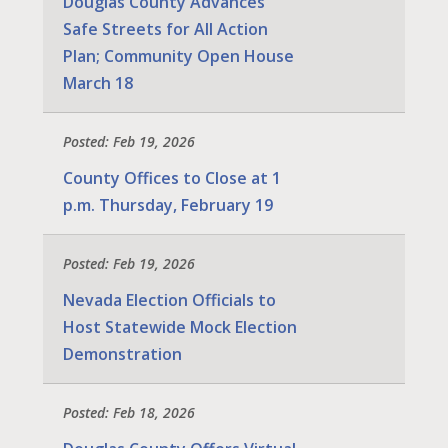
Douglas County Advances
Safe Streets for All Action
Plan; Community Open House
March 18
Posted: Feb 19, 2026
County Offices to Close at 1
p.m. Thursday, February 19
Posted: Feb 19, 2026
Nevada Election Officials to
Host Statewide Mock Election
Demonstration
Posted: Feb 18, 2026