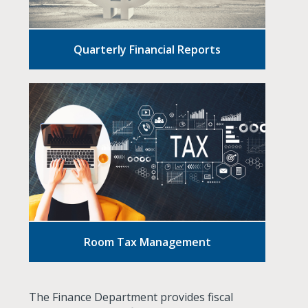
Quarterly Financial Reports
Room Tax Management
The Finance Department provides fiscal