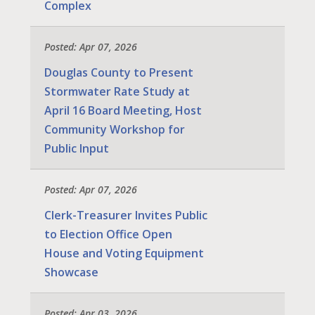
Complex
Posted: Apr 07, 2026
Douglas County to Present
Stormwater Rate Study at
April 16 Board Meeting, Host
Community Workshop for
Public Input
Posted: Apr 07, 2026
Clerk-Treasurer Invites Public
to Election Office Open
House and Voting Equipment
Showcase
Posted: Apr 03, 2026