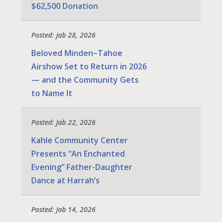
$62,500 Donation
Posted: Jab 28, 2026
Beloved Minden–Tahoe
Airshow Set to Return in 2026
— and the Community Gets
to Name It
Posted: Jab 22, 2026
Kahle Community Center
Presents “An Enchanted
Evening” Father-Daughter
Dance at Harrah’s
Posted: Jab 14, 2026