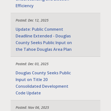
Efficiency
Posted: Dec 12, 2025
Update: Public Comment
Deadline Extended - Douglas
County Seeks Public Input on
the Tahoe Douglas Area Plan
Posted: Dec 03, 2025
Douglas County Seeks Public
Input on Title 20
Consolidated Development
Code Update
Posted: Nov 06, 2025