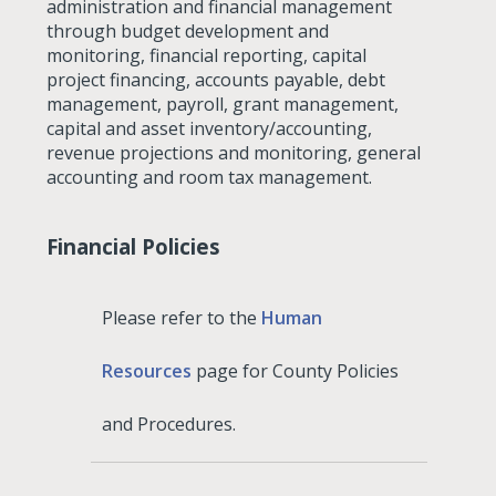
administration and financial management
through budget development and
monitoring, financial reporting, capital
project financing, accounts payable, debt
management, payroll, grant management,
capital and asset inventory/accounting,
revenue projections and monitoring, general
accounting and room tax management.
Financial Policies
Please refer to the
Human
Resources
page for County Policies
and Procedures.