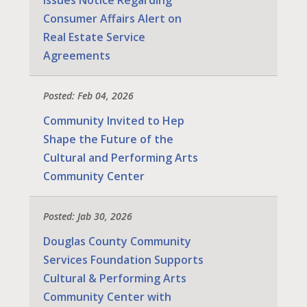
Consumer Affairs Alert on
Real Estate Service
Agreements
Posted: Feb 04, 2026
Community Invited to Hep
Shape the Future of the
Cultural and Performing Arts
Community Center
Posted: Jab 30, 2026
Douglas County Community
Services Foundation Supports
Cultural & Performing Arts
Community Center with