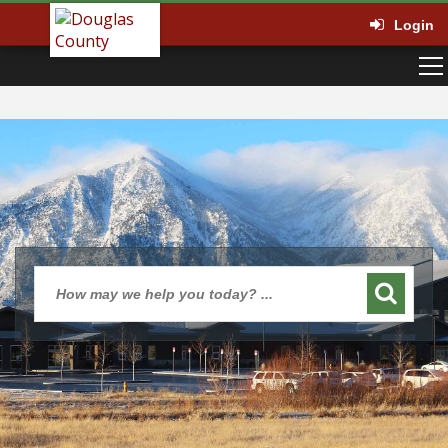
Login