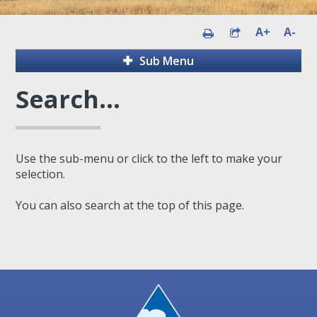
A+
A-
Sub Menu
Search...
Use the sub-menu or click to the left to make your
selection.
You can also search at the top of this page.