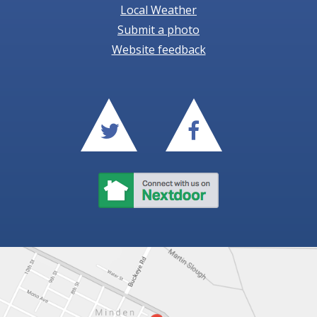
Local Weather
Submit a photo
Website feedback