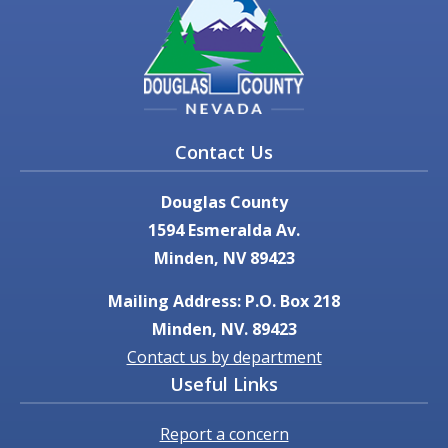
Contact Us
Douglas County
1594 Esmeralda Av.
Minden, NV 89423
Mailing Address: P.O. Box 218
Minden, NV. 89423
Contact us by department
Useful Links
Report a concern