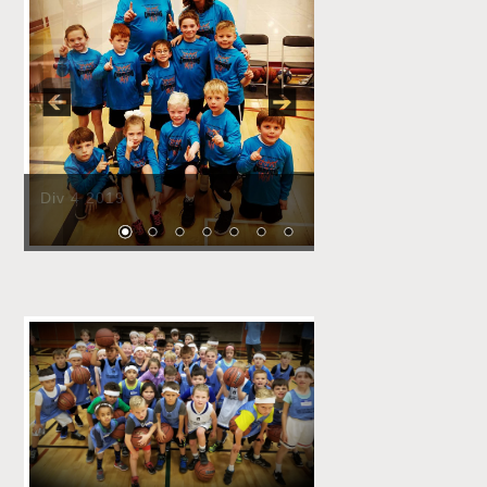
Pause
Div 4 2019