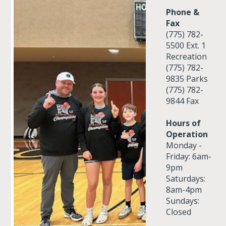
Phone &
Fax
(775) 782-
5500 Ext. 1
Recreation
(775) 782-
9835 Parks
(775) 782-
9844 Fax
Hours of
Operation
Monday -
Friday: 6am-
9pm
Saturdays:
8am-4pm
Sundays:
Closed