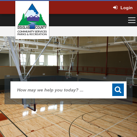
Login