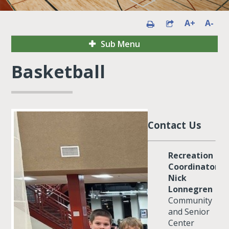
A+
A-
Sub Menu
Basketball
Contact Us
Recreation
Coordinator:
Nick
Lonnegren
Community
and Senior
Center