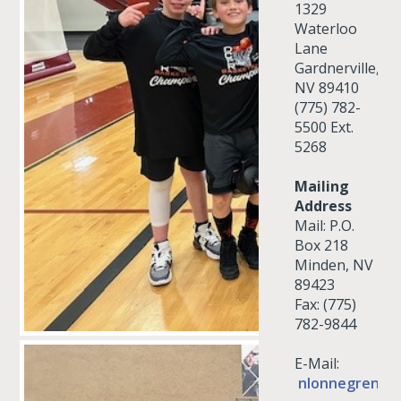
1329
Waterloo
Lane
Gardnerville,
NV 89410
(775) 782-
5500 Ext.
5268
Mailing
Address
Mail: P.O.
Box 218
Minden, NV
89423
Fax: (775)
782-9844
E-Mail:
nlonnegren@d