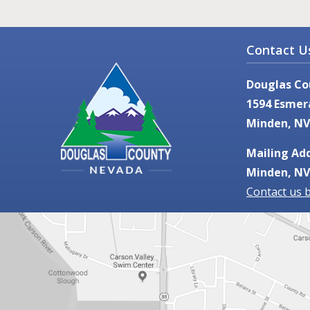
Contact U
Douglas Co
1594 Esmer
Minden, NV
Mailing Add
Minden, NV
Contact us 