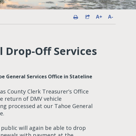
A+
A-
 Drop-Off Services
e General Services Office in Stateline
s County Clerk Treasurer’s Office
he return of DMV vehicle
ing processed at our Tahoe General
e.
 public will again be able to drop
renewals with payment at the