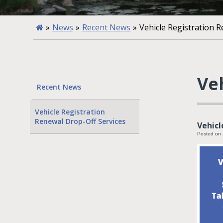
»
News
»
Recent News
»
Vehicle Registration 
Ve
Recent News
Vehicle Registration
Renewal Drop-Off Services
Vehicl
Posted on