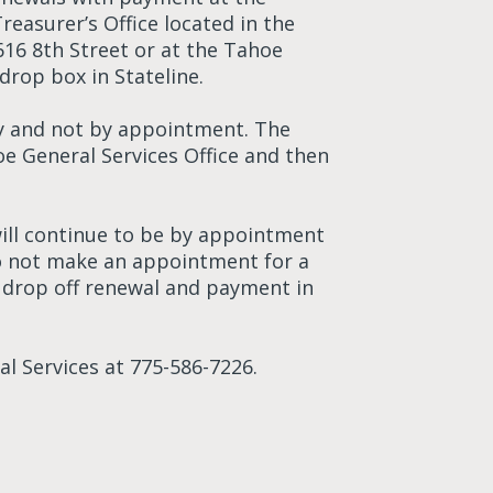
Treasurer’s Office located in the
616 8th Street or at the Tahoe
drop box in Stateline.
nly and not by appointment. The
oe General Services Office and then
 will continue to be by appointment
 do not make an appointment for a
y drop off renewal and payment in
l Services at 775-586-7226.