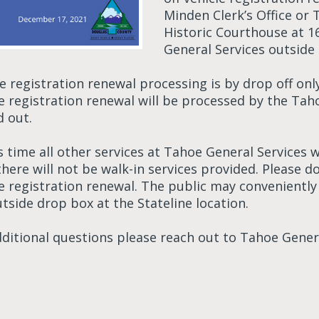
Minden Clerk’s Office or 
Historic Courthouse at 1
General Services outside 
le registration renewal processing is by drop off o
le registration renewal will be processed by the Tah
d out.
s time all other services at Tahoe General Services
 there will not be walk-in services provided. Please
le registration renewal. The public may convenientl
tside drop box at the Stateline location.
dditional questions please reach out to Tahoe Genera