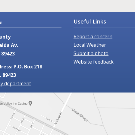
Useful Links
s
Report a concern
unty
Local Weather
alda Av.
Submit a photo
 89423
Website feedback
ress: P.O. Box 218
. 89423
by department