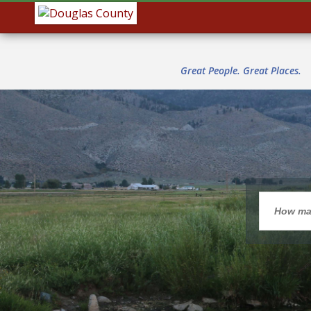
Great People. Great Places.