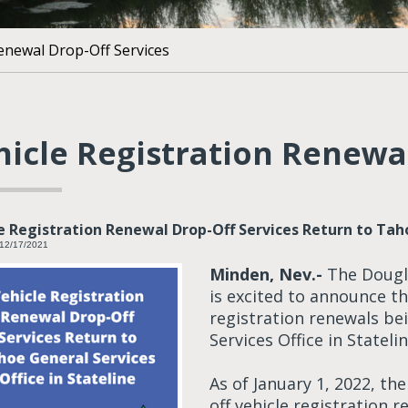
Renewal Drop-Off Services
hicle Registration Renewal
e Registration Renewal Drop-Off Services Return to Taho
 12/17/2021
Minden, Nev.-
The Dougla
is excited to announce t
registration renewals be
Services Office in Statelin
As of January 1, 2022, the
off vehicle registration 