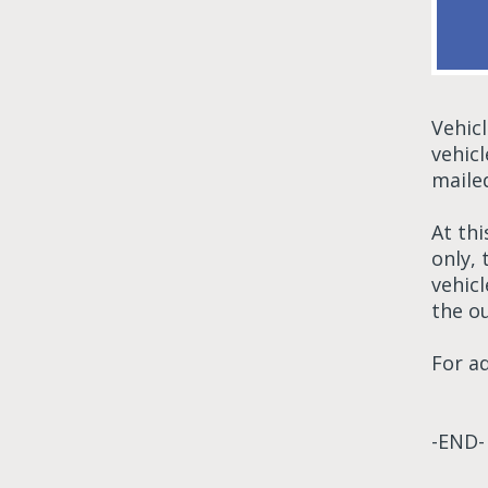
Vehic
vehic
maile
At thi
only,
vehic
the ou
For a
-END-