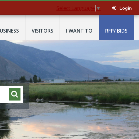
Select Language
▼
Login
USINESS
VISITORS
I WANT TO
RFP/ BIDS