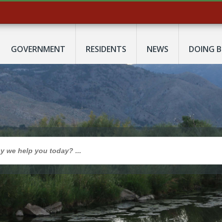
GOVERNMENT
RESIDENTS
NEWS
DOING B