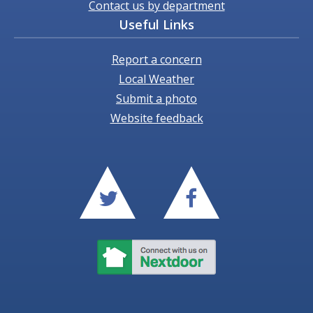
Contact us by department
Useful Links
Report a concern
Local Weather
Submit a photo
Website feedback