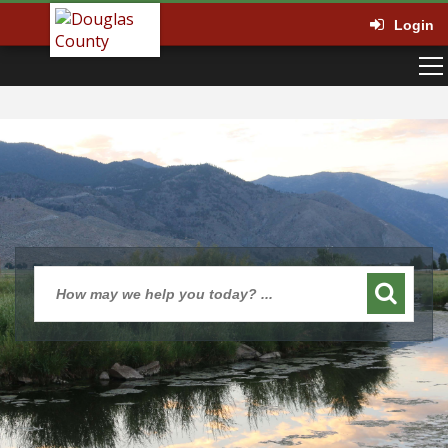
Login