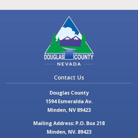
Contact Us
Douglas County
1594 Esmeralda Av.
Minden, NV 89423
Mailing Address: P.O. Box 218
Minden, NV. 89423