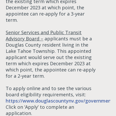
the existing term which expires
December 2023 at which point, the
appointee can re-apply for a 3-year
term.
Senior Services and Public Transit
Advisory Board –
applicants must be a
Douglas County resident living in the
Lake Tahoe Township. This appointed
applicant would serve out the existing
term which expires December 2023 at
which point, the appointee can re-apply
for a 2-year term.
To apply online and to see the various
board eligibility requirements, visit:
https://www.douglascountynv.gov/government/
Click on ‘Apply’ to complete an
application.