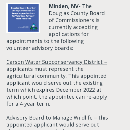
Minden, NV-
The
Douglas County Board
of Commissioners is
currently accepting
applications for
appointments to the following
volunteer advisory boards:
Carson Water Subconservancy District –
applicants must represent the
agricultural community. This appointed
applicant would serve out the existing
term which expires December 2022 at
which point, the appointee can re-apply
for a 4-year term.
Advisory Board to Manage Wildlife –
this
appointed applicant would serve out