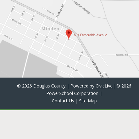
©
2026 Douglas County | Powered by
CivicLive
| ©
2026
PowerSchool Corporation
|
Contact Us
|
Site Map