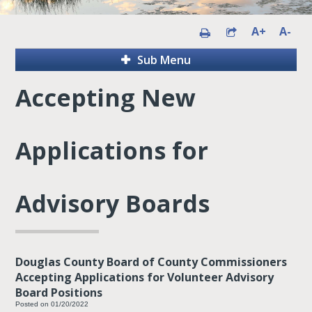
A+
A-
Sub Menu
Accepting New
Applications for
Advisory Boards
Douglas County Board of County Commissioners
Accepting Applications for Volunteer Advisory
Board Positions
Posted on 01/20/2022