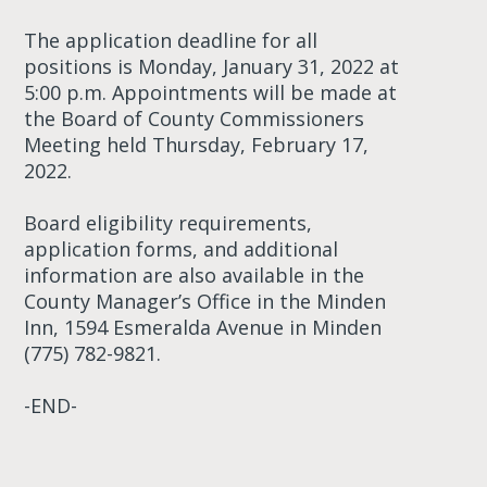
The application deadline for all
positions is Monday, January 31, 2022 at
5:00 p.m. Appointments will be made at
the Board of County Commissioners
Meeting held Thursday, February 17,
2022.
Board eligibility requirements,
application forms, and additional
information are also available in the
County Manager’s Office in the Minden
Inn, 1594 Esmeralda Avenue in Minden
(775) 782-9821.
-END-