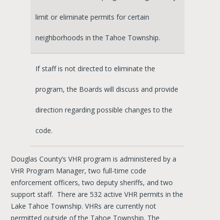
limit or eliminate permits for certain
neighborhoods in the Tahoe Township.
If staff is not directed to eliminate the
program, the Boards will discuss and provide
direction regarding possible changes to the
code.
Douglas County’s VHR program is administered by a
VHR Program Manager, two full-time code
enforcement officers, two deputy sheriffs, and two
support staff. There are 532 active VHR permits in the
Lake Tahoe Township. VHRs are currently not
permitted outside of the Tahoe Township. The