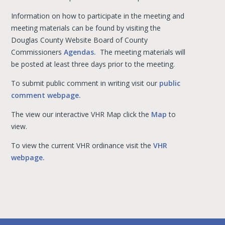
Information on how to participate in the meeting and
meeting materials can be found by visiting the
Douglas County Website Board of County
Commissioners
Agendas.
The meeting materials will
be posted at least three days prior to the meeting.
To submit public comment in writing visit our
public
comment webpage.
The view our interactive VHR Map click the
Map
to
view.
To view the current VHR ordinance visit the
VHR
webpage.