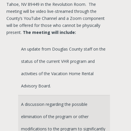
Tahoe, NV 89449 in the Revolution Room. The
meeting will be video live-streamed through the
County’s YouTube Channel and a Zoom component
will be offered for those who cannot be physically
present.
The meeting will include:
An update from Douglas County staff on the
status of the current VHR program and
activities of the Vacation Home Rental
Advisory Board.
A discussion regarding the possible
elimination of the program or other
modifications to the program to significantly