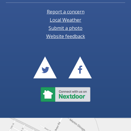
Report a concern
Local Weather
Submit a photo
Website feedback