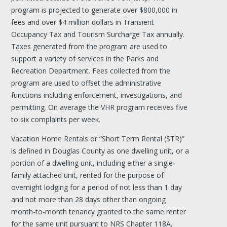
program is projected to generate over $800,000 in
fees and over $4 million dollars in Transient
Occupancy Tax and Tourism Surcharge Tax annually.
Taxes generated from the program are used to
support a variety of services in the Parks and
Recreation Department. Fees collected from the
program are used to offset the administrative
functions including enforcement, investigations, and
permitting. On average the VHR program receives five
to six complaints per week.
Vacation Home Rentals or “Short Term Rental (STR)”
is defined in Douglas County as one dwelling unit, or a
portion of a dwelling unit, including either a single-
family attached unit, rented for the purpose of
overnight lodging for a period of not less than 1 day
and not more than 28 days other than ongoing
month-to-month tenancy granted to the same renter
for the same unit pursuant to NRS Chapter 118A.