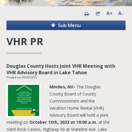
A+
A-
Sub Menu
VHR PR
Douglas County Hosts Joint VHR Meeting with
VHR Advisory Board in Lake Tahoe
Posted on 09/30/2022
Minden, NV-
The Douglas
County Board of County
Commissioners and the
Vacation Home Rental (VHR)
Advisory Board will hold a joint
meeting on
October 13th, 2022 at 10:00 a.m.
at the
Hard Rock Casino, Highway 50 at Stateline Ave. Lake