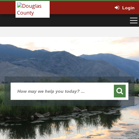
Login