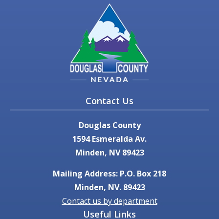
Contact Us
Douglas County
1594 Esmeralda Av.
Minden, NV 89423
Mailing Address: P.O. Box 218
Minden, NV. 89423
Contact us by department
Useful Links