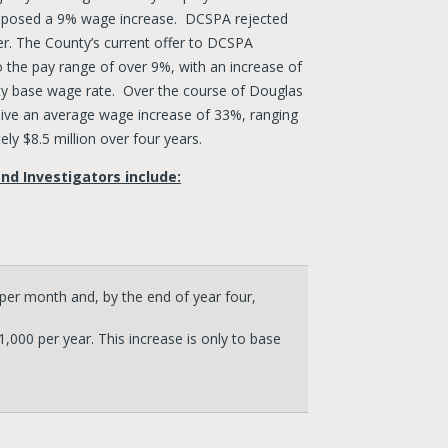
roposed a 9% wage increase. DCSPA rejected
er. The County’s current offer to DCSPA
 the pay range of over 9%, with an increase of
ty base wage rate. Over the course of Douglas
ve an average wage increase of 33%, ranging
ly $8.5 million over four years.
nd Investigators include:
er month and, by the end of year four,
000 per year. This increase is only to base