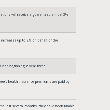
tions will receive a guaranteed annual 3%
 increases up to 2% on behalf of the
duced beginning in year three.
ee’s health insurance premiums are paid by
 the last several months, they have been unable