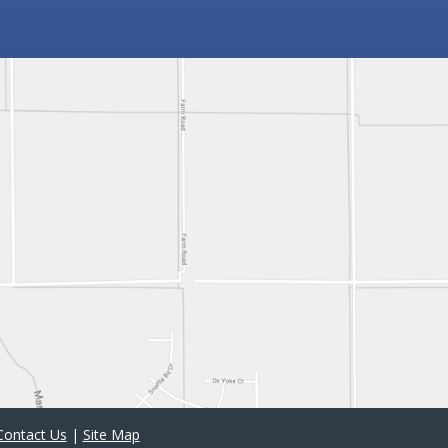
Contact Us
|
Site Map