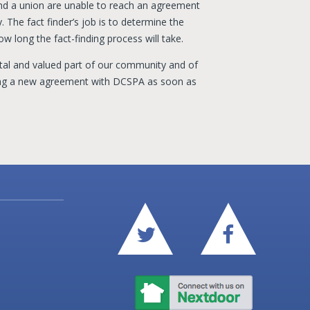
nd a union are unable to reach an agreement
. The fact finder’s job is to determine the
ow long the fact-finding process will take.
l and valued part of our community and of
ing a new agreement with DCSPA as soon as