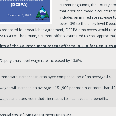
current negations, the County p
that offer and made a counteroff
includes an immediate increase to
over 13% to the entry-level Depu
s proposed four-year labor agreement, DCSPA employees would recei
% to 49%. The County’s current offer is estimated to cost approximate
hts of the County’s most recent offer to DCSPA for Deputies a
Deputy entry-level wage rate increased by 13.6%.
Immediate increases in employee compensation of an average $400 p
wages will increase an average of $1,900 per month or more than $21,
wages and does not include increases to incentives and benefits.
Annual cost of living adjustments up to 4%.