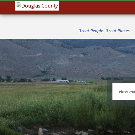
Great People. Great Places.