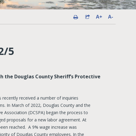
A+
A-
2/5
 the Douglas County Sheriff’s Protective
recently received a number of inquiries
ions. In March of 2022, Douglas County and the
ive Association (DCSPA) began the process to
ged proposals for a new labor agreement. At
 been reached. A 9% wage increase was
ority of Douglas County employees. In the