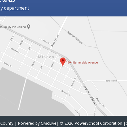
by department
 County | Powered by
CivicLive
| ©
2026 PowerSchool Corporation
|