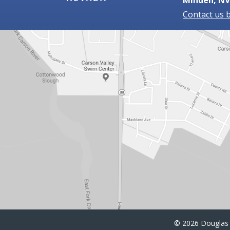
Contact us 
©
2026 Douglas