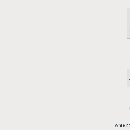
While b