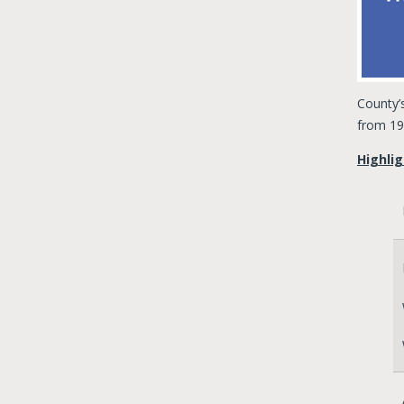
County’
from 19
Highlig