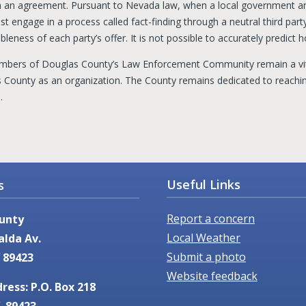
h an agreement. Pursuant to Nevada law, when a local government a
t engage in a process called fact-finding through a neutral third party
leness of each party’s offer. It is not possible to accurately predict h
bers of Douglas County’s Law Enforcement Community remain a vita
 County as an organization. The County remains dedicated to reach
e.
Useful Links
s
Report a concern
unty
Local Weather
alda Av.
Submit a photo
 89423
Website feedback
ress: P.O. Box 218
. 89423