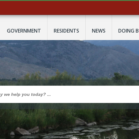
GOVERNMENT
RESIDENTS
NEWS
DOING B