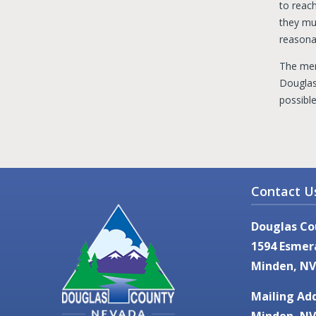
to reac
they mus
reasonab
The mem
Douglas
possibl
Contact U
Douglas Co
1594 Esmer
Minden, NV
Mailing Add
Minden, NV