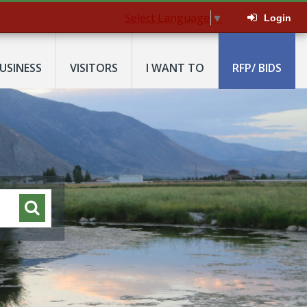
Select Language
▼
Login
USINESS
VISITORS
I WANT TO
RFP/ BIDS