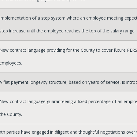
Implementation of a step system where an employee meeting expecta
step increase until the employee reaches the top of the salary range.
New contract language providing for the County to cover future PERS
employees.
A flat payment longevity structure, based on years of service, is intro
New contract language guaranteeing a fixed percentage of an employ
the County.
oth parties have engaged in diligent and thoughtful negotiations over