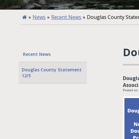
»
News
»
Recent News
»
Douglas County State
Do
Recent News
Douglas County Statement
12/5
Dougla
Associ
Posted on