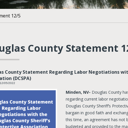
ment 12/5
uglas County Statement 1
s County Statement Regarding Labor Negotiations with
ation (DCSPA)
 12/05/2022
Minden, NV-
Douglas County has 
regarding current labor negotiat
Douglas County Sheriff’s Protect
bargain in good faith and exchan
this time, an agreement has not
budgeted and provided to the maj