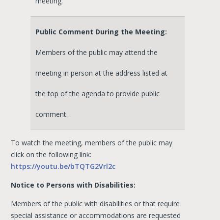
meeting.
Public Comment During the Meeting:
Members of the public may attend the
meeting in person at the address listed at
the top of the agenda to provide public
comment.
To watch the meeting, members of the public may
click on the following link:
https://youtu.be/bTQTG2Vrl2c
Notice to Persons with Disabilities:
Members of the public with disabilities or that require
special assistance or accommodations are requested