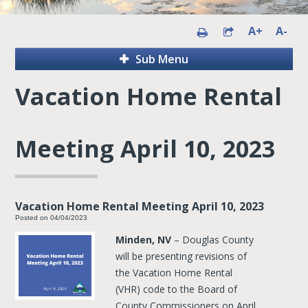
A+
A-
Sub Menu
Vacation Home Rental
Meeting April 10, 2023
Vacation Home Rental Meeting April 10, 2023
Posted on 04/04/2023
Minden, NV
– Douglas County
will be presenting revisions of
the Vacation Home Rental
(VHR) code to the Board of
County Commissioners on April