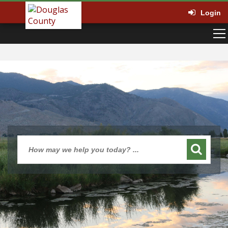
Login