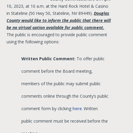
10, 2023, at 10 a.m. at the Hard Rock Hotel & Casino
in Stateline (50 Hwy 50, Stateline, NV 89449).
Douglas
County would like to inform the public that there will
be no virtual option available for public comment.
The public is encouraged to provide public comment
using the following options:
Written Public Comment:
To offer public
comment before the Board meeting,
members of the public may submit public
comments online through the County’s public
comment form by clicking
here
. Written
public comment must be received before the