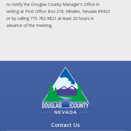
to notify the Douglas County Manager's Office in
writing at Post Office Box 218, Minden, Nevada 89423
or by calling 775-782-9821 at least 20 hours in
advance of the meeting.
Contact Us