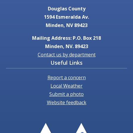
Douglas County
1594 Esmeralda Av.
Minden, NV 89423
Mailing Address: P.O. Box 218
Minden, NV. 89423
Contact us by department
Useful Links
Report a concern
Local Weather
Submit a photo
Website feedback