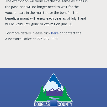
The exemption will work exactly the same as it has in
the past, and will no longer need to wait for the
voucher card in the mail to use the benefit. The
benefit amount will renew each year as of July 1 and
will be valid until gone or expires on June 30.
For more details, please click
here
or contact the
Assessor’s Office at 775-782-9830.