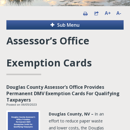
A+
A-
Sub Menu
Assessor’s Office
Exemption Cards
Douglas County Assessor’s Office Provides
Permanent DMV Exemption Cards For Qualifying
Taxpayers
Posted on 06/05/2023
Douglas County, NV –
In an
effort to reduce paper waste
and lower costs, the Douglas