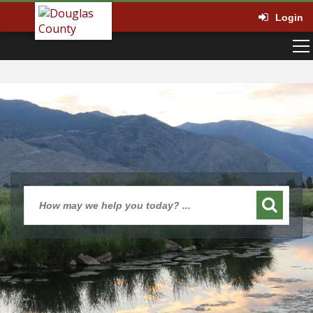
Login