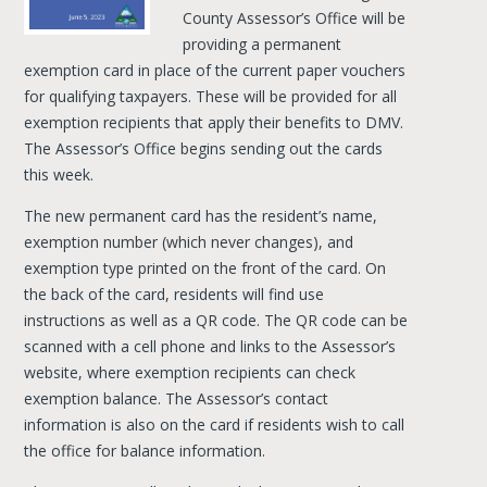
County Assessor’s Office will be
providing a permanent
exemption card in place of the current paper vouchers
for qualifying taxpayers. These will be provided for all
exemption recipients that apply their benefits to DMV.
The Assessor’s Office begins sending out the cards
this week.
The new permanent card has the resident’s name,
exemption number (which never changes), and
exemption type printed on the front of the card. On
the back of the card, residents will find use
instructions as well as a QR code. The QR code can be
scanned with a cell phone and links to the Assessor’s
website, where exemption recipients can check
exemption balance. The Assessor’s contact
information is also on the card if residents wish to call
the office for balance information.