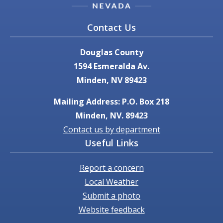
Contact Us
Douglas County
1594 Esmeralda Av.
Minden, NV 89423
Mailing Address: P.O. Box 218
Minden, NV. 89423
Contact us by department
Useful Links
Report a concern
Local Weather
Submit a photo
Website feedback