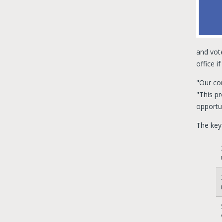
and vote
office i
"Our co
"This pr
opportun
The key