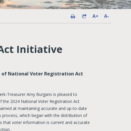
A+
A-
ct Initiative
 of National Voter Registration Act
erk-Treasurer Amy Burgans is pleased to
f the 2024 National Voter Registration Act
ect aimed at maintaining accurate and up-to-date
s process, which began with the distribution of
 that voter information is current and accurate
ction.