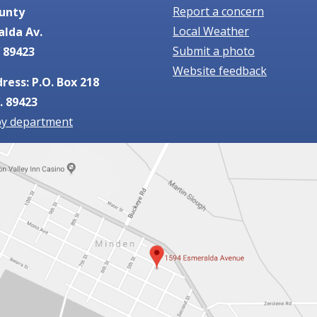
Report a concern
unty
Local Weather
alda Av.
Submit a photo
 89423
Website feedback
ress: P.O. Box 218
. 89423
by department