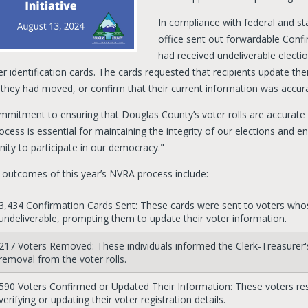
In compliance with federal and st
office sent out forwardable Confi
had received undeliverable electio
r identification cards. The cards requested that recipients update thei
f they had moved, or confirm that their current information was accur
mmitment to ensuring that Douglas County’s voter rolls are accurate
ocess is essential for maintaining the integrity of our elections and en
ity to participate in our democracy."
 outcomes of this year’s NVRA process include:
3,434 Confirmation Cards Sent: These cards were sent to voters whos
undeliverable, prompting them to update their voter information.
217 Voters Removed: These individuals informed the Clerk-Treasurer's 
removal from the voter rolls.
590 Voters Confirmed or Updated Their Information: These voters re
verifying or updating their voter registration details.