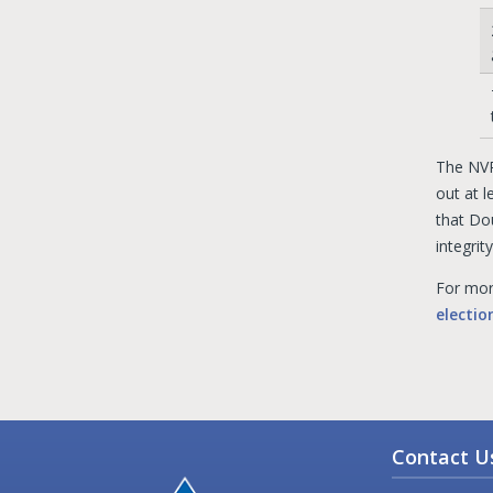
The NVR
out at l
that Do
integrity
For mor
electi
Contact U