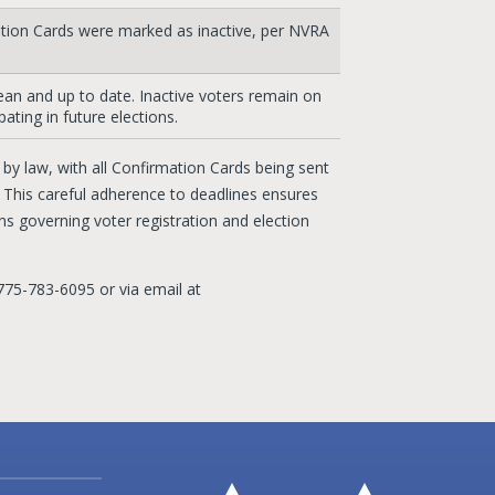
ation Cards were marked as inactive, per NVRA
clean and up to date. Inactive voters remain on
pating in future elections.
y law, with all Confirmation Cards being sent
. This careful adherence to deadlines ensures
s governing voter registration and election
775-783-6095 or via email at