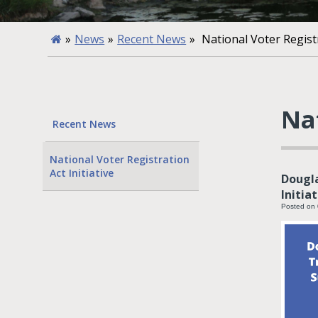
»
News
»
Recent News
»
National Voter Registr
Nat
Recent News
National Voter Registration
Act Initiative
Dougla
Initia
Posted on