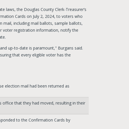
ate laws, the Douglas County Clerk-Treasurer’s
rmation Cards on July 2, 2024, to voters who
n mail, including mail ballots, sample ballots,
r voter registration information, notify the
ate.
 and up-to-date is paramount," Burgans said.
suring that every eligible voter has the
e election mail had been returned as
office that they had moved, resulting in their
sponded to the Confirmation Cards by