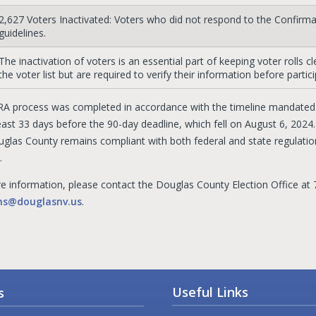
2,627 Voters Inactivated: Voters who did not respond to the Confirm
guidelines.
The inactivation of voters is an essential part of keeping voter rolls 
the voter list but are required to verify their information before partici
A process was completed in accordance with the timeline mandated b
east 33 days before the 90-day deadline, which fell on August 6, 2024
uglas County remains compliant with both federal and state regulation
.
e information, please contact the Douglas County Election Office at 
ons@douglasnv.us
.
Useful Links
s