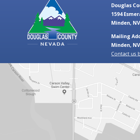
Douglas Co
1594 Esmer
Minden, NV
Mailing Add
Minden, NV
Contact us 