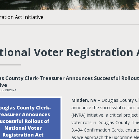
ation Act Initiative
ional Voter Registration A
s County Clerk-Treasurer Announces Successful Rollout
tive
 08/13/2024
Minden, NV –
Douglas County Cl
announce the successful rollout o
(NVRA) initiative, a critical proj
voter rolls in Douglas County. Thi
3,434 Confirmation Cards, ensures
as we approach the upcoming ele