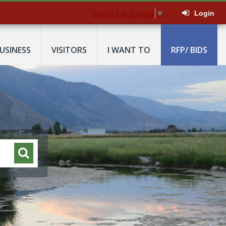
Select Language
▼
Login
USINESS
VISITORS
I WANT TO
RFP/ BIDS