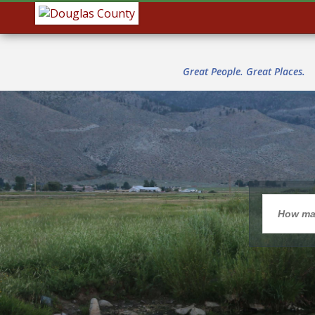
Great People. Great Places.