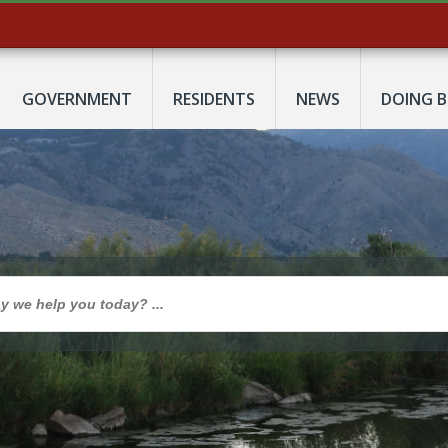
GOVERNMENT
RESIDENTS
NEWS
DOING B