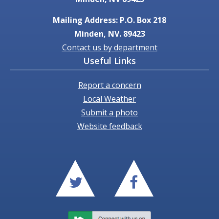
Mailing Address: P.O. Box 218
Minden, NV. 89423
Contact us by department
Useful Links
Report a concern
Local Weather
Submit a photo
Website feedback