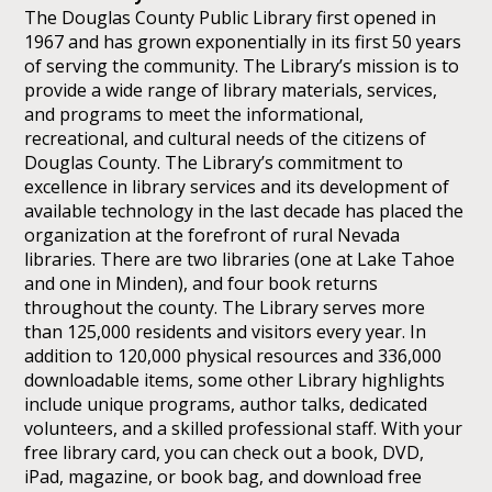
The Douglas County Public Library first opened in
1967 and has grown exponentially in its first 50 years
of serving the community. The Library’s mission is to
provide a wide range of library materials, services,
and programs to meet the informational,
recreational, and cultural needs of the citizens of
Douglas County. The Library’s commitment to
excellence in library services and its development of
available technology in the last decade has placed the
organization at the forefront of rural Nevada
libraries. There are two libraries (one at Lake Tahoe
and one in Minden), and four book returns
throughout the county. The Library serves more
than 125,000 residents and visitors every year. In
addition to 120,000 physical resources and 336,000
downloadable items, some other Library highlights
include unique programs, author talks, dedicated
volunteers, and a skilled professional staff. With your
free library card, you can check out a book, DVD,
iPad, magazine, or book bag, and download free