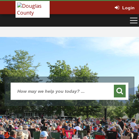
Login