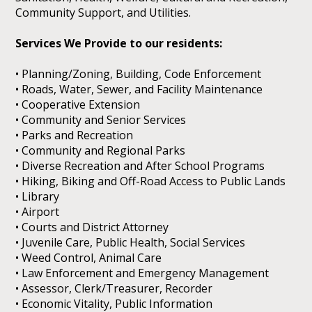
Community Support, and Utilities.
Services We Provide to our residents:
• Planning/Zoning, Building, Code Enforcement
• Roads, Water, Sewer, and Facility Maintenance
• Cooperative Extension
• Community and Senior Services
• Parks and Recreation
• Community and Regional Parks
• Diverse Recreation and After School Programs
• Hiking, Biking and Off-Road Access to Public Lands
• Library
• Airport
• Courts and District Attorney
• Juvenile Care, Public Health, Social Services
• Weed Control, Animal Care
• Law Enforcement and Emergency Management
• Assessor, Clerk/Treasurer, Recorder
• Economic Vitality, Public Information