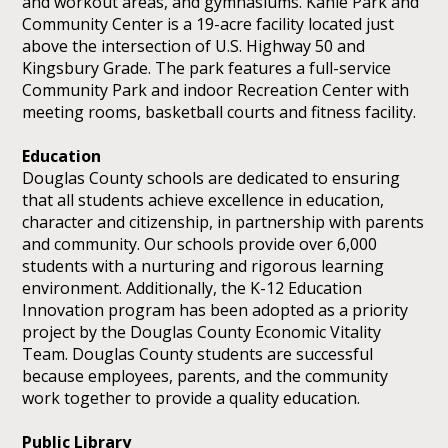
and workout areas, and gymnasiums. Kahle Park and
Community Center is a 19-acre facility located just
above the intersection of U.S. Highway 50 and
Kingsbury Grade. The park features a full-service
Community Park and indoor Recreation Center with
meeting rooms, basketball courts and fitness facility.
Education
Douglas County schools are dedicated to ensuring
that all students achieve excellence in education,
character and citizenship, in partnership with parents
and community. Our schools provide over 6,000
students with a nurturing and rigorous learning
environment. Additionally, the K-12 Education
Innovation program has been adopted as a priority
project by the Douglas County Economic Vitality
Team. Douglas County students are successful
because employees, parents, and the community
work together to provide a quality education.
Public Library