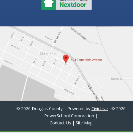
©
2026 Douglas County | Powered by
CivicLive
| ©
2026
PowerSchool Corporation
|
Contact Us
|
Site Map