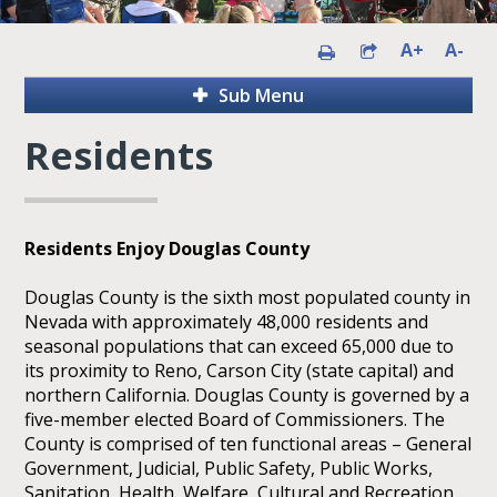
A+
A-
Sub Menu
Residents
Residents Enjoy Douglas County
Douglas County is the sixth most populated county in
Nevada with approximately 48,000 residents and
seasonal populations that can exceed 65,000 due to
its proximity to Reno, Carson City (state capital) and
northern California. Douglas County is governed by a
five-member elected Board of Commissioners. The
County is comprised of ten functional areas – General
Government, Judicial, Public Safety, Public Works,
Sanitation, Health, Welfare, Cultural and Recreation,