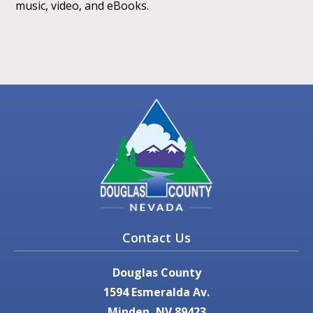
music, video, and eBooks.
Contact Us
Douglas County
1594 Esmeralda Av.
Minden, NV 89423