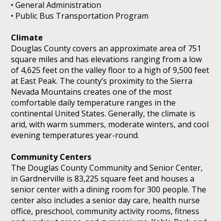
• General Administration
• Public Bus Transportation Program
Climate
Douglas County covers an approximate area of 751
square miles and has elevations ranging from a low
of 4,625 feet on the valley floor to a high of 9,500 feet
at East Peak. The county’s proximity to the Sierra
Nevada Mountains creates one of the most
comfortable daily temperature ranges in the
continental United States. Generally, the climate is
arid, with warm summers, moderate winters, and cool
evening temperatures year-round.
Community Centers
The Douglas County Community and Senior Center,
in Gardnerville is 83,225 square feet and houses a
senior center with a dining room for 300 people. The
center also includes a senior day care, health nurse
office, preschool, community activity rooms, fitness