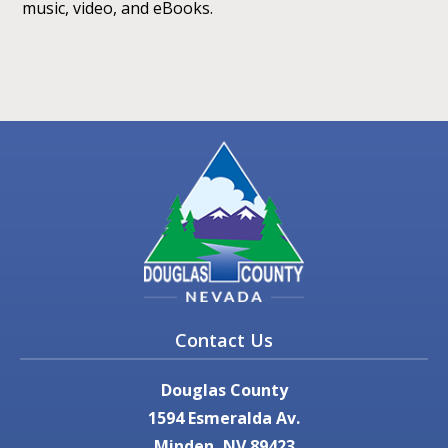
music, video, and eBooks.
Contact Us
Douglas County
1594 Esmeralda Av.
Minden, NV 89423