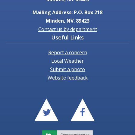
Mailing Address: P.O. Box 218
Minden, NV. 89423
Contact us by department
Useful Links
Report a concern
Local Weather
Submit a photo
Website feedback