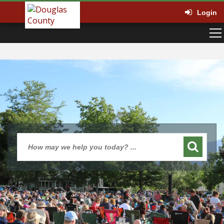
Login