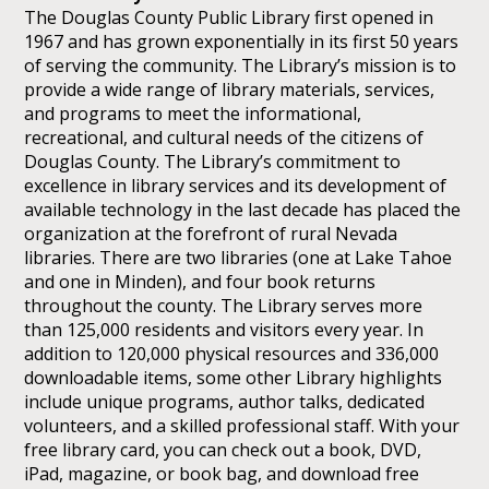
The Douglas County Public Library first opened in
1967 and has grown exponentially in its first 50 years
of serving the community. The Library’s mission is to
provide a wide range of library materials, services,
and programs to meet the informational,
recreational, and cultural needs of the citizens of
Douglas County. The Library’s commitment to
excellence in library services and its development of
available technology in the last decade has placed the
organization at the forefront of rural Nevada
libraries. There are two libraries (one at Lake Tahoe
and one in Minden), and four book returns
throughout the county. The Library serves more
than 125,000 residents and visitors every year. In
addition to 120,000 physical resources and 336,000
downloadable items, some other Library highlights
include unique programs, author talks, dedicated
volunteers, and a skilled professional staff. With your
free library card, you can check out a book, DVD,
iPad, magazine, or book bag, and download free