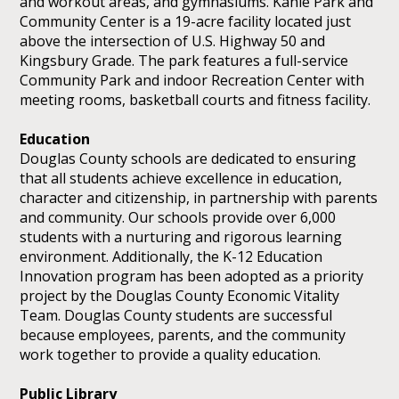
and workout areas, and gymnasiums. Kahle Park and
Community Center is a 19-acre facility located just
above the intersection of U.S. Highway 50 and
Kingsbury Grade. The park features a full-service
Community Park and indoor Recreation Center with
meeting rooms, basketball courts and fitness facility.
Education
Douglas County schools are dedicated to ensuring
that all students achieve excellence in education,
character and citizenship, in partnership with parents
and community. Our schools provide over 6,000
students with a nurturing and rigorous learning
environment. Additionally, the K-12 Education
Innovation program has been adopted as a priority
project by the Douglas County Economic Vitality
Team. Douglas County students are successful
because employees, parents, and the community
work together to provide a quality education.
Public Library