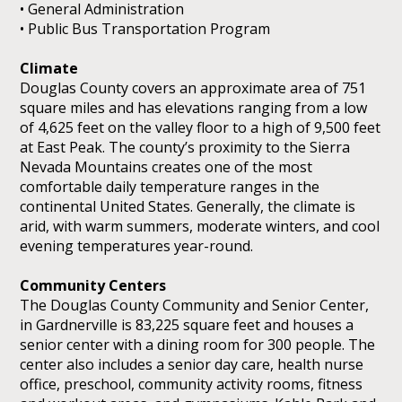
• General Administration
• Public Bus Transportation Program
Climate
Douglas County covers an approximate area of 751
square miles and has elevations ranging from a low
of 4,625 feet on the valley floor to a high of 9,500 feet
at East Peak. The county’s proximity to the Sierra
Nevada Mountains creates one of the most
comfortable daily temperature ranges in the
continental United States. Generally, the climate is
arid, with warm summers, moderate winters, and cool
evening temperatures year-round.
Community Centers
The Douglas County Community and Senior Center,
in Gardnerville is 83,225 square feet and houses a
senior center with a dining room for 300 people. The
center also includes a senior day care, health nurse
office, preschool, community activity rooms, fitness