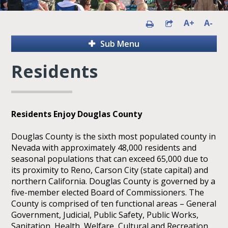
A+
A-
Sub Menu
Residents
Residents Enjoy Douglas County
Douglas County is the sixth most populated county in
Nevada with approximately 48,000 residents and
seasonal populations that can exceed 65,000 due to
its proximity to Reno, Carson City (state capital) and
northern California. Douglas County is governed by a
five-member elected Board of Commissioners. The
County is comprised of ten functional areas – General
Government, Judicial, Public Safety, Public Works,
Sanitation, Health, Welfare, Cultural and Recreation,