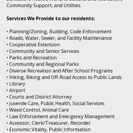
Community Support, and Utilities.
Services We Provide to our residents:
• Planning/Zoning, Building, Code Enforcement
• Roads, Water, Sewer, and Facility Maintenance
• Cooperative Extension
• Community and Senior Services
• Parks and Recreation
• Community and Regional Parks
• Diverse Recreation and After School Programs
• Hiking, Biking and Off-Road Access to Public Lands
• Library
• Airport
• Courts and District Attorney
• Juvenile Care, Public Health, Social Services
• Weed Control, Animal Care
• Law Enforcement and Emergency Management
• Assessor, Clerk/Treasurer, Recorder
• Economic Vitality, Public Information