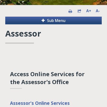
A+
A-
Sub Menu
Assessor
Access Online Services for
the Assessor's Office
Assessor's Online Services