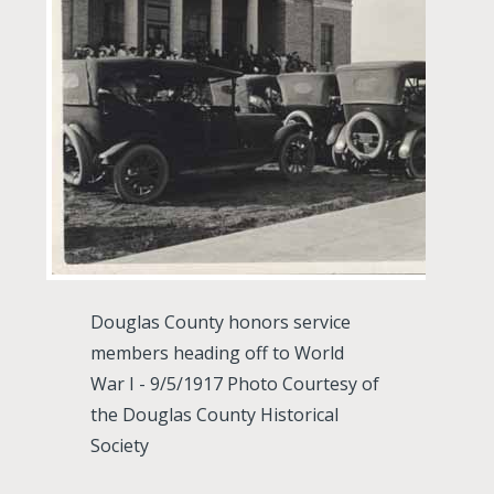
Douglas County honors service
members heading off to World
War I - 9/5/1917 Photo Courtesy of
the Douglas County Historical
Society