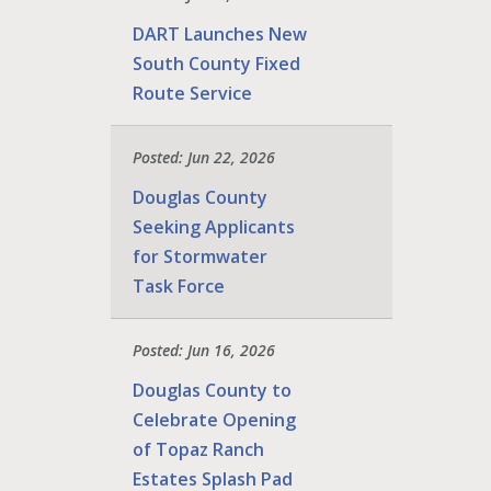
DART Launches New
South County Fixed
Route Service
Posted: Jun 22, 2026
Douglas County
Seeking Applicants
for Stormwater
Task Force
Posted: Jun 16, 2026
Douglas County to
Celebrate Opening
of Topaz Ranch
Estates Splash Pad