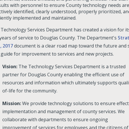
ults with personnel to ensure County technology needs ar
ctively identified, clearly understood, properly prioritized, an
ciently implemented and maintained.
Technology Services Department has created a vision for it
 years of service to Douglas County. The Department's
Stra
, 2017
document is a clear road map toward the future and 
 guide for improvement to services and new projects.
Vision:
The Technology Services Department is a trusted
partner for Douglas County enabling the efficient use of
resources and information which ultimately supports quali
of-life for the community.
Mission:
We provide technology solutions to ensure effect
implementation and management of county services. We
collaborate with departments to ensure ongoing
improvement of services for employees and the citizens of