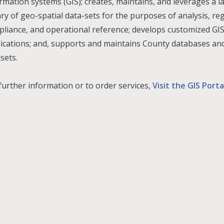
rmation systems (GIS); creates, maintains, and leverages a l
ary of geo-spatial data-sets for the purposes of analysis, re
liance, and operational reference; develops customized G
ications; and, supports and maintains County databases an
sets.
further information or to order services,
Visit the GIS Porta