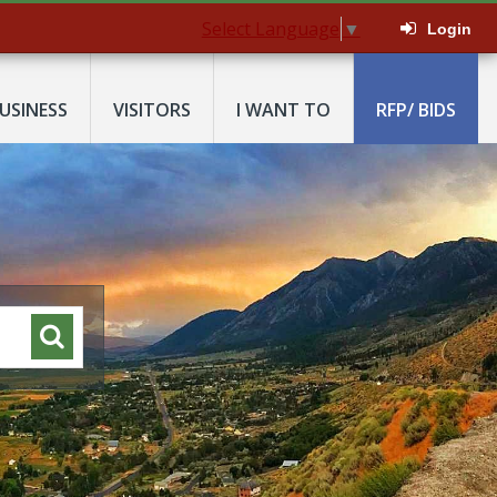
Select Language
▼
Login
USINESS
VISITORS
I WANT TO
RFP/ BIDS