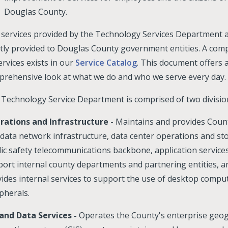
Douglas County.
services provided by the Technology Services Department 
ly provided to Douglas County government entities. A compl
ervices exists in our
Service Catalog
. This document offers 
rehensive look at what we do and who we serve every day.
Technology Service Department is comprised of two divisio
rations and Infrastructure
- Maintains and provides Coun
data network infrastructure, data center operations and st
ic safety telecommunications backbone, application services
ort internal county departments and partnering entities, a
ides internal services to support the use of desktop compu
pherals.
 and Data Services -
Operates the County's enterprise geo