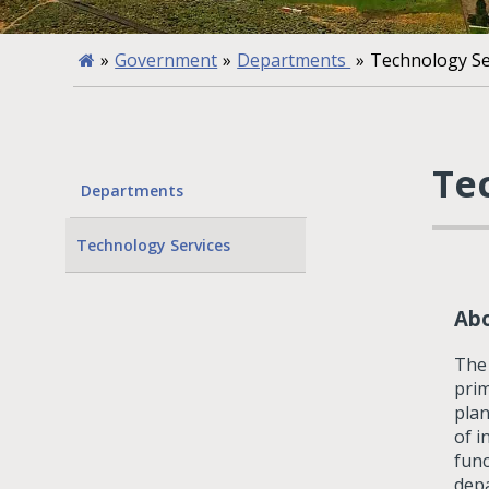
»
Government
»
Departments
»
Technology Se
Te
Departments
Technology Services
Ab
The 
prim
plan
of i
func
depa