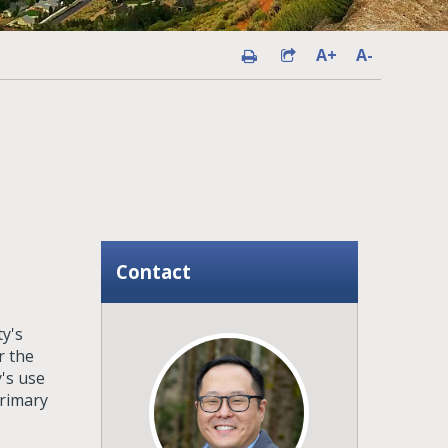
A+
A-
Contact
y's
r the
's use
primary