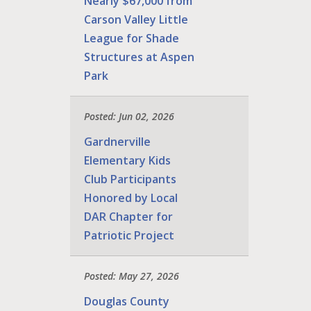
Nearly $67,000 from
Carson Valley Little
League for Shade
Structures at Aspen
Park
Posted: Jun 02, 2026
Gardnerville
Elementary Kids
Club Participants
Honored by Local
DAR Chapter for
Patriotic Project
Posted: May 27, 2026
Douglas County