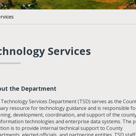
rvices
chnology Services
out the Department
Technology Services Department (TSD) serves as the Count
ary resource for technology guidance and is responsible fo
ning, development, coordination, and support of the county
nformation technologies and enterprise data systems. The 
tion is to provide internal technical support to County
rtments, elected officials, and partnering entities. TSD staff