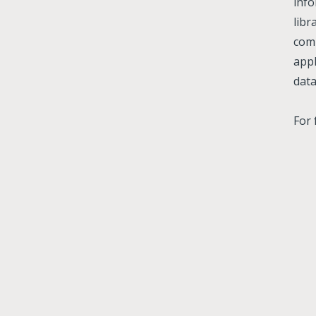
info
libr
comp
appl
data
For 