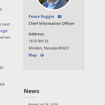
e
d
Peace Ruggia
Chief Information Officer
s next
tegic
Address:
serves
1616 8th St
Minden, Nevada 89423
Map
ty-
ive
News
Posted: Jul 28, 2026