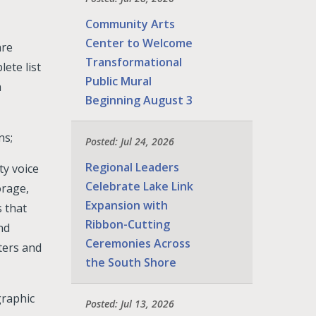
Community Arts
Center to Welcome
are
Transformational
ete list
Public Mural
a
Beginning August 3
ns;
Posted: Jul 24, 2026
Regional Leaders
ty voice
Celebrate Lake Link
orage,
Expansion with
 that
Ribbon-Cutting
nd
Ceremonies Across
ters and
the South Shore
graphic
Posted: Jul 13, 2026