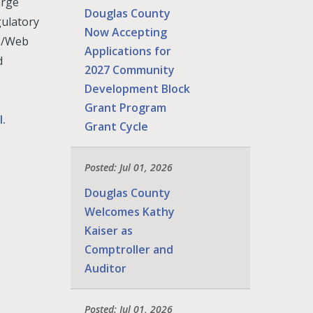
arge
Douglas County
gulatory
Now Accepting
IS/Web
Applications for
d
2027 Community
Development Block
Grant Program
l.
Grant Cycle
Posted: Jul 01, 2026
Douglas County
Welcomes Kathy
Kaiser as
Comptroller and
Auditor
Posted: Jul 01, 2026