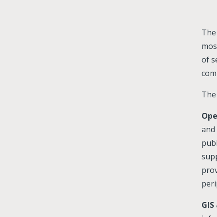
The 
most
of s
comp
The 
Ope
and 
publ
supp
prov
peri
GIS