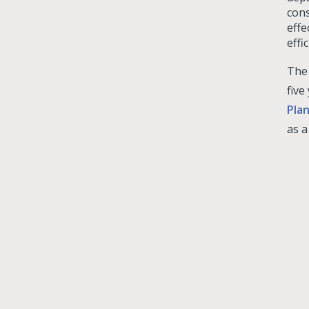
cons
effe
effi
The 
five
Plan
as a