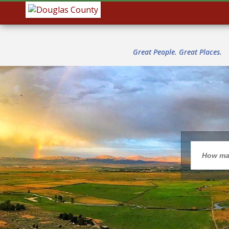
Great People. Great Places.