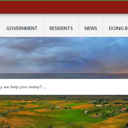
GOVERNMENT
RESIDENTS
NEWS
DOING B