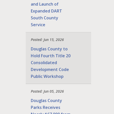
and Launch of
Expanded DART
South County
Service
Posted: Jun 15, 2026
Douglas County to
Hold Fourth Title 20
Consolidated
Development Code
Public Workshop
Posted: Jun 05, 2026
Douglas County
Parks Receives