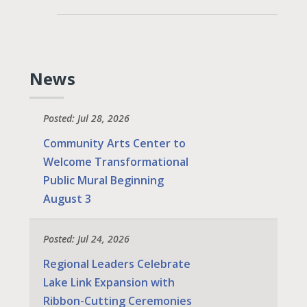
News
Posted: Jul 28, 2026
Community Arts Center to
Welcome Transformational
Public Mural Beginning
August 3
Posted: Jul 24, 2026
Regional Leaders Celebrate
Lake Link Expansion with
Ribbon-Cutting Ceremonies