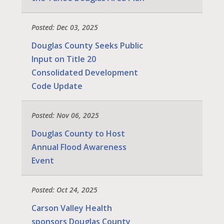
Posted: Dec 03, 2025
Douglas County Seeks Public
Input on Title 20
Consolidated Development
Code Update
Posted: Nov 06, 2025
Douglas County to Host
Annual Flood Awareness
Event
Posted: Oct 24, 2025
Carson Valley Health
sponsors Douglas County