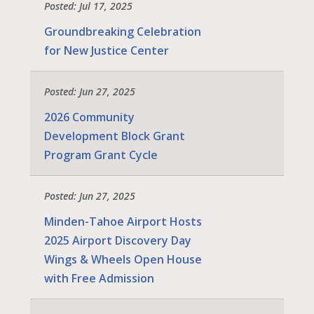
Posted: Jul 17, 2025
Groundbreaking Celebration
for New Justice Center
Posted: Jun 27, 2025
2026 Community
Development Block Grant
Program Grant Cycle
Posted: Jun 27, 2025
Minden-Tahoe Airport Hosts
2025 Airport Discovery Day
Wings & Wheels Open House
with Free Admission