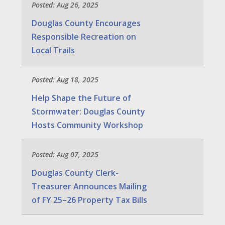
Posted: Aug 26, 2025
Douglas County Encourages
Responsible Recreation on
Local Trails
Posted: Aug 18, 2025
Help Shape the Future of
Stormwater: Douglas County
Hosts Community Workshop
Posted: Aug 07, 2025
Douglas County Clerk-
Treasurer Announces Mailing
of FY 25–26 Property Tax Bills