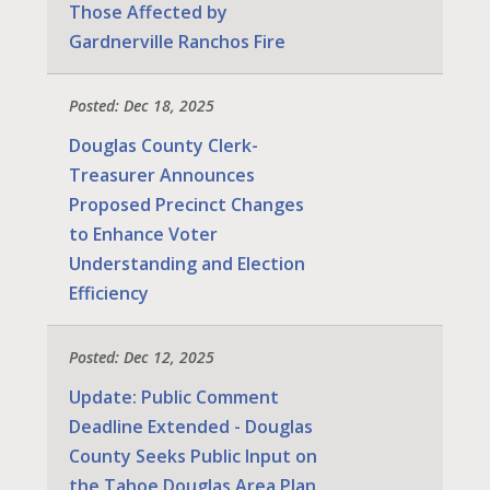
Those Affected by
Gardnerville Ranchos Fire
Posted: Dec 18, 2025
Douglas County Clerk-
Treasurer Announces
Proposed Precinct Changes
to Enhance Voter
Understanding and Election
Efficiency
Posted: Dec 12, 2025
Update: Public Comment
Deadline Extended - Douglas
County Seeks Public Input on
the Tahoe Douglas Area Plan