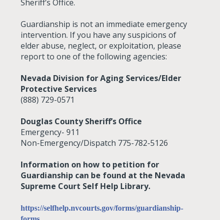
Sheriff’s Office.
Guardianship is not an immediate emergency
intervention. If you have any suspicions of
elder abuse, neglect, or exploitation, please
report to one of the following agencies:
Nevada Division for Aging Services/Elder
Protective Services
(888) 729-0571
Douglas County Sheriff’s Office
Emergency- 911
Non-Emergency/Dispatch 775-782-5126
Information on how to petition for
Guardianship can be found at the Nevada
Supreme Court Self Help Library.
https://selfhelp.nvcourts.gov/forms/guardianship-
forms