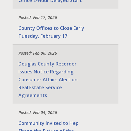
Office 2-Hour Delayed Start
Posted: Feb 17, 2026
County Offices to Close Early
Tuesday, February 17
Posted: Feb 06, 2026
Douglas County Recorder
Issues Notice Regarding
Consumer Affairs Alert on
Real Estate Service
Agreements
Posted: Feb 04, 2026
Community Invited to Hep
Shape the Future of the