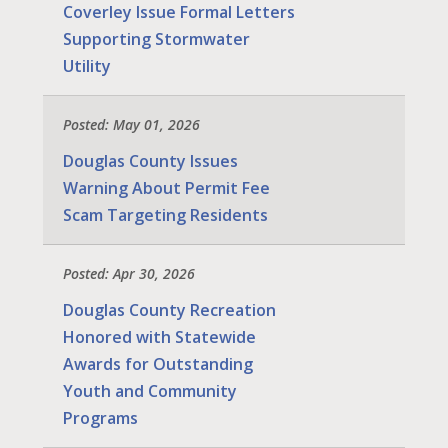
Coverley Issue Formal Letters
Supporting Stormwater
Utility
Posted: May 01, 2026
Douglas County Issues
Warning About Permit Fee
Scam Targeting Residents
Posted: Apr 30, 2026
Douglas County Recreation
Honored with Statewide
Awards for Outstanding
Youth and Community
Programs