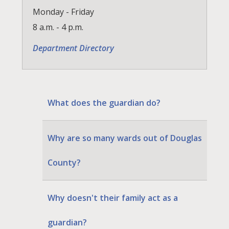
Monday - Friday
8 a.m. - 4 p.m.
Department Directory
What does the guardian do?
Why are so many wards out of Douglas
County?
Why doesn't their family act as a
guardian?