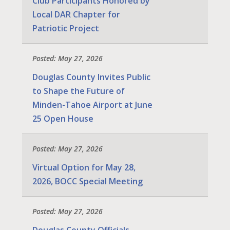
Club Participants Honored by
Local DAR Chapter for
Patriotic Project
Posted: May 27, 2026
Douglas County Invites Public
to Shape the Future of
Minden-Tahoe Airport at June
25 Open House
Posted: May 27, 2026
Virtual Option for May 28,
2026, BOCC Special Meeting
Posted: May 27, 2026
Douglas County Officials