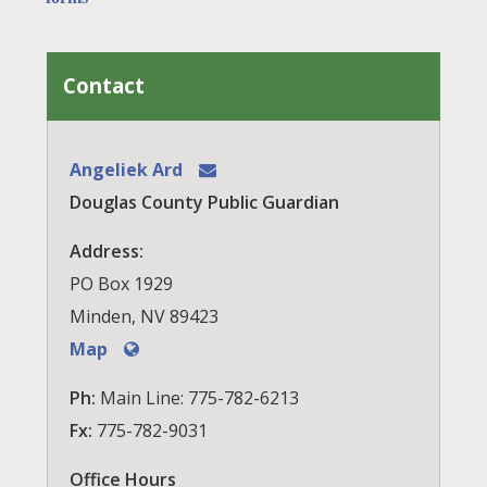
Contact
Angeliek Ard
Douglas County Public Guardian
Address:
PO Box 1929
Minden, NV 89423
Map
Ph:
Main Line: 775-782-6213
Fx:
775-782-9031
Office Hours