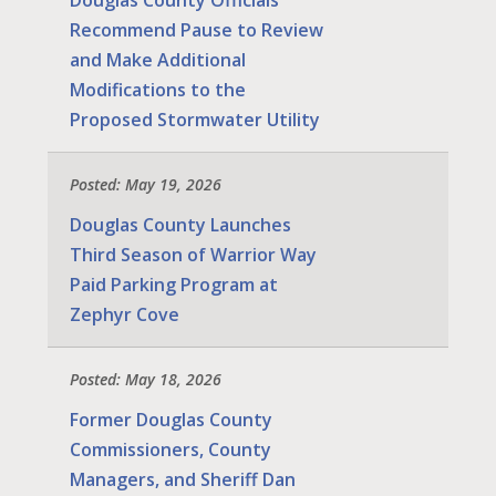
Recommend Pause to Review
and Make Additional
Modifications to the
Proposed Stormwater Utility
Posted: May 19, 2026
Douglas County Launches
Third Season of Warrior Way
Paid Parking Program at
Zephyr Cove
Posted: May 18, 2026
Former Douglas County
Commissioners, County
Managers, and Sheriff Dan