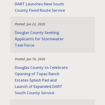
DART Launches New South
County Fixed Route Service
Posted: Jun 22, 2026
Douglas County Seeking
Applicants for Stormwater
Task Force
Posted: Jun 16, 2026
Douglas County to Celebrate
Opening of Topaz Ranch
Estates Splash Pad and
Launch of Expanded DART
South County Service