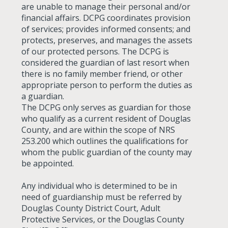
are unable to manage their personal and/or
financial affairs. DCPG coordinates provision
of services; provides informed consents; and
protects, preserves, and manages the assets
of our protected persons. The DCPG is
considered the guardian of last resort when
there is no family member friend, or other
appropriate person to perform the duties as
a guardian.
The DCPG only serves as guardian for those
who qualify as a current resident of Douglas
County, and are within the scope of NRS
253.200 which outlines the qualifications for
whom the public guardian of the county may
be appointed.
Any individual who is determined to be in
need of guardianship must be referred by
Douglas County District Court, Adult
Protective Services, or the Douglas County