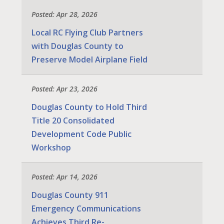
Posted: Apr 28, 2026
Local RC Flying Club Partners
with Douglas County to
Preserve Model Airplane Field
Posted: Apr 23, 2026
Douglas County to Hold Third
Title 20 Consolidated
Development Code Public
Workshop
Posted: Apr 14, 2026
Douglas County 911
Emergency Communications
Achieves Third Re-