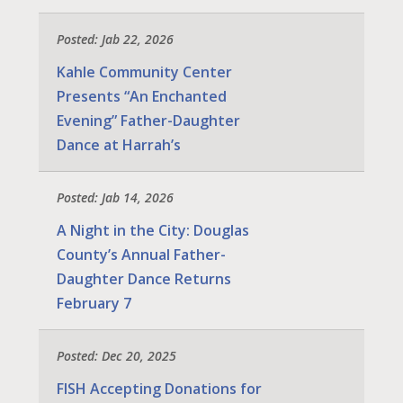
Posted: Jab 22, 2026
Kahle Community Center
Presents “An Enchanted
Evening” Father-Daughter
Dance at Harrah’s
Posted: Jab 14, 2026
A Night in the City: Douglas
County’s Annual Father-
Daughter Dance Returns
February 7
Posted: Dec 20, 2025
FISH Accepting Donations for