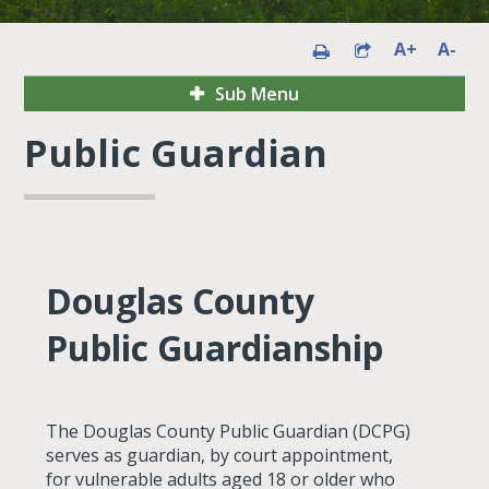
A+
A-
Sub Menu
Public Guardian
Douglas County
Public Guardianship
The Douglas County Public Guardian (DCPG)
serves as guardian, by court appointment,
for vulnerable adults aged 18 or older who