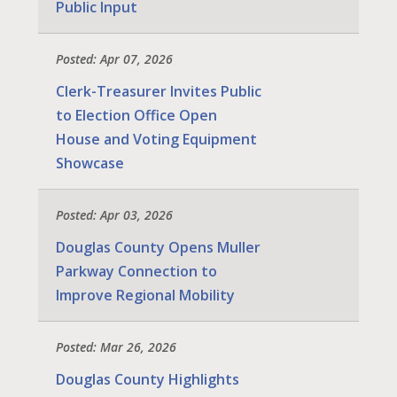
Public Input
Posted: Apr 07, 2026
Clerk-Treasurer Invites Public
to Election Office Open
House and Voting Equipment
Showcase
Posted: Apr 03, 2026
Douglas County Opens Muller
Parkway Connection to
Improve Regional Mobility
Posted: Mar 26, 2026
Douglas County Highlights