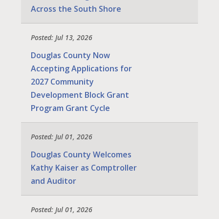
Across the South Shore
Posted: Jul 13, 2026
Douglas County Now
Accepting Applications for
2027 Community
Development Block Grant
Program Grant Cycle
Posted: Jul 01, 2026
Douglas County Welcomes
Kathy Kaiser as Comptroller
and Auditor
Posted: Jul 01, 2026