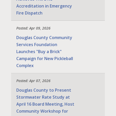
Accreditation in Emergency
Fire Dispatch
Posted: Apr 09, 2026
Douglas County Community
Services Foundation
Launches "Buy a Brick"
Campaign for New Pickleball
Complex
Posted: Apr 07, 2026
Douglas County to Present
Stormwater Rate Study at
April 16 Board Meeting, Host
Community Workshop for