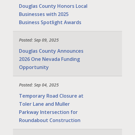
Douglas County Honors Local
Businesses with 2025
Business Spotlight Awards
Posted: Sep 09, 2025
Douglas County Announces
2026 One Nevada Funding
Opportunity
Posted: Sep 04, 2025
Temporary Road Closure at
Toler Lane and Muller
Parkway Intersection for
Roundabout Construction