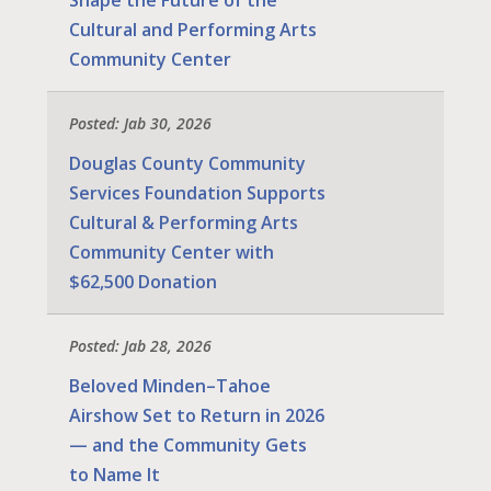
Cultural and Performing Arts
Community Center
Posted: Jab 30, 2026
Douglas County Community
Services Foundation Supports
Cultural & Performing Arts
Community Center with
$62,500 Donation
Posted: Jab 28, 2026
Beloved Minden–Tahoe
Airshow Set to Return in 2026
— and the Community Gets
to Name It