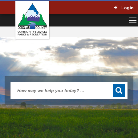
Login