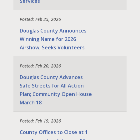
Services
Posted: Feb 25, 2026
Douglas County Announces
Winning Name for 2026
Airshow, Seeks Volunteers
Posted: Feb 20, 2026
Douglas County Advances
Safe Streets for All Action
Plan; Community Open House
March 18
Posted: Feb 19, 2026
County Offices to Close at 1