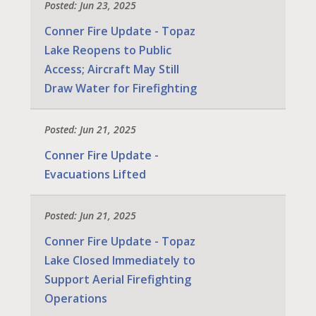
Posted: Jun 23, 2025
Conner Fire Update - Topaz
Lake Reopens to Public
Access; Aircraft May Still
Draw Water for Firefighting
Posted: Jun 21, 2025
Conner Fire Update -
Evacuations Lifted
Posted: Jun 21, 2025
Conner Fire Update - Topaz
Lake Closed Immediately to
Support Aerial Firefighting
Operations