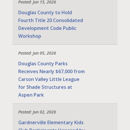
Posted: Jun 15, 2026
Douglas County to Hold
Fourth Title 20 Consolidated
Development Code Public
Workshop
Posted: Jun 05, 2026
Douglas County Parks
Receives Nearly $67,000 from
Carson Valley Little League
for Shade Structures at
Aspen Park
Posted: Jun 02, 2026
Gardnerville Elementary Kids