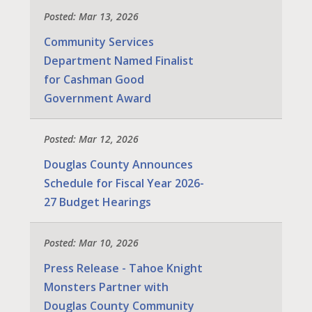
Posted: Mar 13, 2026
Community Services
Department Named Finalist
for Cashman Good
Government Award
Posted: Mar 12, 2026
Douglas County Announces
Schedule for Fiscal Year 2026-
27 Budget Hearings
Posted: Mar 10, 2026
Press Release - Tahoe Knight
Monsters Partner with
Douglas County Community