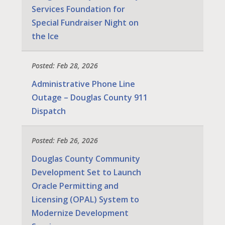
Services Foundation for
Special Fundraiser Night on
the Ice
Posted: Feb 28, 2026
Administrative Phone Line
Outage – Douglas County 911
Dispatch
Posted: Feb 26, 2026
Douglas County Community
Development Set to Launch
Oracle Permitting and
Licensing (OPAL) System to
Modernize Development