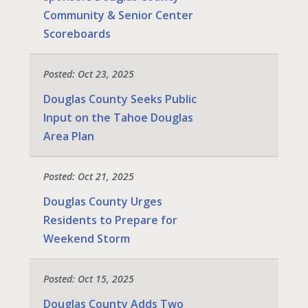
Community & Senior Center
Scoreboards
Posted: Oct 23, 2025
Douglas County Seeks Public
Input on the Tahoe Douglas
Area Plan
Posted: Oct 21, 2025
Douglas County Urges
Residents to Prepare for
Weekend Storm
Posted: Oct 15, 2025
Douglas County Adds Two