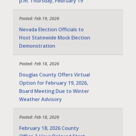
p.m. Thursday, February 19
Posted: Feb 19, 2026
Nevada Election Officials to
Host Statewide Mock Election
Demonstration
Posted: Feb 18, 2026
Douglas County Offers Virtual
Option for February 19, 2026,
Board Meeting Due to Winter
Weather Advisory
Posted: Feb 18, 2026
February 18, 2026 County