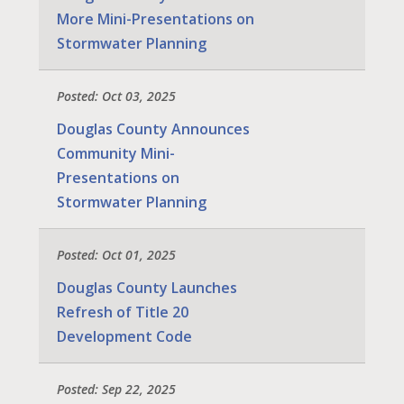
More Mini-Presentations on
Stormwater Planning
Posted: Oct 03, 2025
Douglas County Announces
Community Mini-
Presentations on
Stormwater Planning
Posted: Oct 01, 2025
Douglas County Launches
Refresh of Title 20
Development Code
Posted: Sep 22, 2025