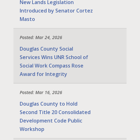
New Lands Legislation
Introduced by Senator Cortez
Masto
Posted: Mar 24, 2026
Douglas County Social
Services Wins UNR School of
Social Work Compass Rose
Award for Integrity
Posted: Mar 16, 2026
Douglas County to Hold
Second Title 20 Consolidated
Development Code Public
Workshop