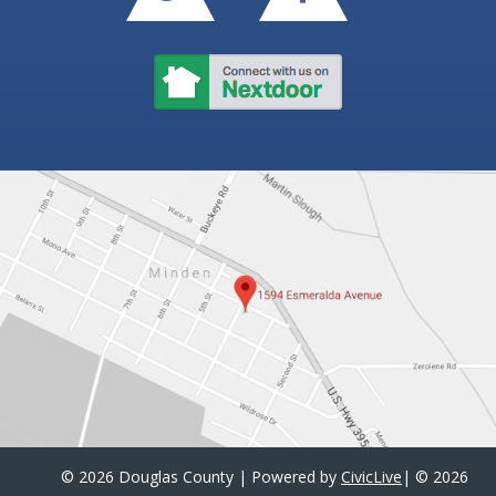
©
2026 Douglas County | Powered by
CivicLive
| ©
2026