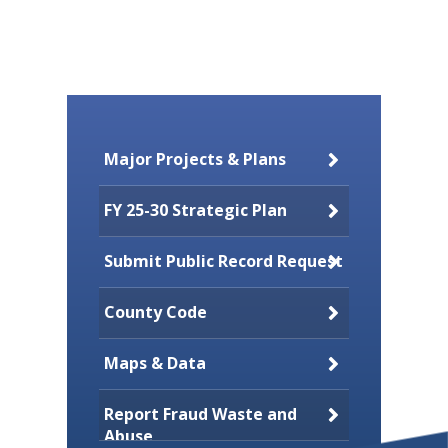
Major Projects & Plans
FY 25-30 Strategic Plan
Submit Public Record Request
County Code
Maps & Data
Report Fraud Waste and
Abuse