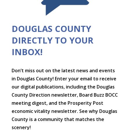
DOUGLAS COUNTY
DIRECTLY TO YOUR
INBOX!
Don’t miss out on the latest news and events
in Douglas County! Enter your email to receive
our digital publications, including the Douglas
County Direction newsletter, Board Buzz BOCC
meeting digest, and the Prosperity Post
economic vitality newsletter. See why Douglas
County is a community that matches the
scenery!