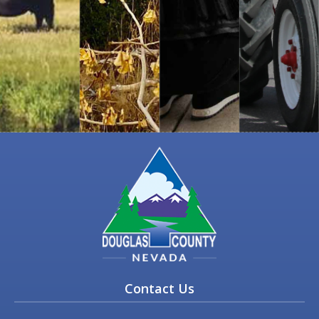
Contact Us