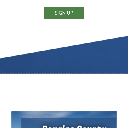
SIGN UP
Video Tour of
DOUGLAS COUNTY