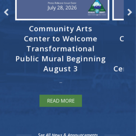
ks
Community Arts
Re
Center to Welcome
Cele
n
Transformational
E
for
Public Mural Beginning
R
t
August 3
Cerem
...
READ MORE
See All News & Announcements