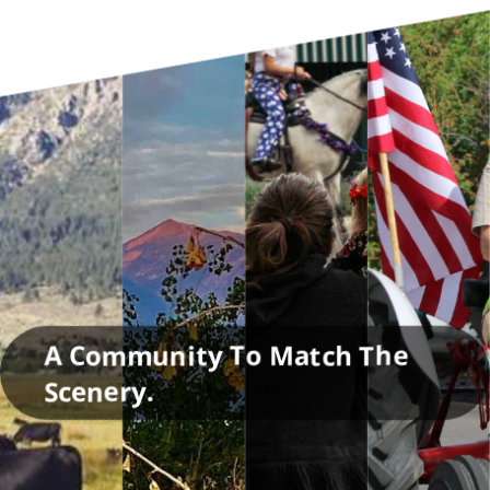
A Community To Match The
Scenery.