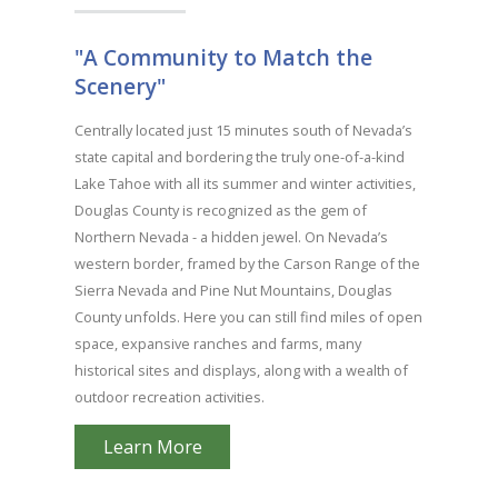
"A Community to Match the
Scenery"
Centrally located just 15 minutes south of Nevada’s
state capital and bordering the truly one-of-a-kind
Lake Tahoe with all its summer and winter activities,
Douglas County is recognized as the gem of
Northern Nevada - a hidden jewel. On Nevada’s
western border, framed by the Carson Range of the
Sierra Nevada and Pine Nut Mountains, Douglas
County unfolds. Here you can still find miles of open
space, expansive ranches and farms, many
historical sites and displays, along with a wealth of
outdoor recreation activities.
Learn More