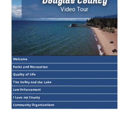
Douglas County
Video Tour
Welcome
Parks and Recreation
Quality of Life
The Valley and the Lake
Law Enforcement
I Love my County
Community Organizations