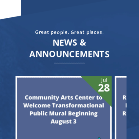
Great people. Great places.
NEWS &
ANNOUNCEMENTS
Jun
Jul
05
28