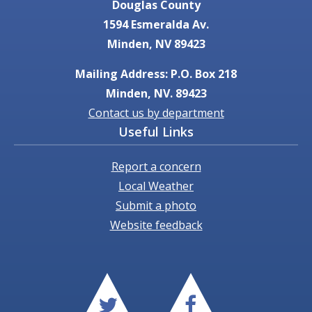
Douglas County
1594 Esmeralda Av.
Minden, NV 89423
Mailing Address: P.O. Box 218
Minden, NV. 89423
Contact us by department
Useful Links
Report a concern
Local Weather
Submit a photo
Website feedback