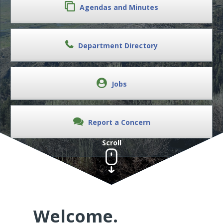
Agendas and Minutes
Department Directory
Jobs
Report a Concern
Scroll
Welcome.