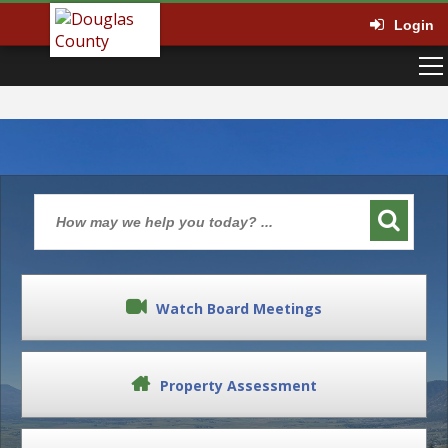
Login
Watch Board Meetings
Property Assessment