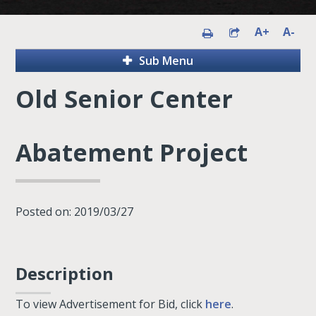
A+
A-
Sub Menu
Old Senior Center
Abatement Project
Posted on: 2019/03/27
Description
To view Advertisement for Bid, click
here
.