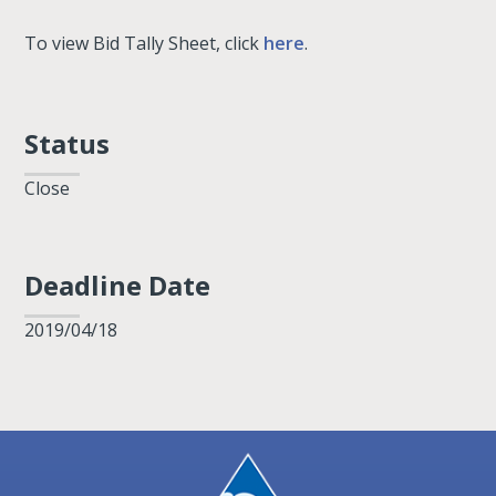
To view Bid Tally Sheet, click
here
.
Status
Close
Deadline Date
2019/04/18