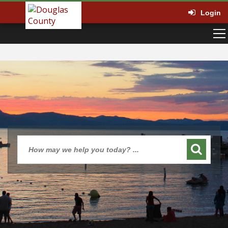
Login