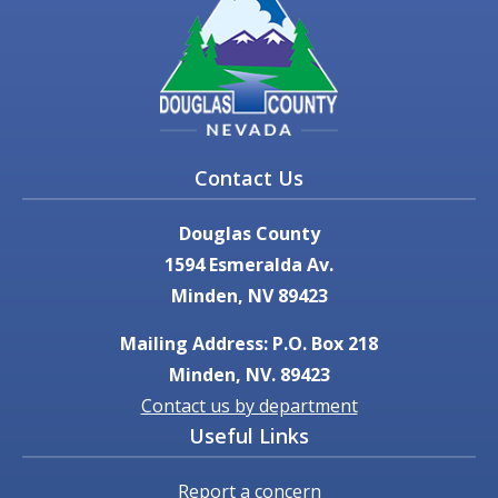
Contact Us
Douglas County
1594 Esmeralda Av.
Minden, NV 89423
Mailing Address: P.O. Box 218
Minden, NV. 89423
Contact us by department
Useful Links
Report a concern