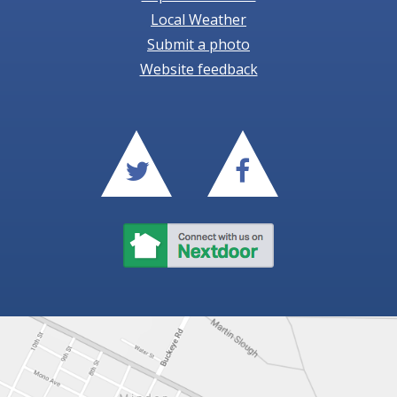
Local Weather
Submit a photo
Website feedback