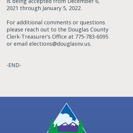
is being accepted from December 6,
2021 through January 5, 2022.
For additional comments or questions
please reach out to the Douglas County
Clerk-Treasurer’s Office at 775-783-6095
or email
elections@douglasnv.us
.
-END-