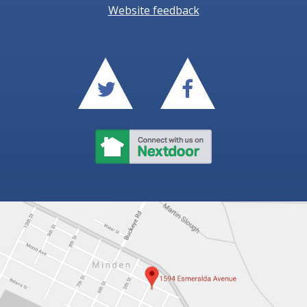
Website feedback