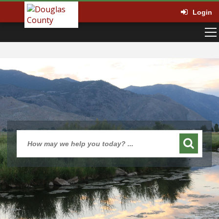
Login