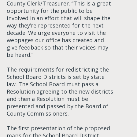
County Clerk/Treasurer. “This is a great
opportunity for the public to be
involved in an effort that will shape the
way they’re represented for the next
decade. We urge everyone to visit the
webpages our office has created and
give feedback so that their voices may
be heard.”
The requirements for redistricting the
School Board Districts is set by state
law. The School Board must pass a
Resolution agreeing to the new districts
and then a Resolution must be
presented and passed by the Board of
County Commissioners.
The first presentation of the proposed
maps for the School Board District