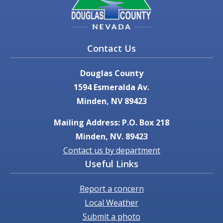
Contact Us
Douglas County
1594 Esmeralda Av.
Minden, NV 89423
Mailing Address: P.O. Box 218
Minden, NV. 89423
Contact us by department
Useful Links
Report a concern
Local Weather
Submit a photo