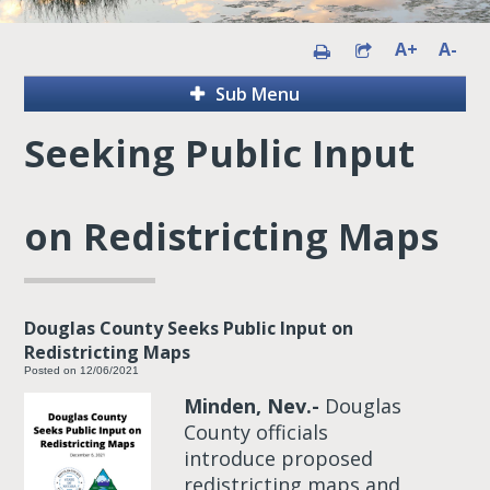
A+
A-
Sub Menu
Seeking Public Input
on Redistricting Maps
Douglas County Seeks Public Input on
Redistricting Maps
Posted on 12/06/2021
Minden, Nev.-
Douglas
County officials
introduce proposed
redistricting maps and