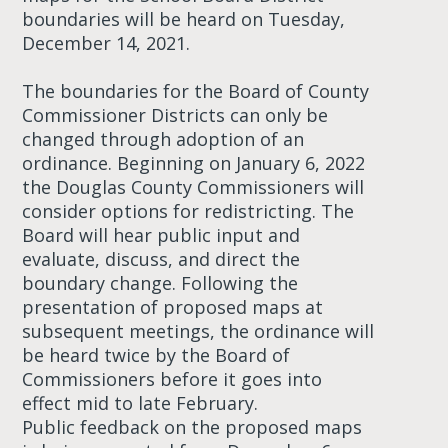
boundaries will be heard on Tuesday,
December 14, 2021.
The boundaries for the Board of County
Commissioner Districts can only be
changed through adoption of an
ordinance. Beginning on January 6, 2022
the Douglas County Commissioners will
consider options for redistricting. The
Board will hear public input and
evaluate, discuss, and direct the
boundary change. Following the
presentation of proposed maps at
subsequent meetings, the ordinance will
be heard twice by the Board of
Commissioners before it goes into
effect mid to late February.
Public feedback on the proposed maps