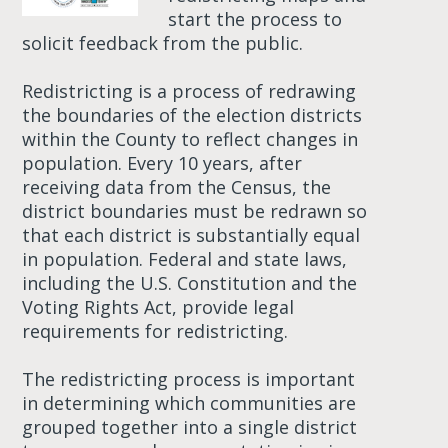
start the process to
solicit feedback from the public.
Redistricting is a process of redrawing
the boundaries of the election districts
within the County to reflect changes in
population. Every 10 years, after
receiving data from the Census, the
district boundaries must be redrawn so
that each district is substantially equal
in population. Federal and state laws,
including the U.S. Constitution and the
Voting Rights Act, provide legal
requirements for redistricting.
The redistricting process is important
in determining which communities are
grouped together into a single district