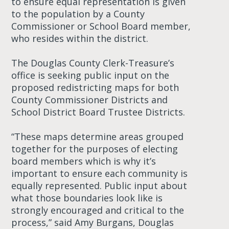
to ensure equal representation is given
to the population by a County
Commissioner or School Board member,
who resides within the district.
The Douglas County Clerk-Treasure’s
office is seeking public input on the
proposed redistricting maps for both
County Commissioner Districts and
School District Board Trustee Districts.
“These maps determine areas grouped
together for the purposes of electing
board members which is why it’s
important to ensure each community is
equally represented. Public input about
what those boundaries look like is
strongly encouraged and critical to the
process,” said Amy Burgans, Douglas