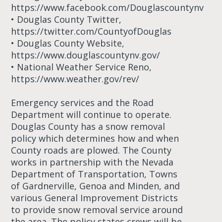
https://www.facebook.com/Douglascountynv
• Douglas County Twitter,
https://twitter.com/CountyofDouglas
• Douglas County Website,
https://www.douglascountynv.gov/
• National Weather Service Reno,
https://www.weather.gov/rev/
Emergency services and the Road
Department will continue to operate.
Douglas County has a snow removal
policy which determines how and when
County roads are plowed. The County
works in partnership with the Nevada
Department of Transportation, Towns
of Gardnerville, Genoa and Minden, and
various General Improvement Districts
to provide snow removal service around
the area. The policy states crews will be