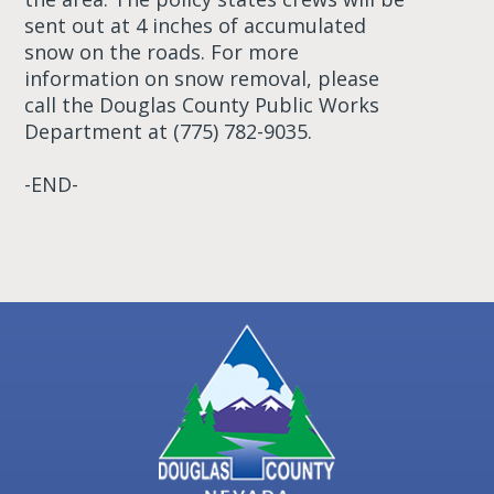
sent out at 4 inches of accumulated
snow on the roads. For more
information on snow removal, please
call the Douglas County Public Works
Department at (775) 782-9035.
-END-