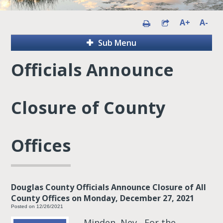
A+
A-
Sub Menu
Officials Announce
Closure of County
Offices
Douglas County Officials Announce Closure of All
County Offices on Monday, December 27, 2021
Posted on 12/26/2021
Minden, Nev.- For the