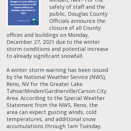
safety of staff and the
public, Douglas County
Officials announce the
closure of all County
offices and buildings on Monday,
December 27, 2021 due to the winter
storm conditions and potential increase
to already significant snowfall.
A winter storm warning has been issued
by the National Weather Service (NWS),
Reno, NV for the Greater Lake
Tahoe/Minden/Gardnerville/Carson City
Area. According to the Special Weather
Statement from the NWS, Reno, the
area can expect gusting winds, cold
temperatures, and additional snow
accumulations through 1am Tuesday,