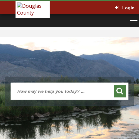
Login