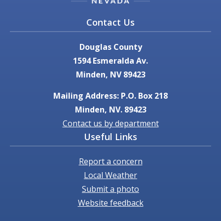
Contact Us
Douglas County
1594 Esmeralda Av.
Minden, NV 89423
Mailing Address: P.O. Box 218
Minden, NV. 89423
Contact us by department
Useful Links
Report a concern
Local Weather
Submit a photo
Website feedback