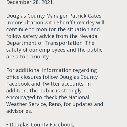
December 28, 2021.
Douglas County Manager Patrick Cates
in consultation with Sheriff Coverley will
continue to monitor the situation and
follow safety advice from the Nevada
Department of Transportation. The
safety of our employees and the public
are a top priority.
For additional information regarding
office closures follow Douglas County
Facebook and Twitter accounts. In
addition, the public is strongly
encouraged to check the National
Weather Service, Reno, for updates and
advisories.
• Douglas County Facebook,