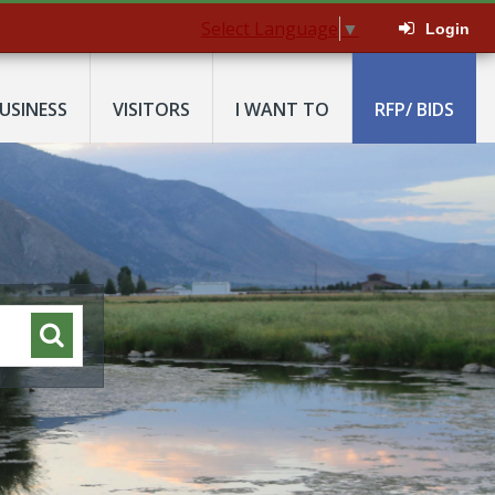
Select Language
▼
Login
USINESS
VISITORS
I WANT TO
RFP/ BIDS