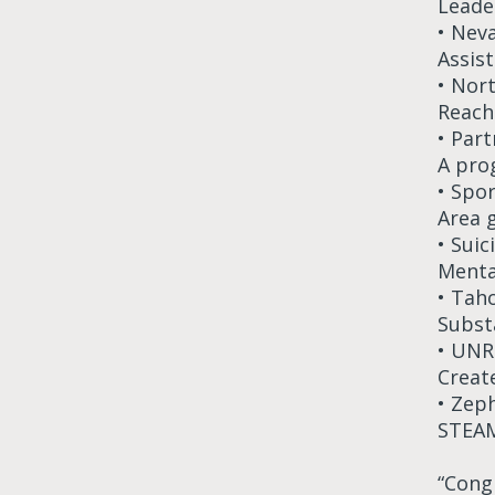
Leader
• Nev
Assis
• Nor
Reach
• Par
A pro
• Spo
Area 
• Sui
Menta
• Tah
Subst
• UNR
Creat
• Zep
STEAM
“Congr