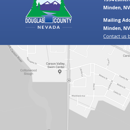
Minden, NV
Mailing Add
Minden, NV
Contact us 