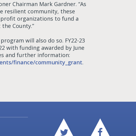
ioner Chairman Mark Gardner. “As
e resilient community, these
profit organizations to fund a
t the County.”
rogram will also do so. FY22-23
022 with funding awarded by June
s and further information:
ents/finance/community_grant
.