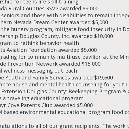
ship for teens life skill training
ada Rural Counties RSVP awarded $9,000
t seniors and those with disabilities to remain inde
thern Nevada Dream Center awarded $5,000
 the hungry program, mitigate food insecurity in D
tnership Douglas County, Inc. awarded $10,000
gram to rethink behavior health
rts Aviation Foundation awarded $5,000
grading for community multi-use pavilion at the Mi
cide Prevention Network awarded $15,000
l wellness messaging outreach
oe Youth and Family Services awarded $19,600
ance abuse and mental health counseling for youth
 Extension Douglas County: Beekeeping Program & 
e a traveling educational program
hyr Cove Parents Club awarded $5,000
 based environmental educational program food 
atulations to all of our grant recipients. The work 