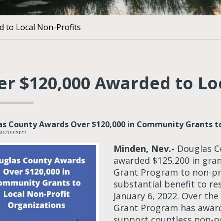
 to Local Non-Profits
er $120,000 Awarded to Lo
s County Awards Over $120,000 in Community Grants to
 01/19/2022
Minden, Nev.-
Douglas C
awarded $125,200 in gra
Grant Program to non-pro
substantial benefit to r
January 6, 2022. Over th
Grant Program has award
support countless non-pr