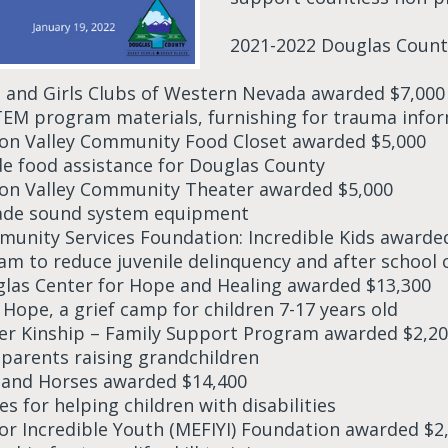
2021-2022 Douglas Coun
s and Girls Clubs of Western Nevada awarded $7,000
TEM program materials, furnishing for trauma infor
son Valley Community Food Closet awarded $5,000
de food assistance for Douglas County
son Valley Community Theater awarded $5,000
de sound system equipment
munity Services Foundation: Incredible Kids awarde
am to reduce juvenile delinquency and after school 
glas Center for Hope and Healing awarded $13,300
Hope, a grief camp for children 7-17 years old
ter Kinship – Family Support Program awarded $2,2
parents raising grandchildren
s and Horses awarded $14,400
es for helping children with disabilities
for Incredible Youth (MEFIYI) Foundation awarded $2