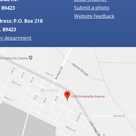
Submit a photo
 89423
Website feedback
ress: P.O. Box 218
. 89423
by department