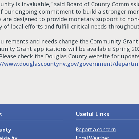
nity is invaluable,” said Board of County Commiss
of our ongoing commitment to build a stronger mor
s are designed to provide monetary support to non-
y of local efforts and fulfill critical needs throughou
quirements and needs change the Community Grant p
nity Grant applications will be available Spring 2
 Please check the Douglas County website for update
://www.douglascountynv.gov/government/departm
Useful Links
s
Report a concern
unty
Local Weather
alda Av.