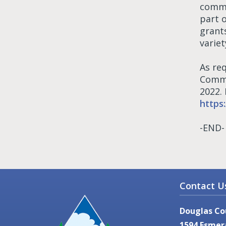
commu
part 
grant
variet
As re
Commu
2022.
https
-END-
Contact U
Douglas Co
1594 Esmer