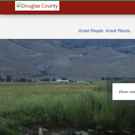
Great People. Great Places.