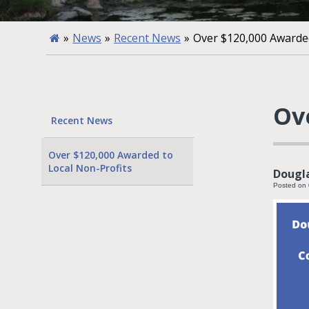
»
News
»
Recent News
»
Over $120,000 Awarded
Ov
Recent News
Over $120,000 Awarded to
Local Non-Profits
Dougla
Posted on