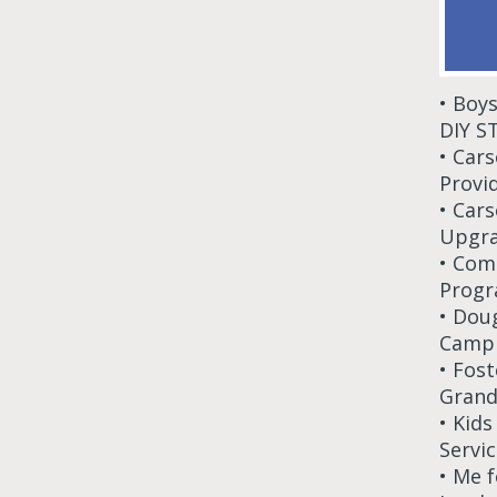
• Boy
DIY S
• Car
Provi
• Car
Upgra
• Com
Progr
• Dou
Camp 
• Fos
Grand
• Kid
Servic
• Me 