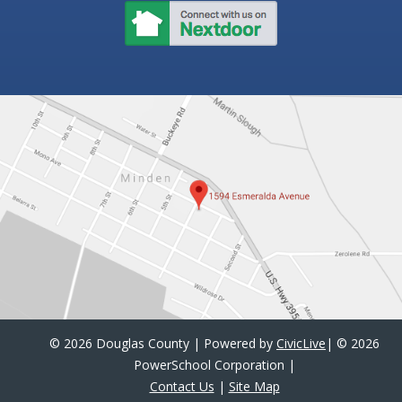
©
2026 Douglas County | Powered by
CivicLive
| ©
2026
PowerSchool Corporation
|
Contact Us
|
Site Map