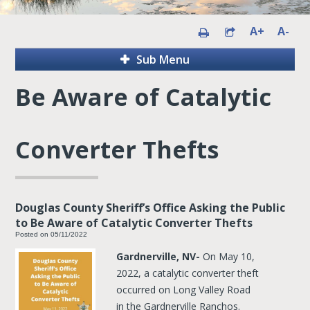
A+
A-
Sub Menu
Be Aware of Catalytic
Converter Thefts
Douglas County Sheriff’s Office Asking the Public
to Be Aware of Catalytic Converter Thefts
Posted on 05/11/2022
Gardnerville, NV-
On May 10,
2022, a catalytic converter theft
occurred on Long Valley Road
in the Gardnerville Ranchos.