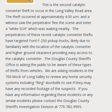
This is the second catalytic
converter theft to occur in the Long Valley Road area.
The theft occurred at approximately 4:30 a.m. and a
witness saw the perpetrator flee the scene and enter
a “white SUV” which was waiting nearby. The
perpetrators of these recent catalytic converter thefts
have targeted Ford F-250 pickup trucks, likely due to
familiarity with the location of the catalytic converter
and higher ground clearance providing easy access to
the catalytic converter. The Douglas County Sheriff’s
Office is asking the public to be aware of these types
of thefts from vehicles. We are asking residents in the
700 block of Long Valley to review any home security
systems including “Ring” doorbells to see if they may
have any recorded footage of the suspects. If you
have any information regarding these incidents or any
similar incidents please contact the Douglas County
Sheriff’s Investigation Division at 775-782-9905.