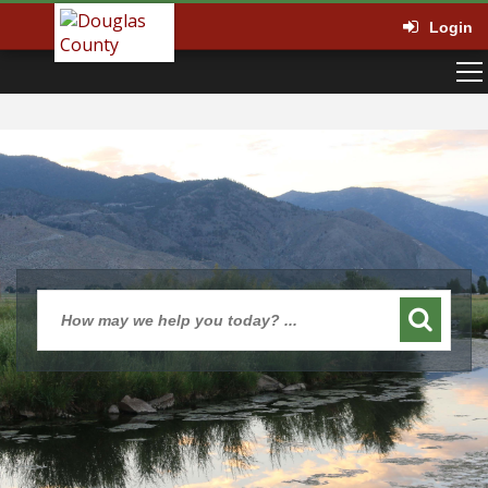
Login