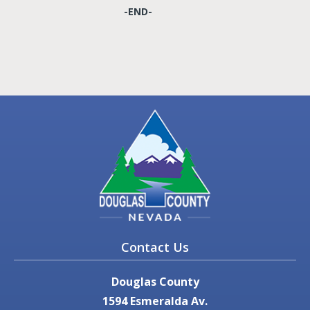
-END-
Contact Us
Douglas County
1594 Esmeralda Av.