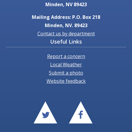
Minden, NV 89423
Mailing Address: P.O. Box 218
Minden, NV. 89423
Contact us by department
Useful Links
Report a concern
Local Weather
Submit a photo
Website feedback