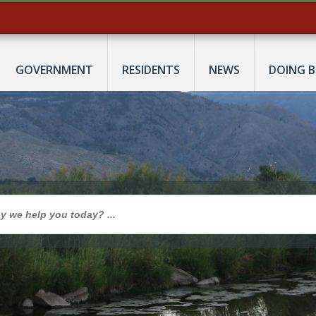
GOVERNMENT
RESIDENTS
NEWS
DOING B