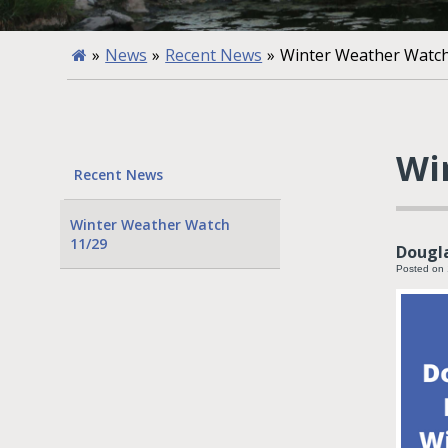
»
News
»
Recent News
»
Winter Weather Watch
Wi
Recent News
Winter Weather Watch
11/29
Dougl
Posted on 