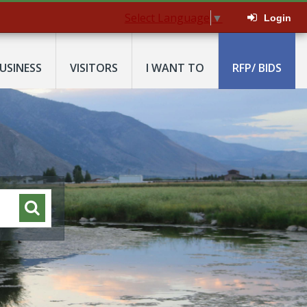
Select Language
▼
Login
USINESS
VISITORS
I WANT TO
RFP/ BIDS