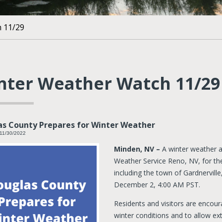
 11/29
nter Weather Watch 11/29
as County Prepares for Winter Weather
11/30/2022
Minden, NV –
A winter weather a
Weather Service Reno, NV, for th
including the town of Gardnervill
December 2, 4:00 AM PST.
Residents and visitors are encour
winter conditions and to allow ext