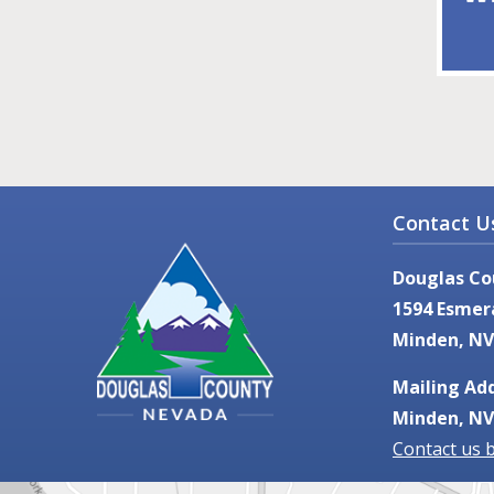
Contact U
Douglas Co
1594 Esmer
Minden, NV
Mailing Add
Minden, NV
Contact us 