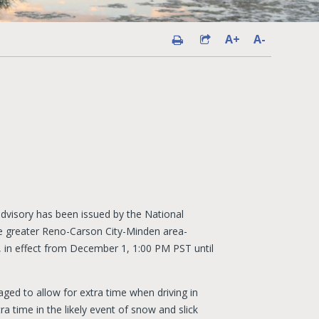
A+
A-
dvisory has been issued by the National
e greater Reno-Carson City-Minden area-
e, in effect from December 1, 1:00 PM PST until
aged to allow for extra time when driving in
ra time in the likely event of snow and slick