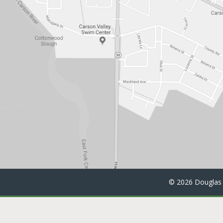
©
2026 Douglas