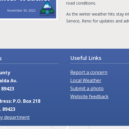
road conditions.
As the winter weather hits stay 
Service, Reno for updates and ad
Useful Links
s
Report a concern
unty
Local Weather
alda Av.
Submit a photo
 89423
Website feedback
ress: P.O. Box 218
. 89423
by department