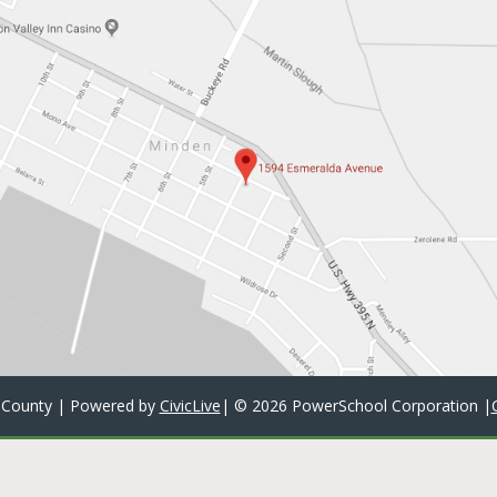
 County | Powered by
CivicLive
| ©
2026 PowerSchool Corporation
|