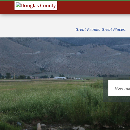
Great People. Great Places.