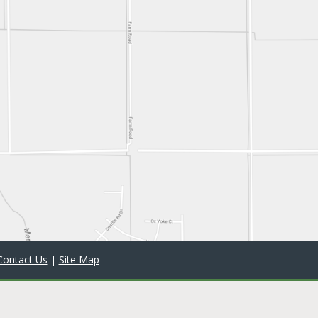
Contact Us
|
Site Map