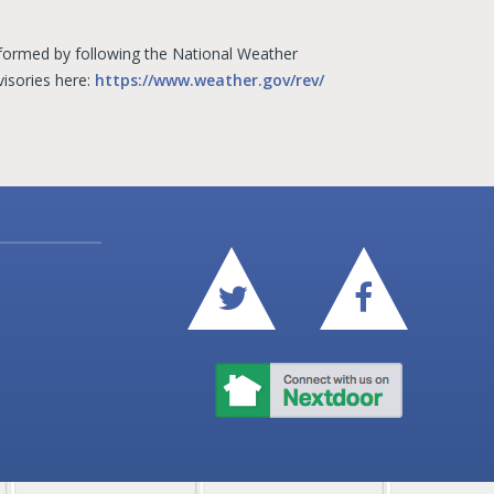
informed by following the National Weather
visories here:
https://www.weather.gov/rev/