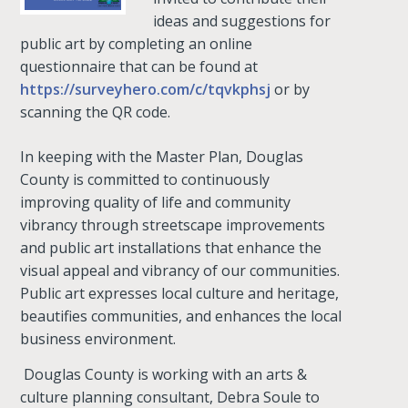
ideas and suggestions for
public art by completing an online
questionnaire that can be found at
https://surveyhero.com/c/tqvkphsj
or by
scanning the QR code.
In keeping with the Master Plan, Douglas
County is committed to continuously
improving quality of life and community
vibrancy through streetscape improvements
and public art installations that enhance the
visual appeal and vibrancy of our communities.
Public art expresses local culture and heritage,
beautifies communities, and enhances the local
business environment.
Douglas County is working with an arts &
culture planning consultant, Debra Soule to