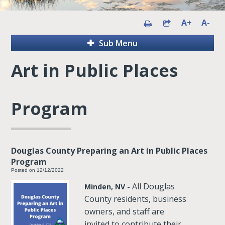
A+
A-
Sub Menu
Art in Public Places
Program
Douglas County Preparing an Art in Public Places
Program
Posted on 12/12/2022
All Douglas
Minden, NV -
County residents, business
owners, and staff are
invited to contribute their