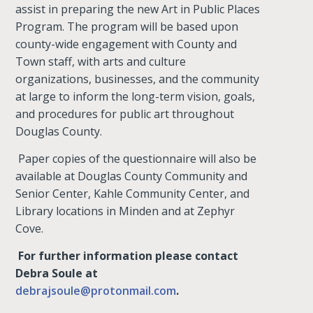
assist in preparing the new Art in Public Places
Program. The program will be based upon
county-wide engagement with County and
Town staff, with arts and culture
organizations, businesses, and the community
at large to inform the long-term vision, goals,
and procedures for public art throughout
Douglas County.
Paper copies of the questionnaire will also be
available at Douglas County Community and
Senior Center, Kahle Community Center, and
Library locations in Minden and at Zephyr
Cove.
For further information please contact
Debra Soule at
debrajsoule@protonmail.com
.