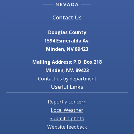
Contact Us
Douglas County
1594 Esmeralda Av.
Minden, NV 89423
Mailing Address: P.O. Box 218
Minden, NV. 89423
Contact us by department
Useful Links
Report a concern
Local Weather
Submit a photo
Website feedback