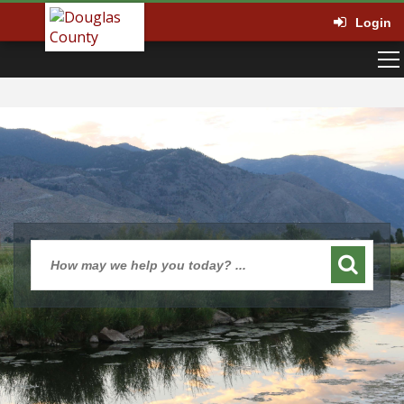
Login