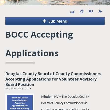
A+
A-
Sub Menu
BOCC Accepting
Applications
Douglas County Board of County Commissioners
Accepting Applications for Volunteer Advisory
Board Position
Posted on 02/13/2023
Minden, NV –
The Douglas County
Board of County Commissioners is
currently accepting applications for