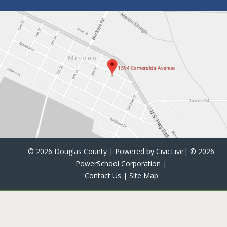
©
2026 Douglas County | Powered by
CivicLive
| ©
2026
PowerSchool Corporation
|
Contact Us
|
Site Map