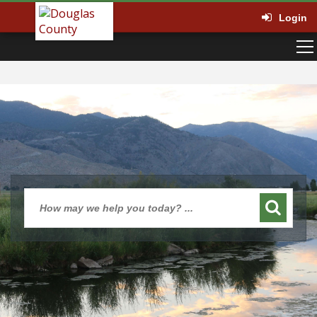
Login