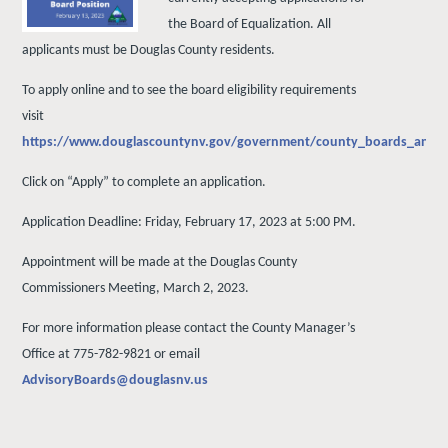
the Board of Equalization. All
applicants must be Douglas County residents.
To apply online and to see the board eligibility requirements
visit
https://www.douglascountynv.gov/government/county_boards_and_
Click on “Apply” to complete an application.
Application Deadline: Friday, February 17, 2023 at 5:00 PM.
Appointment will be made at the Douglas County
Commissioners Meeting, March 2, 2023.
For more information please contact the County Manager’s
Office at 775-782-9821 or email
AdvisoryBoards@douglasnv.us