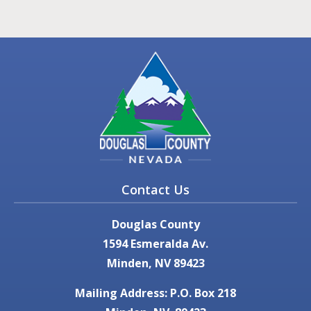
Contact Us
Douglas County
1594 Esmeralda Av.
Minden, NV 89423
Mailing Address: P.O. Box 218