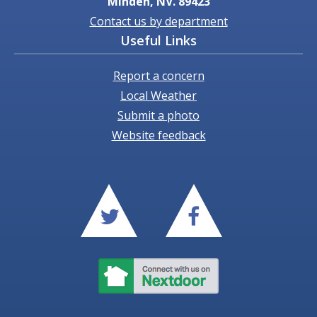
Minden, NV. 89423
Contact us by department
Useful Links
Report a concern
Local Weather
Submit a photo
Website feedback