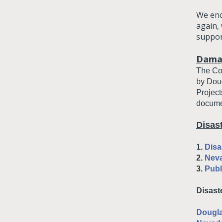
We enc
again,
suppor
Dama
The Cou
by Doug
Project
docume
Disas
1.
Disa
2.
Nev
3.
Publ
Disast
Dougla