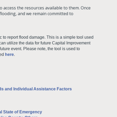
 access the resources available to them. Once
 flooding, and we remain committed to
 to report flood damage. This is a simple tool used
an utilize the data for future Capital Improvement
uture event. Please note, the tool is used to
sed
here
.
s and Individual Assistance Factors
l State of Emergency