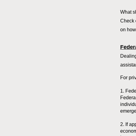
What sh
Check 
on how 
Feder
Dealing
assista
For pri
1. Fed
Federal
individ
emergen
2. If a
economi