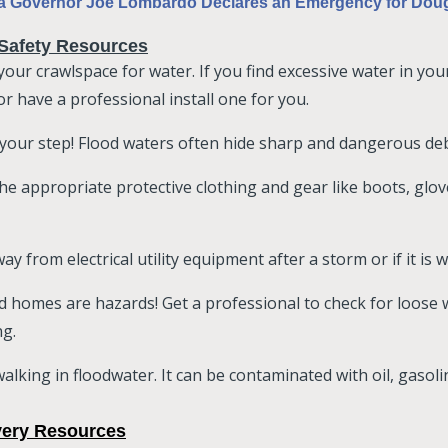
 Governor Joe Lombardo Declares an Emergency for Doug
Safety Resources
your crawlspace for water. If you find excessive water in yo
r have a professional install one for you.
your step! Flood waters often hide sharp and dangerous debr
he appropriate protective clothing and gear like boots, glo
ay from electrical utility equipment after a storm or if it is
d homes are hazards! Get a professional to check for loose
ng.
alking in floodwater. It can be contaminated with oil, gasol
ery Resources