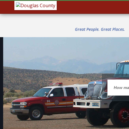
Great People. Great Places.