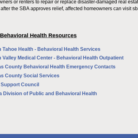
ers or renters to repair or replace disaster-damaged real esta
 after the SBA approves relief, affected homeowners can visit sb
 Behavioral Health Resources
 Tahoe Health - Behavioral Health Services
 Valley Medical Center - Behavioral Health Outpatient
s County Behavioral Health Emergency Contacts
s County Social Services
 Support Council
 Division of Public and Behavioral Health