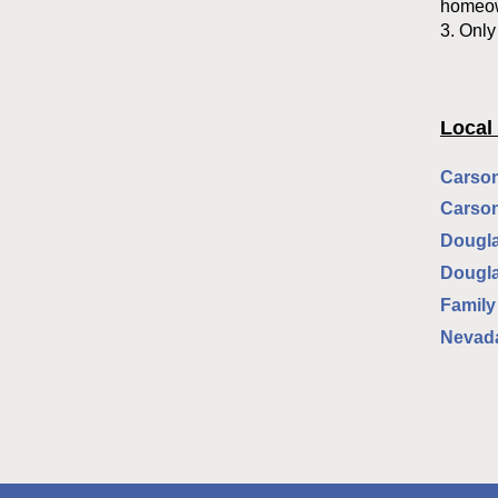
homeown
3. Only
Local
Carson
Carson
Dougla
Dougla
Family
Nevada