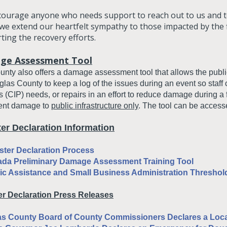
ourage anyone who needs support to reach out to us and to
 we extend our heartfelt sympathy to those impacted by the
ting the recovery efforts.
ge Assessment Tool
nty also offers a damage assessment tool that allows the public
las County to keep a log of the issues during an event so staff c
s (CIP) needs, or repairs in an effort to reduce damage during a f
nt damage to
public infrastructure only
. The tool can be acces
ter Declaration Information
ster Declaration Process
ada Preliminary Damage
Assessment
Training Tool
ic Assistance and Small Business Administration Threshold
er Declaration Press Releases
s County Board of County Commissioners Declares a Loca