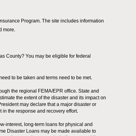
Insurance Program. The site includes information
nd more.
s County? You may be eligible for federal
ps need to be taken and terms need to be met.
ough the regional FEMA/EPR office. State and
imate the extent of the disaster and its impact on
President may declare that a major disaster or
t in the response and recovery effort.
w-interest, long-term loans for physical and
ome Disaster Loans may be made available to