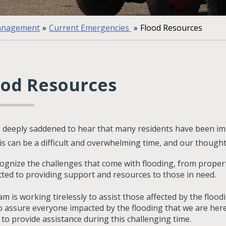
anagement
»
Current Emergencies
»
Flood Resources
ood Resources
 deeply saddened to hear that many residents have been im
his can be a difficult and overwhelming time, and our though
ognize the challenges that come with flooding, from proper
ted to providing support and resources to those in need.
m is working tirelessly to assist those affected by the floo
o assure everyone impacted by the flooding that we are here
 to provide assistance during this challenging time.