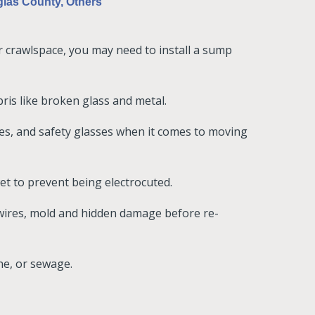
las County, Others
ur crawlspace, you may need to install a sump
is like broken glass and metal.
ves, and safety glasses when it comes to moving
 wet to prevent being electrocuted.
 wires, mold and hidden damage before re-
ine, or sewage.