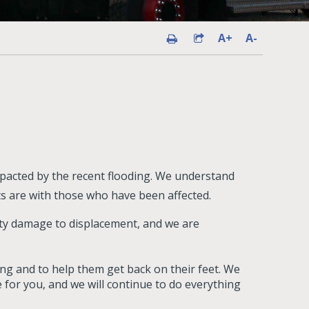
A+
A-
pacted by the recent flooding. We understand
ts are with those who have been affected.
ty damage to displacement, and we are
ding and to help them get back on their feet. We
 for you, and we will continue to do everything