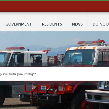
GOVERNMENT
RESIDENTS
NEWS
DOING B