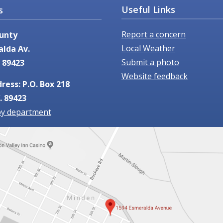
Useful Links
s
Report a concern
unty
Local Weather
alda Av.
Submit a photo
 89423
Website feedback
ress: P.O. Box 218
. 89423
by department