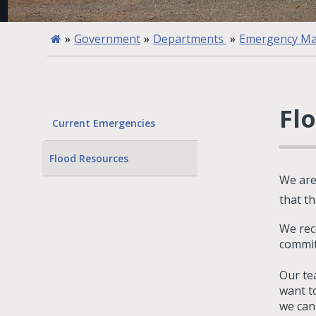
»
Government
»
Departments
»
Emergency M
Fl
Current Emergencies
Flood Resources
We are
that t
We rec
commit
Our tea
want t
we can