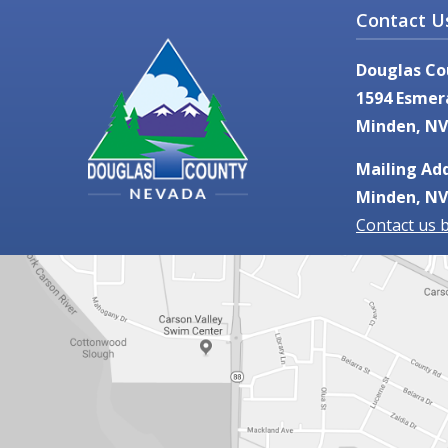
Contact U
Douglas Co
1594 Esmer
Minden, NV
Mailing Add
Minden, NV
Contact us 