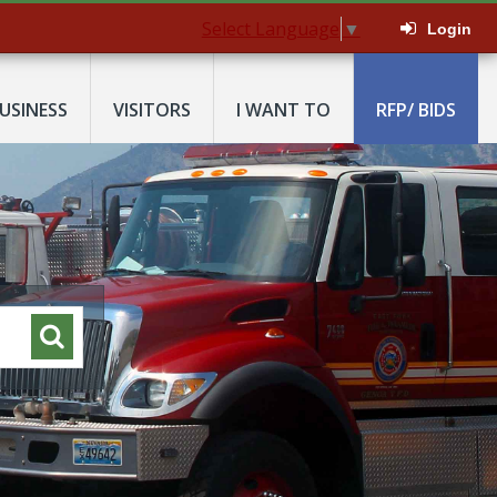
Select Language
▼
Login
USINESS
VISITORS
I WANT TO
RFP/ BIDS