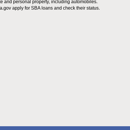
te and personal property, including automobiles.
a.gov apply for SBA loans and check their status.