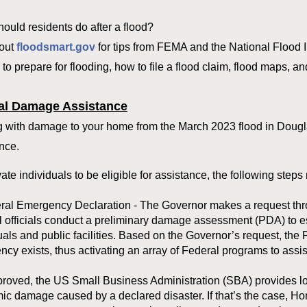
ould residents do after a flood?
out
floodsmart.gov
for tips from FEMA and the National Flood 
to prepare for flooding, how to file a flood claim, flood maps, a
al Damage Assistance
 with damage to your home from the March 2023 flood in Dougla
nce.
vate individuals to be eligible for assistance, the following ste
eral Emergency Declaration - The Governor makes a request thr
 officials conduct a preliminary damage assessment (PDA) to est
uals and public facilities. Based on the Governor’s request, the 
cy exists, thus activating an array of Federal programs to assis
pproved, the US Small Business Administration (SBA) provides lo
c damage caused by a declared disaster. If that’s the case, H