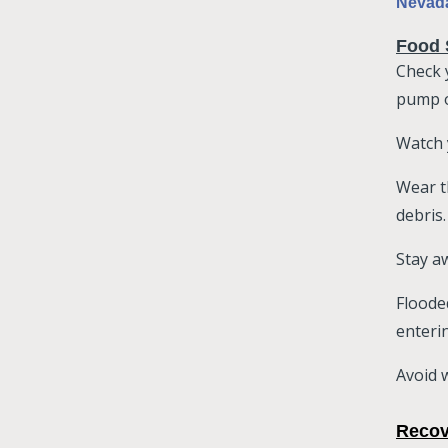
Nevada
Food 
Check 
pump o
Watch 
Wear t
debris.
Stay aw
Floode
enteri
Avoid w
Recov