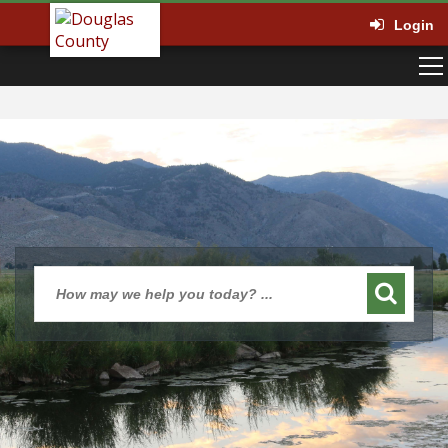
Login