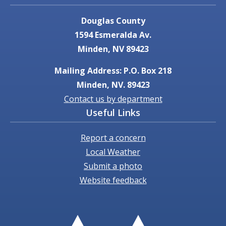
Douglas County
1594 Esmeralda Av.
Minden, NV 89423
Mailing Address: P.O. Box 218
Minden, NV. 89423
Contact us by department
Useful Links
Report a concern
Local Weather
Submit a photo
Website feedback