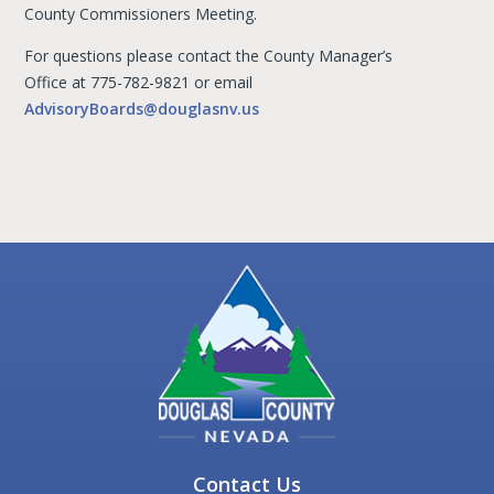
County Commissioners Meeting.
For questions please contact the County Manager’s
Office at 775-782-9821 or email
AdvisoryBoards@douglasnv.us
Contact Us