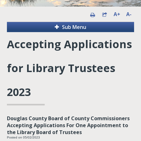
A+
A-
Sub Menu
Accepting Applications
for Library Trustees
2023
Douglas County Board of County Commissioners
Accepting Applications For One Appointment to
the Library Board of Trustees
Posted on 05/02/2023