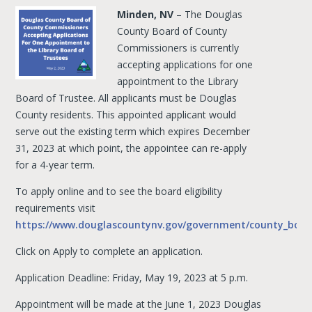
Minden, NV
– The Douglas
County Board of County
Commissioners is currently
accepting applications for one
appointment to the Library
Board of Trustee. All applicants must be Douglas
County residents. This appointed applicant would
serve out the existing term which expires December
31, 2023 at which point, the appointee can re-apply
for a 4-year term.
To apply online and to see the board eligibility
requirements visit
https://www.douglascountynv.gov/government/county_boa
Click on Apply to complete an application.
Application Deadline: Friday, May 19, 2023 at 5 p.m.
Appointment will be made at the June 1, 2023 Douglas