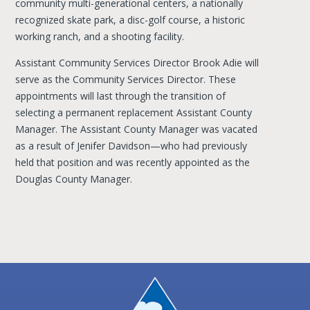
community multi-generational centers, a nationally
recognized skate park, a disc-golf course, a historic
working ranch, and a shooting facility.
Assistant Community Services Director Brook Adie will
serve as the Community Services Director. These
appointments will last through the transition of
selecting a permanent replacement Assistant County
Manager. The Assistant County Manager was vacated
as a result of Jenifer Davidson—who had previously
held that position and was recently appointed as the
Douglas County Manager.