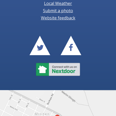
Local Weather
Submit a photo
Website feedback