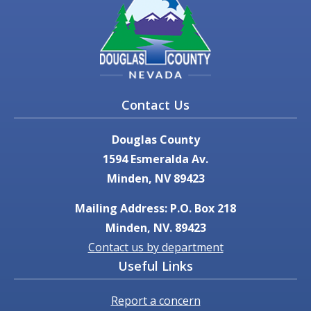
Contact Us
Douglas County
1594 Esmeralda Av.
Minden, NV 89423
Mailing Address: P.O. Box 218
Minden, NV. 89423
Contact us by department
Useful Links
Report a concern