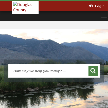
Login