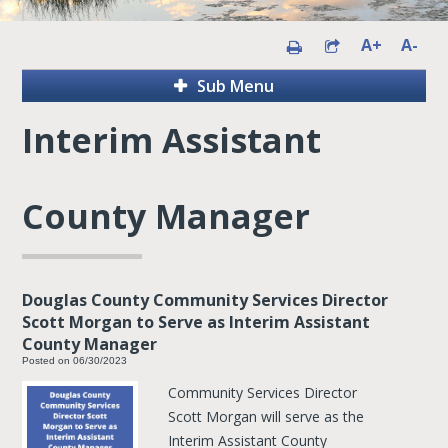
A+
A-
Sub Menu
Interim Assistant
County Manager
Douglas County Community Services Director
Scott Morgan to Serve as Interim Assistant
County Manager
Posted on 06/30/2023
Community Services Director
Scott Morgan will serve as the
Interim Assistant County