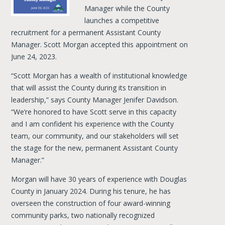
Manager while the County
launches a competitive
recruitment for a permanent Assistant County
Manager. Scott Morgan accepted this appointment on
June 24, 2023.
“Scott Morgan has a wealth of institutional knowledge
that will assist the County during its transition in
leadership,” says County Manager Jenifer Davidson.
“We’re honored to have Scott serve in this capacity
and I am confident his experience with the County
team, our community, and our stakeholders will set
the stage for the new, permanent Assistant County
Manager.”
Morgan will have 30 years of experience with Douglas
County in January 2024. During his tenure, he has
overseen the construction of four award-winning
community parks, two nationally recognized