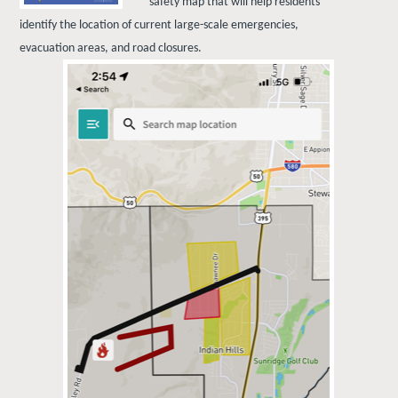
safety map that will help residents
identify the location of current large-scale emergencies,
evacuation areas, and road closures.