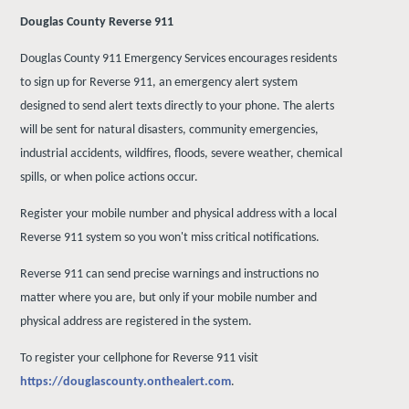
Douglas County Reverse 911
Douglas County 911 Emergency Services encourages residents
to sign up for Reverse 911, an emergency alert system
designed to send alert texts directly to your phone. The alerts
will be sent for natural disasters, community emergencies,
industrial accidents, wildfires, floods, severe weather, chemical
spills, or when police actions occur.
Register your mobile number and physical address with a local
Reverse 911 system so you won't miss critical notifications.
Reverse 911 can send precise warnings and instructions no
matter where you are, but only if your mobile number and
physical address are registered in the system.
To register your cellphone for Reverse 911 visit
https://douglascounty.onthealert.com
.