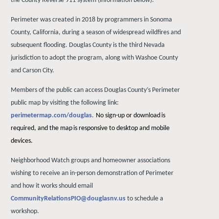
the County Reverse 911 system (information below).
Perimeter was created in 2018 by programmers in Sonoma
County, California, during a season of widespread wildfires and
subsequent flooding. Douglas County is the third Nevada
jurisdiction to adopt the program, along with Washoe County
and Carson City.
Members of the public can access Douglas County’s Perimeter
public map by visiting the following link:
perimetermap.com/douglas
.
No
sign-up
or
download
is
required,
and
the
map
is
responsive
to desktop and mobile
devices.
Neighborhood Watch groups and homeowner associations
wishing to receive an in-person demonstration of Perimeter
and how it works should email
CommunityRelationsPIO@douglasnv.us
to schedule a
workshop.