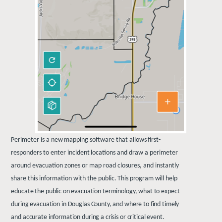
Perimeter
is
a
new
mapping
software
that
allows
first-
responders
to
enter
incident
locations
and draw a perimeter
around evacuation zones or map road closures, and instantly
share this information with the
public. This program will help
educate the public on evacuation terminology, what to expect
during evacuation in Douglas County, and where to find timely
and accurate information during a crisis or critical event.