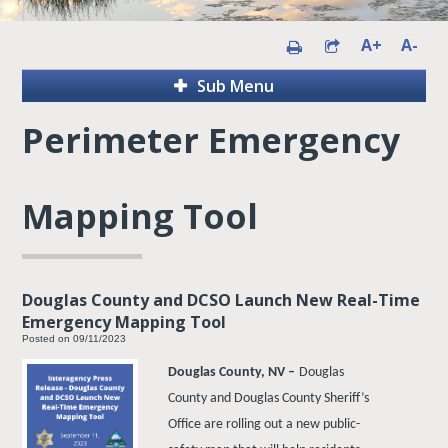
A+
A-
Sub Menu
Perimeter Emergency
Mapping Tool
Douglas County and DCSO Launch New Real-Time
Emergency Mapping Tool
Posted on 09/11/2023
Douglas County, NV –
Douglas
County and Douglas County Sheriff’s
Office are rolling out a new public-