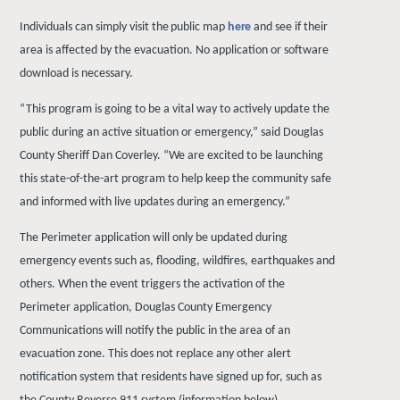
Individuals
can
simply
visit
the
public
map
here
and
see
if
their
area is affected by the evacuation. No application or software
download is necessary.
“This program is going to be a vital way to actively update the
public during an active situation or emergency,” said Douglas
County Sheriff Dan Coverley. “We are excited to be launching
this state-of-the-art program to help keep the community safe
and informed with live updates during an emergency.”
The Perimeter application will only be updated during
emergency events such as, flooding, wildfires, earthquakes and
others. When the event triggers the activation of the
Perimeter application, Douglas County Emergency
Communications will notify the public in the area of an
evacuation zone. This does not replace any other alert
notification system that residents have signed up for, such as