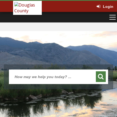
Login