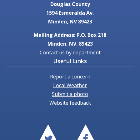
Douglas County
1594 Esmeralda Av.
Minden, NV 89423
Mailing Address: P.O. Box 218
Minden, NV. 89423
Contact us by department
Useful Links
Report a concern
Local Weather
Submit a photo
Website feedback