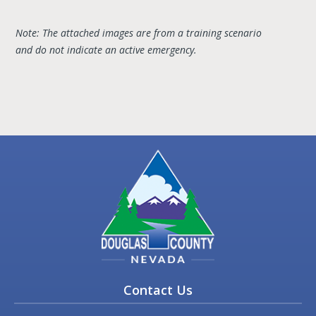
Note: The attached images are from a training scenario
and do not indicate an active emergency.
Contact Us