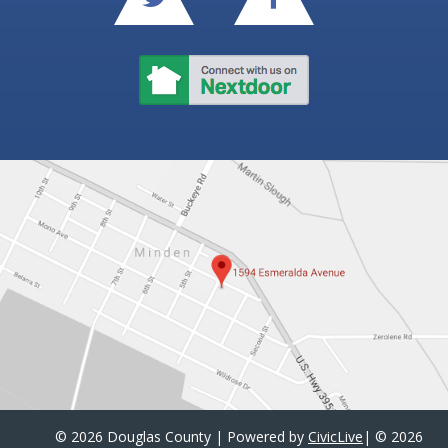
©
2026 Douglas County | Powered by
CivicLive
| ©
2026