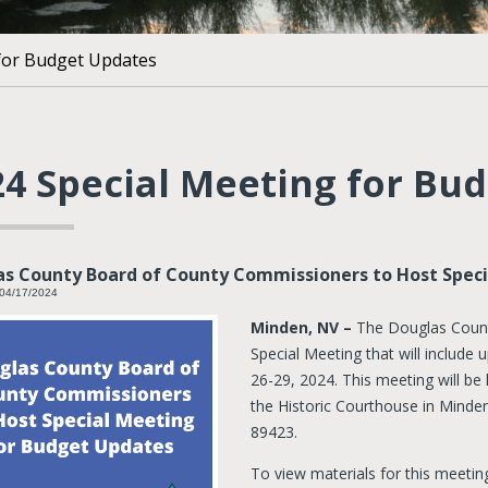
 for Budget Updates
24 Special Meeting for Bu
s County Board of County Commissioners to Host Spec
 04/17/2024
Minden, NV –
The Douglas Count
Special Meeting that will includ
26-29, 2024. This meeting will be
the Historic Courthouse in Minden
89423.
To view materials for this meetin