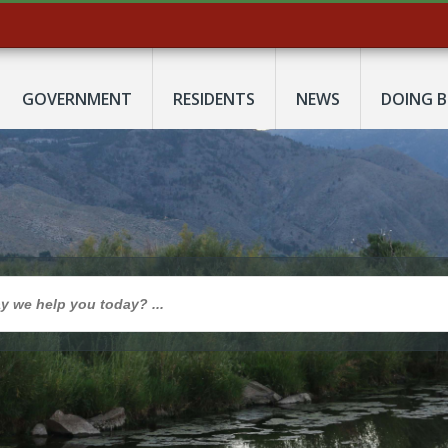
GOVERNMENT
RESIDENTS
NEWS
DOING B