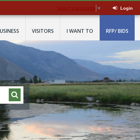
Select Language
▼
Login
USINESS
VISITORS
I WANT TO
RFP/ BIDS