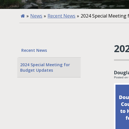
»
News
»
Recent News
»
2024 Special Meeting
20
Recent News
2024 Special Meeting for
Budget Updates
Dougla
Posted on