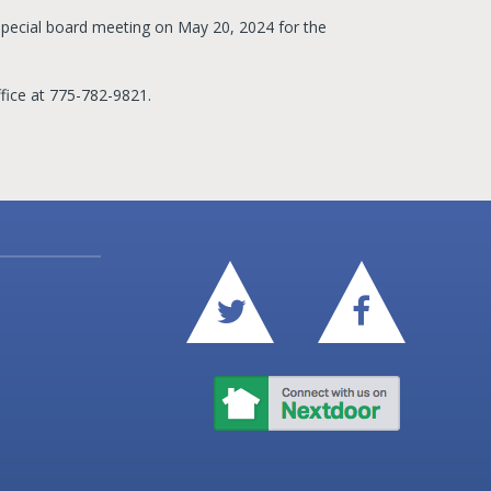
pecial board meeting on May 20, 2024 for the
fice at 775-782-9821.