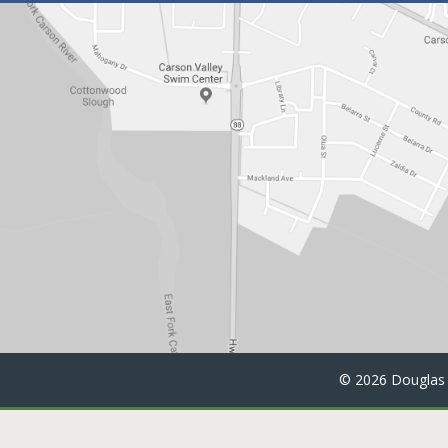
©
2026 Douglas