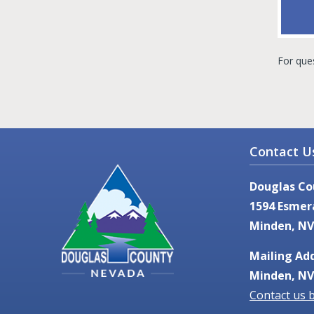
For que
Contact U
Douglas Co
1594 Esmer
Minden, NV
Mailing Add
Minden, NV
Contact us 