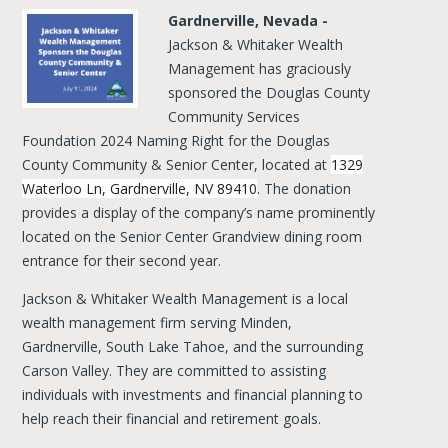
Gardnerville, Nevada -
Jackson & Whitaker Wealth
Management has graciously
sponsored the Douglas County
Community Services
Foundation 2024 Naming Right for the Douglas
County Community & Senior Center, located at
1329
Waterloo Ln, Gardnerville, NV 89410
. The donation
provides a display of the company’s name prominently
located on the Senior Center Grandview dining room
entrance for their second year.
Jackson & Whitaker Wealth Management is a local
wealth management firm serving Minden,
Gardnerville, South Lake Tahoe, and the surrounding
Carson Valley. They are committed to assisting
individuals with investments and financial planning to
help reach their financial and retirement goals.