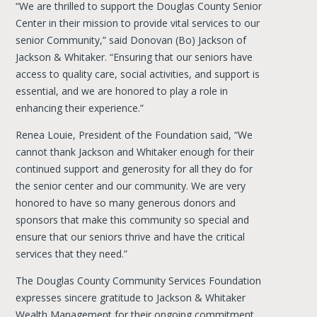
“We are thrilled to support the Douglas County Senior
Center in their mission to provide vital services to our
senior Community,” said Donovan (Bo) Jackson of
Jackson & Whitaker. “Ensuring that our seniors have
access to quality care, social activities, and support is
essential, and we are honored to play a role in
enhancing their experience.”
Renea Louie, President of the Foundation said, “We
cannot thank Jackson and Whitaker enough for their
continued support and generosity for all they do for
the senior center and our community. We are very
honored to have so many generous donors and
sponsors that make this community so special and
ensure that our seniors thrive and have the critical
services that they need.”
The Douglas County Community Services Foundation
expresses sincere gratitude to Jackson & Whitaker
Wealth Management for their ongoing commitment