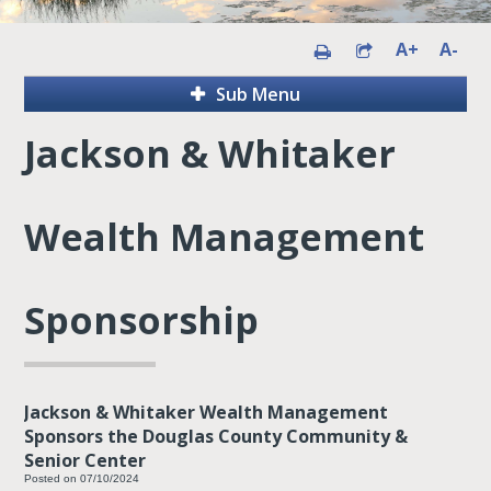
A+
A-
Sub Menu
Jackson & Whitaker
Wealth Management
Sponsorship
Jackson & Whitaker Wealth Management
Sponsors the Douglas County Community &
Senior Center
Posted on 07/10/2024