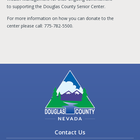
to supporting the Douglas County Senior Center.
For more information on how you can donate to the
center please call: 775-782-5500.
Contact Us