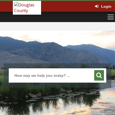
Login