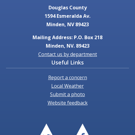
Douglas County
1594 Esmeralda Av.
Minden, NV 89423
Mailing Address: P.O. Box 218
Minden, NV. 89423
Contact us by department
Useful Links
Report a concern
Local Weather
Submit a photo
Website feedback