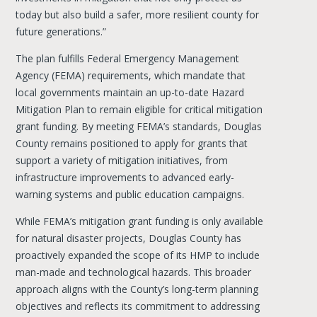
today but also build a safer, more resilient county for
future generations.”
The plan fulfills Federal Emergency Management
Agency (FEMA) requirements, which mandate that
local governments maintain an up-to-date Hazard
Mitigation Plan to remain eligible for critical mitigation
grant funding. By meeting FEMA’s standards, Douglas
County remains positioned to apply for grants that
support a variety of mitigation initiatives, from
infrastructure improvements to advanced early-
warning systems and public education campaigns.
While FEMA’s mitigation grant funding is only available
for natural disaster projects, Douglas County has
proactively expanded the scope of its HMP to include
man-made and technological hazards. This broader
approach aligns with the County’s long-term planning
objectives and reflects its commitment to addressing