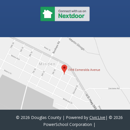
©
2026 Douglas County | Powered by
CivicLive
| ©
2026
PowerSchool Corporation
|