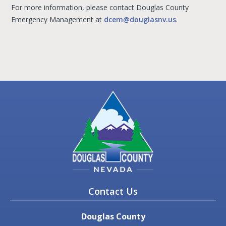
For more information, please contact Douglas County
Emergency Management at
dcem@douglasnv.us
.
Contact Us
Douglas County