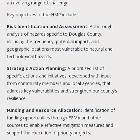
an evolving range of challenges.
Key objectives of the HMP include:
Risk Identification and Assessment:
A thorough
analysis of hazards specific to Douglas County,
including the frequency, potential impact, and
geographic locations most vulnerable to natural and
technological hazards.
Strategic Action Planning:
A prioritized list of
specific actions and initiatives, developed with input
from community members and local agencies, that
address key vulnerabilities and strengthen our county’s
resilience.
Funding and Resource Allocation:
Identification of
funding opportunities through FEMA and other
sources to enable effective mitigation measures and
support the execution of priority projects.