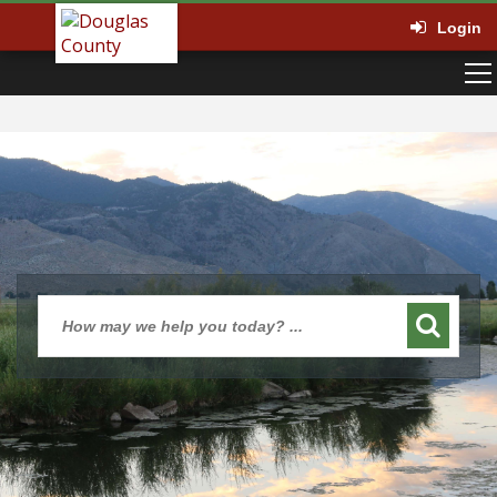
Login