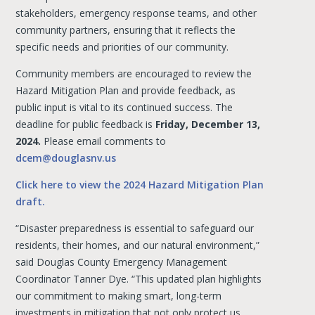
stakeholders, emergency response teams, and other
community partners, ensuring that it reflects the
specific needs and priorities of our community.
Community members are encouraged to review the
Hazard Mitigation Plan and provide feedback, as
public input is vital to its continued success. The
deadline for public feedback is
Friday, December 13,
2024.
Please email comments to
dcem@douglasnv.us
Click here to view the 2024 Hazard Mitigation Plan
draft.
“Disaster preparedness is essential to safeguard our
residents, their homes, and our natural environment,”
said Douglas County Emergency Management
Coordinator Tanner Dye. “This updated plan highlights
our commitment to making smart, long-term
investments in mitigation that not only protect us