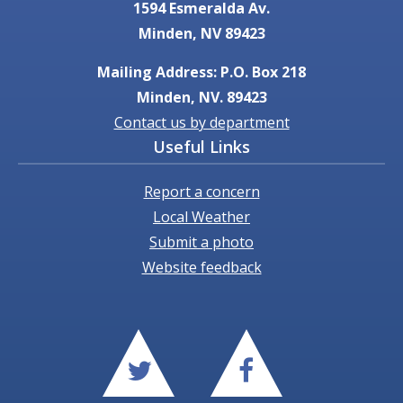
1594 Esmeralda Av.
Minden, NV 89423
Mailing Address: P.O. Box 218
Minden, NV. 89423
Contact us by department
Useful Links
Report a concern
Local Weather
Submit a photo
Website feedback