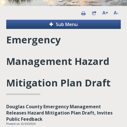
A+
A-
Sub Menu
Emergency
Management Hazard
Mitigation Plan Draft
Douglas County Emergency Management
Releases Hazard Mitigation Plan Draft, Invites
Public Feedback
Posted on 11/15/2024