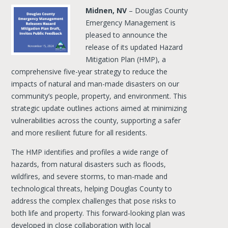
Midnen, NV
– Douglas County
Emergency Management is
pleased to announce the
release of its updated Hazard
Mitigation Plan (HMP), a
comprehensive five-year strategy to reduce the
impacts of natural and man-made disasters on our
community’s people, property, and environment. This
strategic update outlines actions aimed at minimizing
vulnerabilities across the county, supporting a safer
and more resilient future for all residents.
The HMP identifies and profiles a wide range of
hazards, from natural disasters such as floods,
wildfires, and severe storms, to man-made and
technological threats, helping Douglas County to
address the complex challenges that pose risks to
both life and property. This forward-looking plan was
developed in close collaboration with local