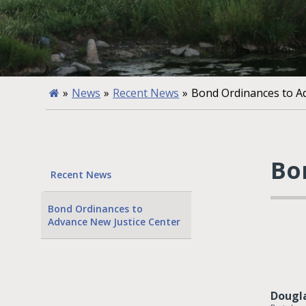
»
News
»
Recent News
»
Bond Ordinances to A
Bo
Recent News
Bond Ordinances to
Advance New Justice Center
Dougl