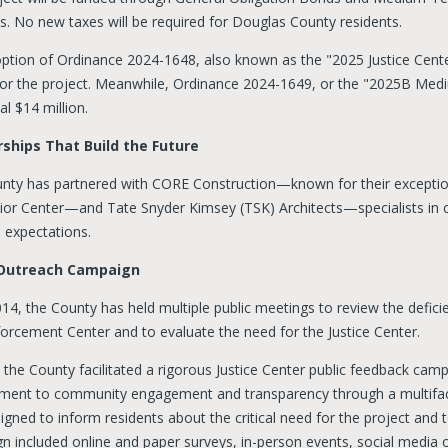
s. No new taxes will be required for Douglas County residents.
ption of Ordinance 2024-1648, also known as the "2025 Justice Cent
 for the project. Meanwhile, Ordinance 2024-1649, or the "2025B Me
al $14 million.
ships That Build the Future
nty has partnered with CORE Construction—known for their except
ior Center—and Tate Snyder Kimsey (TSK) Architects—specialists in 
 expectations.
 Outreach Campaign
14, the County has held multiple public meetings to review the defici
orcement Center and to evaluate the need for the Justice Center.
, the County facilitated a rigorous Justice Center public feedback ca
ent to community engagement and transparency through a multifacet
gned to inform residents about the critical need for the project and t
n included online and paper surveys, in-person events, social media o