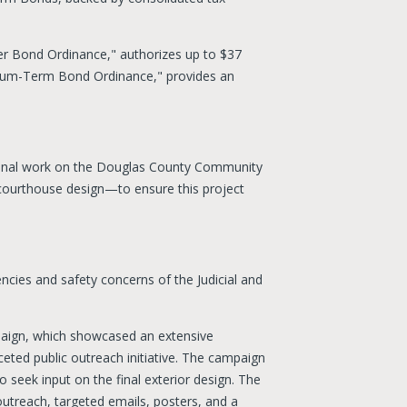
er Bond Ordinance," authorizes up to $37
dium-Term Bond Ordinance," provides an
ional work on the Douglas County Community
courthouse design—to ensure this project
encies and safety concerns of the Judicial and
mpaign, which showcased an extensive
ed public outreach initiative. The campaign
o seek input on the final exterior design. The
utreach, targeted emails, posters, and a