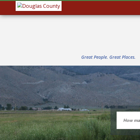
Great People. Great Places.