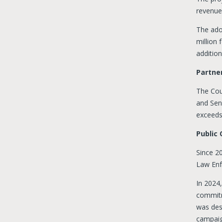
revenue
The ado
million
addition
Partner
The Cou
and Sen
exceeds
Public
Since 20
Law Enf
In 2024
commitm
was desi
campaig