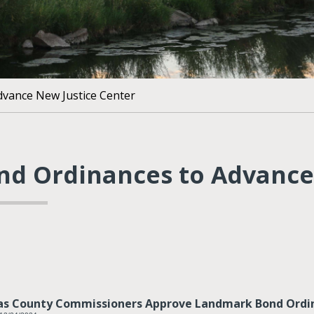
dvance New Justice Center
nd Ordinances to Advance
as County Commissioners Approve Landmark Bond Ordin