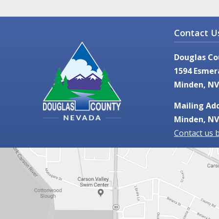
Contact U
Douglas Co
1594 Esmer
Minden, NV
Mailing Add
Minden, NV
Contact us 