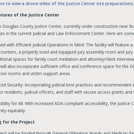
ere to view a drone video of the Justice Center site preparations.
tures of the Justice Center
 Douglas County Justice Center, currently under construction near B
ges in the current Judicial and Law Enforcement Center. Here are some
ed with Efficient Judicial Operations in Mind: The facility will feature
 counters, a properly sized and equipped jury assembly room and jury
tional spaces for family court mediation and attorney/client interview
 will also incorporate sufficient office and conference space for the Di
tion rooms and victim support areas.
ed Security: Incorporating judicial best practices and recommended sec
or residents, judicial officers, and staff with secure access points a
ibility for All: With increased ADA-compliant accessibility, the Justic
ty equitably.
 for the Project
ject will be funded through General Obligation Bonds and Medium-T