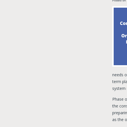
Posted on
needs of
term pla
system i
Phase o
the cons
preparin
as the o