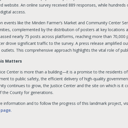
ed website. An online survey received 889 responses, while hundreds o
digital access.
on events like the Minden Farmer’s Market and Community Center Se
ities, complemented by the distribution of posters at key locations a
ssed nearly 75 posts across platforms, reaching more than 70,000 pe
er drove significant traffic to the survey. A press release amplified
 outlets. This comprehensive approach highlights the vital role of publi
is Matters
ice Center is more than a building—it is a promise to the residents o
nt to public safety, the efficient delivery of high-quality government
ty continues to grow, the Justice Center and the site on which is it 
f the County for generations.
 information and to follow the progress of this landmark project, vi
 page.