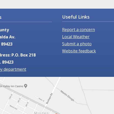
Useful Links
s
Report a concern
unty
Local Weather
alda Av.
Submit a photo
 89423
Website feedback
ress: P.O. Box 218
. 89423
by department