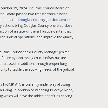
ecember 19, 2024, Douglas County Board of
the Board passed two transformative bond
to bring the
Douglas County Justice Center
ey actions bring Douglas County one step closer
ction of a state-of-the-art Justice Center that
line judicial operations, and improve the quality
Douglas County,” said County Manager Jenifer
 future by addressing critical infrastructure
addressed. In addition, through proper long-
nty to tackle the evolving needs of the judicial
#1 (GMP #1), is currently under way allowing
building, in addition to widening Buckeye Road,
lding which will have the added benefit as serving