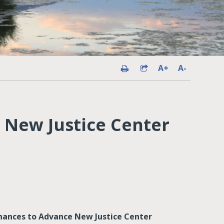
A+
A-
 New Justice Center
ances to Advance New Justice Center