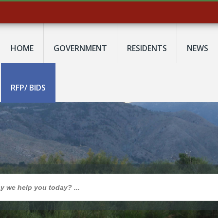
HOME
GOVERNMENT
RESIDENTS
NEWS
RFP/ BIDS