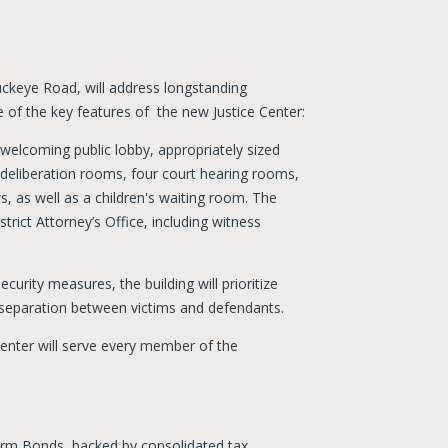
uckeye Road, will address longstanding
 of the key features of the new Justice Center:
 a welcoming public lobby, appropriately sized
 deliberation rooms, four court hearing rooms,
s, as well as a children's waiting room. The
strict Attorney’s Office, including witness
urity measures, the building will prioritize
nd separation between victims and defendants.
e Center will serve every member of the
erm Bonds, backed by consolidated tax