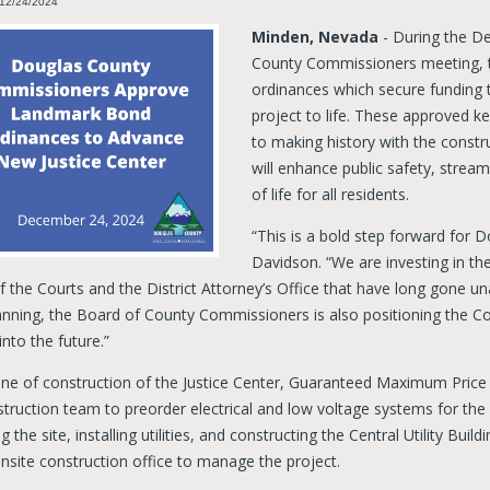
 12/24/2024
Minden, Nevada
- During the D
County Commissioners meeting, 
ordinances which secure funding 
project to life. These approved k
to making history with the constru
will enhance public safety, stream
of life for all residents.
“This is a bold step forward for 
Davidson. “We are investing in the
 the Courts and the District Attorney’s Office that have long gone un
nning, the Board of County Commissioners is also positioning the Cou
nto the future.”
ne of construction of the Justice Center, Guaranteed Maximum Price 
truction team to preorder electrical and low voltage systems for the 
g the site, installing utilities, and constructing the Central Utility Bui
nsite construction office to manage the project.