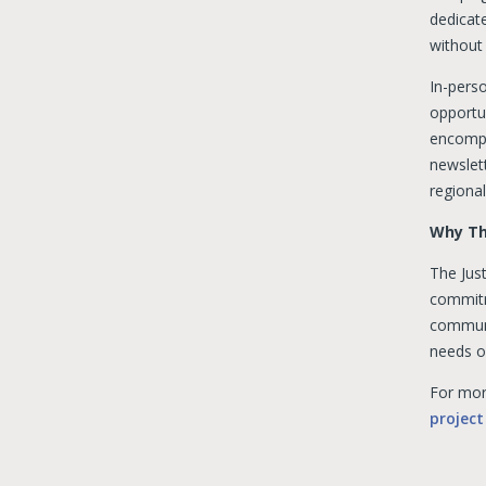
dedicat
without 
In-pers
opportun
encompa
newslett
regional
Why Th
The Just
commitme
communi
needs o
For more
project