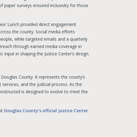
f paper surveys ensured inclusivity for those
nior Lunch provided direct engagement
cross the county. Social media efforts
ople, while targeted emails and a quarterly
 outreach through earned media coverage in
c input in shaping the Justice Center’s design.
f Douglas County. It represents the county’s
 services, and the judicial process. As the
constructed is designed to evolve to meet the
sit
Douglas County's official Justice Center