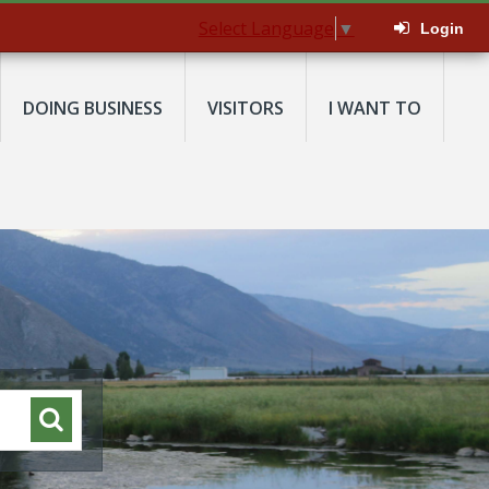
Select Language
▼
Login
DOING BUSINESS
VISITORS
I WANT TO