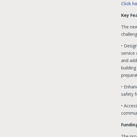
Click h
Key Fea
The new
challen
• Design
service
and addi
building
prepara
• Enhanc
safety f
• Access
communi
Funding
The pro