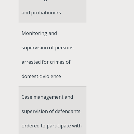
and probationers
Monitoring and
supervision of persons
arrested for crimes of
domestic violence
Case management and
supervision of defendants
ordered to participate with