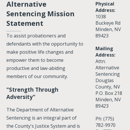
Alternative
Physical
Address:
Sentencing Mission
1038
Statement
Buckeye Rd
Minden, NV
89423
To assist probationers and
defendants with the opportunity to
Mailing
make positive life changes and
Address:
empower them to become
Attn:
Alternative
productive and law-abiding
Sentencing
members of our community.
Douglas
County, NV
"Strength Through
P.O. Box 218
Adversity"
Minden, NV
89423
The Department of Alternative
Sentencing is an integral part of
Ph: (775)
782-9970
the County's Justice System and is