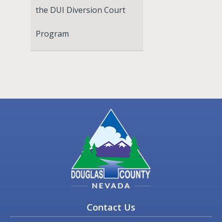
the DUI Diversion Court
Program
Contact Us