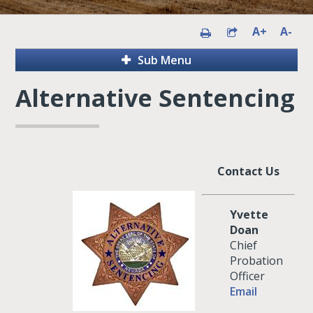
A+
A-
Sub Menu
Alternative Sentencing
Contact Us
Yvette
Doan
Chief
Probation
Officer
Email