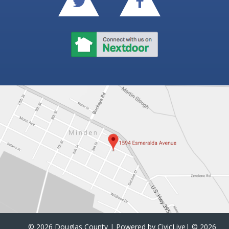
©
2026 Douglas County | Powered by
CivicLive
| ©
2026