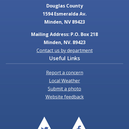
Douglas County
1594 Esmeralda Av.
Minden, NV 89423
Mailing Address: P.O. Box 218
Minden, NV. 89423
Contact us by department
Useful Links
Report a concern
Local Weather
Submit a photo
Website feedback