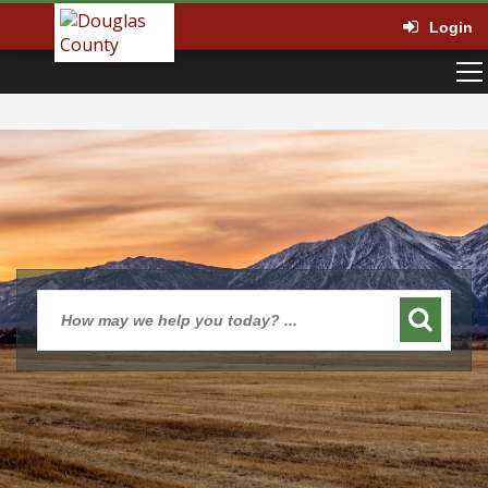
Login