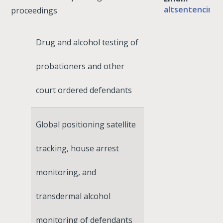
altsentencing
proceedings
Drug and alcohol testing of
probationers and other
court ordered defendants
Global positioning satellite
tracking, house arrest
monitoring, and
transdermal alcohol
monitoring of defendants