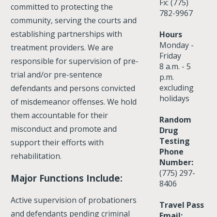
Fx: (775)
committed to protecting the
782-9967
community, serving the courts and
establishing partnerships with
Hours
Monday -
treatment providers. We are
Friday
responsible for supervision of pre-
8 a.m. - 5
trial and/or pre-sentence
p.m.
excluding
defendants and persons convicted
holidays
of misdemeanor offenses. We hold
them accountable for their
Random
misconduct and promote and
Drug
Testing
support their efforts with
Phone
rehabilitation.
Number:
(775) 297-
Major Functions Include:
8406
Active supervision of probationers
Travel Pass
and defendants pending criminal
Email: