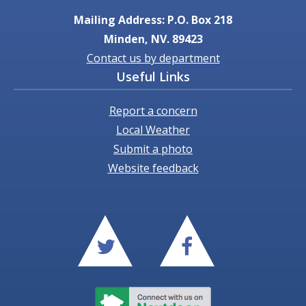
Mailing Address: P.O. Box 218
Minden, NV. 89423
Contact us by department
Useful Links
Report a concern
Local Weather
Submit a photo
Website feedback