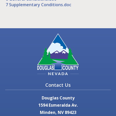
7 Supplementary Conditions.doc
Contact Us
Douglas County
1594 Esmeralda Av.
Minden, NV 89423