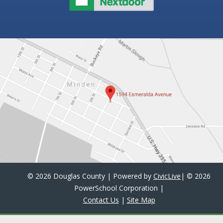
©
2026 Douglas County | Powered by
CivicLive
| ©
2026
PowerSchool Corporation
|
Contact Us
|
Site Map