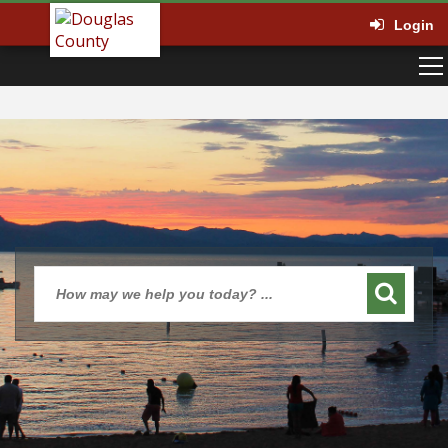
Login