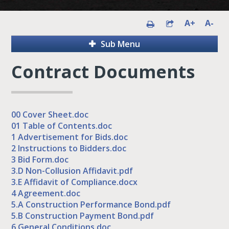
A+
A-
Sub Menu
Contract Documents
00 Cover Sheet.doc
01 Table of Contents.doc
1 Advertisement for Bids.doc
2 Instructions to Bidders.doc
3 Bid Form.doc
3.D Non-Collusion Affidavit.pdf
3.E Affidavit of Compliance.docx
4 Agreement.doc
5.A Construction Performance Bond.pdf
5.B Construction Payment Bond.pdf
6 General Conditions.doc