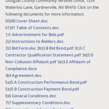
Douglas County Community Services Office, 1329
Waterloo Lane, Gardnerville, NV 89410. Click on the
following documents for more information.
00)
00 Cover Sheet.doc
01)
01 Table of Contents.doc
1)
1 Advertisement for Bids.pdf
2)
2 Instructions to Bidders.doc
3)
3 Bid Form.doc
3b)
3.B Bid Bond.pdf
3c)
3.C
Contractor Qualification Statement.pdf
3d)
3.D
Non-Collusion Affidavit.pdf
3e)
3.E Affidavit of
Compliance.docx
4)
4 Agreement.doc
5a)
5.A Construction Performance Bond.pdf
5b)
5.B Construction Payment Bond.pdf
6)
6 General Conditions.doc
7)
7 Supplementary Conditions.doc