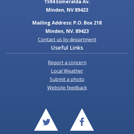
1594 Esmeralda Av.
Minden, NV 89423
Mailing Address: P.O. Box 218
Minden, NV. 89423
Contact us by department
Useful Links
Report a concern
Local Weather
Submit a photo
Website feedback