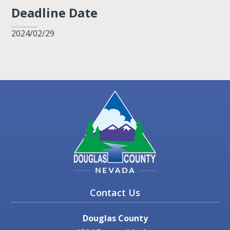
Deadline Date
2024/02/29
Contact Us
Douglas County