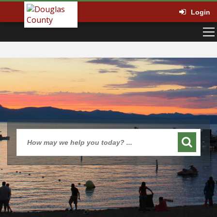
Login