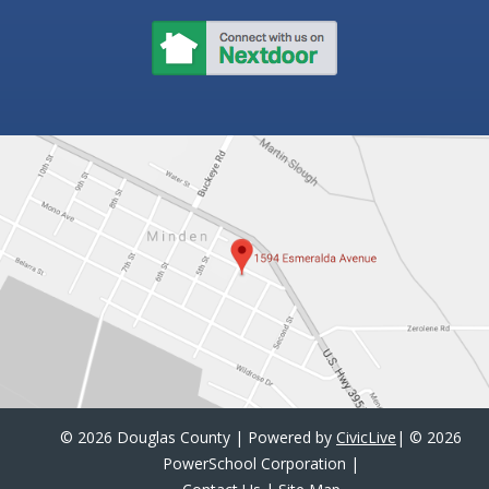
©
2026 Douglas County | Powered by
CivicLive
| ©
2026
PowerSchool Corporation
|