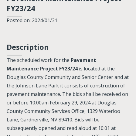
FY23/24
Posted on: 2024/01/31
Description
The scheduled work for the
Pavement
Maintenance Project FY23/24
is located at the
Douglas County Community and Senior Center and at
the Johnson Lane Park it consists of construction of
pavement maintenance. The bids shall be received on
or before 10:00am February 29, 2024 at Douglas
County Community Services Office, 1329 Waterloo
Lane, Gardnerville, NV 89410. Bids will be
subsequently opened and read aloud at 10:01 at