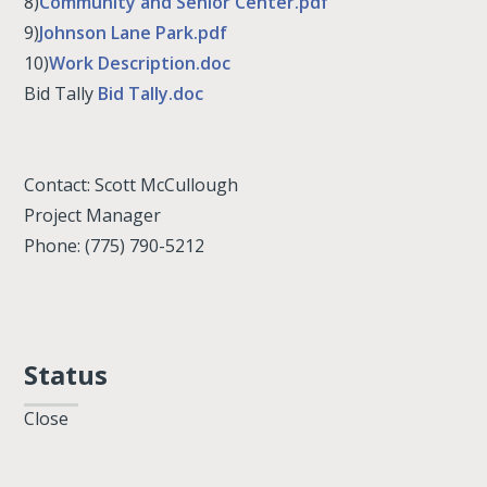
8)
Community and Senior Center.pdf
9)
Johnson Lane Park.pdf
10)
Work Description.doc
Bid Tally
Bid Tally.doc
Contact: Scott McCullough
Project Manager
Phone: (775) 790-5212
Status
Close