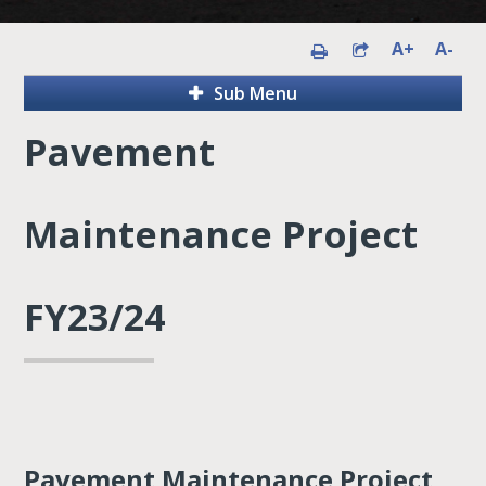
A+
A-
Sub Menu
Pavement
Maintenance Project
FY23/24
Pavement Maintenance Project