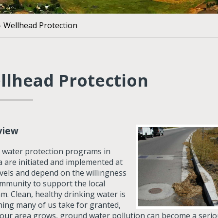
»
Wellhead Protection
llhead Protection
view
 water protection programs in
 are initiated and implemented at
evels and depend on the willingness
ommunity to support the local
m. Clean, healthy drinking water is
ing many of us take for granted,
 our area grows, ground water pollution can become a seri