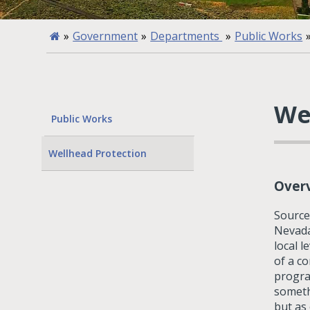
»
Government
»
Departments
»
Public Works
We
Public Works
Wellhead Protection
Over
Source
Nevada
local l
of a c
progra
someth
but as