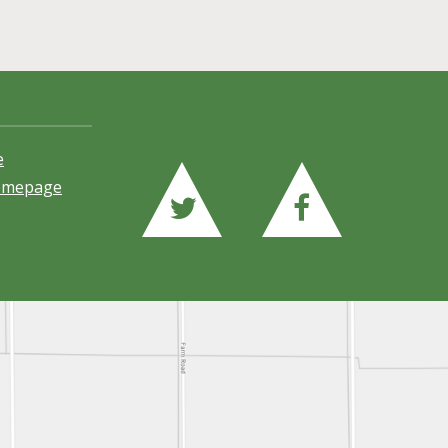
e
Homepage