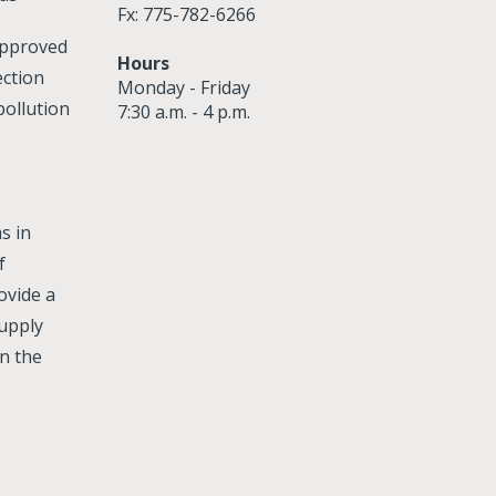
Fx: 775-782-6266
approved
Hours
ection
Monday - Friday
ollution
7:30 a.m. - 4 p.m.
s in
f
ovide a
supply
n the