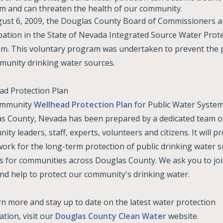
m and can threaten the health of our community.
ust 6, 2009, the Douglas County Board of Commissioners 
ipation in the State of Nevada Integrated Source Water Prot
m. This voluntary program was undertaken to prevent the p
munity drinking water sources.
ad Protection Plan
ommunity
Wellhead Protection Plan
for Public Water System
s County, Nevada has been prepared by a dedicated team o
ty leaders, staff, experts, volunteers and citizens. It will pr
ork for the long-term protection of public drinking water 
s for communities across Douglas County. We ask you to joi
nd help to protect our community's drinking water.
rn more and stay up to date on the latest water protection
tion, visit our
Douglas County Clean Water
website.