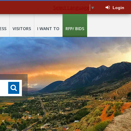
Select Language
▼
Login
ESS
VISITORS
I WANT TO
RFP/ BIDS