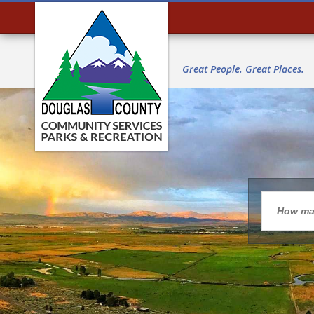
Great People. Great Places.