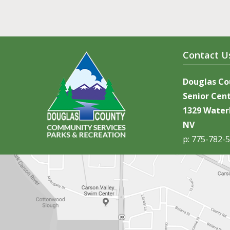
Contact U
Douglas C
Senior Cen
1329 Waterl
NV
p: 775-782-