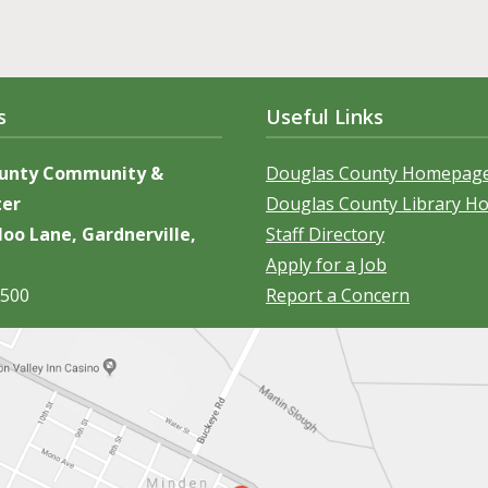
s
Useful Links
ounty Community &
Douglas County Homepag
ter
Douglas County Library 
oo Lane, Gardnerville,
Staff Directory
Apply for a Job
5500
Report a Concern