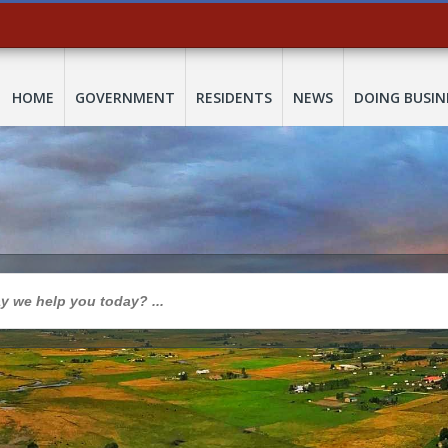
HOME
GOVERNMENT
RESIDENTS
NEWS
DOING BUSIN