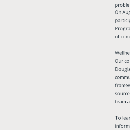
proble
On Aug
partic
Progra
of com
Wellhe
Our c
Dougla
communi
framew
source
team a
To lea
informa