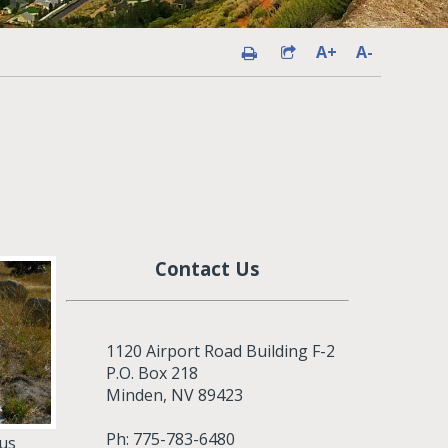
A+
A-
Contact Us
1120 Airport Road Building F-2
P.O. Box 218
Minden, NV 89423
Ph: 775-783-6480
ous