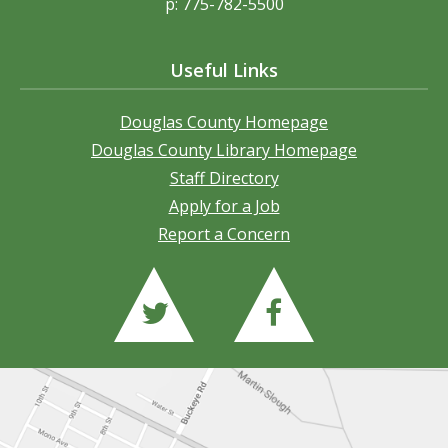
p: 775-782-5500
Useful Links
Douglas County Homepage
Douglas County Library Homepage
Staff Directory
Apply for a Job
Report a Concern