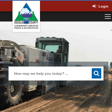
Login