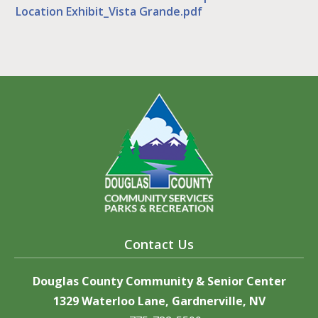
Location Exhibit_Vista Grande.pdf
Contact Us
Douglas County Community & Senior Center
1329 Waterloo Lane, Gardnerville, NV