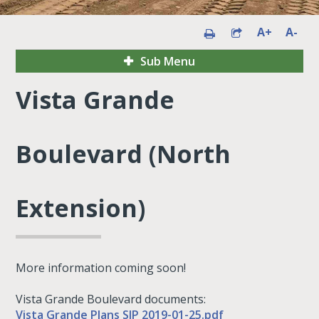
A+
A-
Sub Menu
Vista Grande
Boulevard (North
Extension)
More information coming soon!
Vista Grande Boulevard documents:
Vista Grande Plans SIP 2019-01-25.pdf