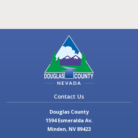
Contact Us
Douglas County
1594 Esmeralda Av.
Minden, NV 89423