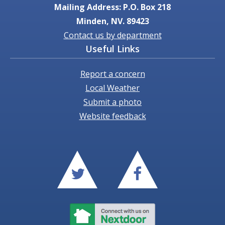
Mailing Address: P.O. Box 218
Minden, NV. 89423
Contact us by department
Useful Links
Report a concern
Local Weather
Submit a photo
Website feedback