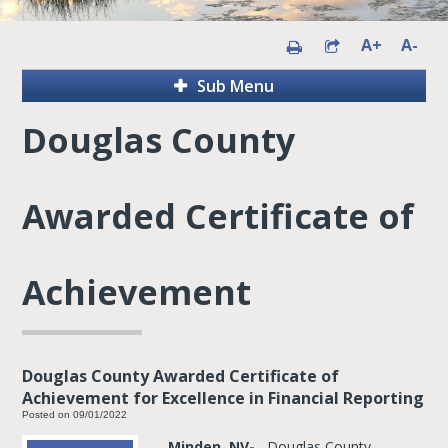
A+
A-
Sub Menu
Douglas County
Awarded Certificate of
Achievement
Douglas County Awarded Certificate of
Achievement for Excellence in Financial Reporting
Posted on 09/01/2022
Minden, NV-
Douglas County