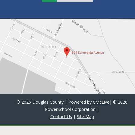
©
2026 Douglas County | Powered by
CivicLive
| ©
2026
PowerSchool Corporation
|
Contact Us
|
Site Map