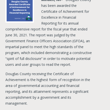
has been awarded the
Certificate of Achievement for
Excellence in Financial
Reporting for its annual
comprehensive report for the fiscal year that ended
June 30, 2021. The report was judged by the
Government Finance Officers Association (GFOA), an
impartial panel to meet the high standards of the
program, which included demonstrating a constructive
“spirit of full disclosure” in order to motivate potential
users and user groups to read the report.
Douglas County receiving the Certificate of
Achievement is the highest form of recognition in the
area of governmental accounting and financial
reporting, and its attainment represents a significant
accomplishment by a government and its
management.