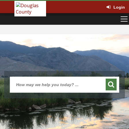
Login