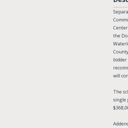
Separa
Commun
Center
the Do
Waterl
County
bidder
recomm
will c
The sc
single
$368,0
Addend