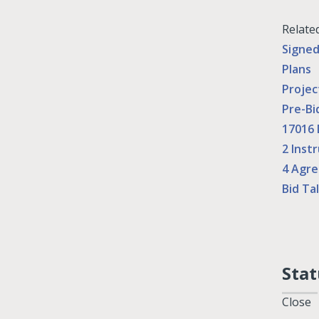
Relate
Signe
Plans
Projec
Pre-Bi
17016 
2 Inst
4 Agr
Bid Tal
Stat
Close