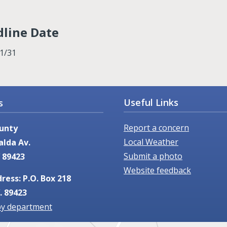
line Date
1/31
Useful Links
s
Report a concern
unty
Local Weather
alda Av.
Submit a photo
 89423
Website feedback
ress: P.O. Box 218
. 89423
by department