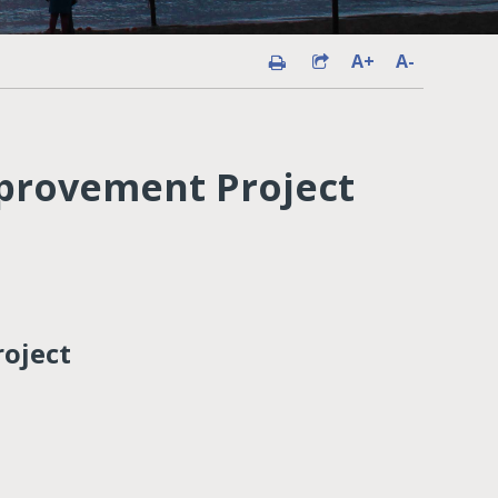
A+
A-
provement Project
oject