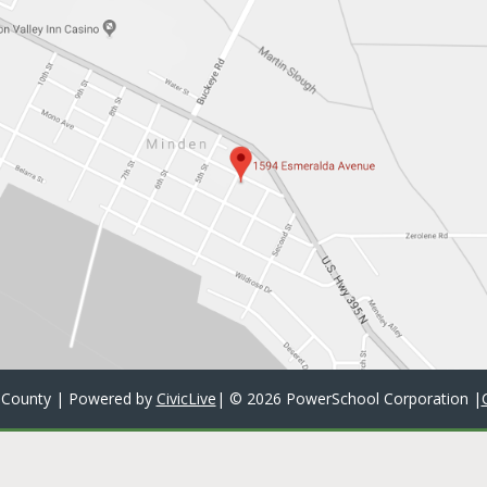
 County | Powered by
CivicLive
| ©
2026 PowerSchool Corporation
|