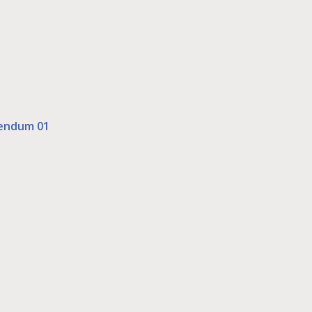
dendum 01