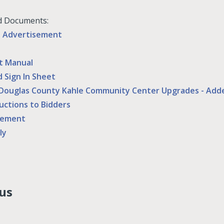
d Documents:
d Advertisement
t Manual
d Sign In Sheet
Douglas County Kahle Community Center Upgrades - Ad
ructions to Bidders
eement
ly
us