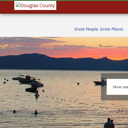
Great People. Great Places.