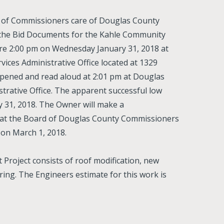
d of Commissioners care of Douglas County
n the Bid Documents for the Kahle Community
ore 2:00 pm on Wednesday January 31, 2018 at
ces Administrative Office located at 1329
opened and read aloud at 2:01 pm at Douglas
rative Office. The apparent successful low
 31, 2018. The Owner will make a
that the Board of Douglas County Commissioners
 on March 1, 2018.
roject consists of roof modification, new
ring. The Engineers estimate for this work is