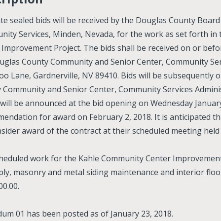
te sealed bids will be received by the Douglas County Boar
ity Services, Minden, Nevada, for the work as set forth i
 Improvement Project. The bids shall be received on or bef
uglas County Community and Senior Center, Community Servi
oo Lane, Gardnerville, NV 89410. Bids will be subsequently 
 Community and Senior Center, Community Services Administ
 will be announced at the bid opening on Wednesday January
endation for award on February 2, 2018. It is anticipated 
onsider award of the contract at their scheduled meeting held
heduled work for the Kahle Community Center Improvement P
 ply, masonry and metal siding maintenance and interior floo
00.00.
um 01 has been posted as of January 23, 2018.