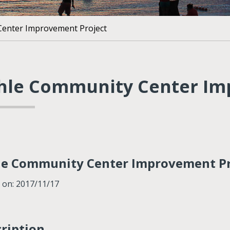
enter Improvement Project
hle Community Center Im
le Community Center Improvement Pr
 on: 2017/11/17
ription