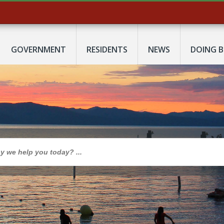
GOVERNMENT
RESIDENTS
NEWS
DOING B