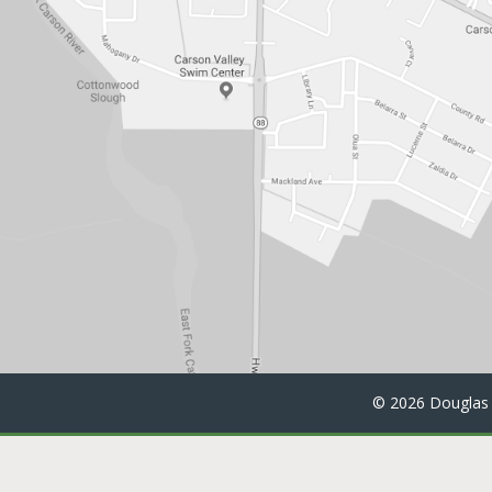
©
2026 Douglas