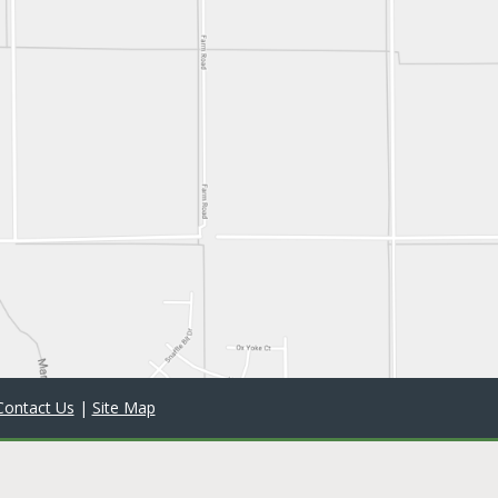
Contact Us
|
Site Map