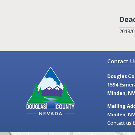
Dead
2018/0
Contact U
Douglas Co
1594 Esmer
Minden, NV
Mailing Add
Minden, NV
Contact us 