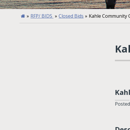
»
RFP/ BIDS
»
Closed Bids
»
Kahle Community C
Ka
Kah
Posted
Desc