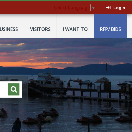
Select Language
▼
Login
USINESS
VISITORS
I WANT TO
RFP/ BIDS