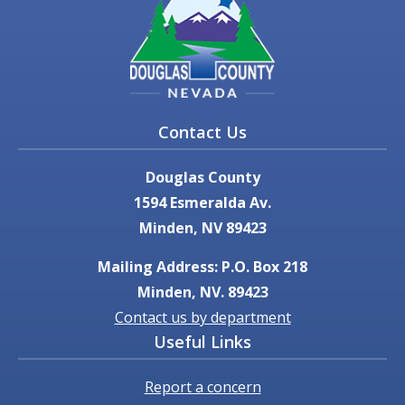
Contact Us
Douglas County
1594 Esmeralda Av.
Minden, NV 89423
Mailing Address: P.O. Box 218
Minden, NV. 89423
Contact us by department
Useful Links
Report a concern