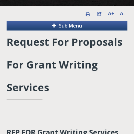
A+
A-
Sub Menu
Request For Proposals
For Grant Writing
Services
RFP FOR Grant Writing Services