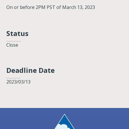
On or before 2PM PST of March 13, 2023
Status
Close
Deadline Date
2023/03/13