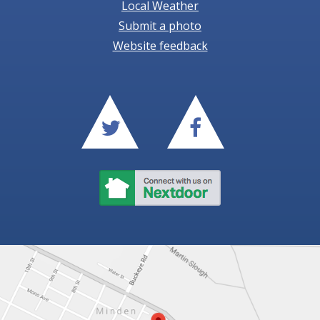
Local Weather
Submit a photo
Website feedback