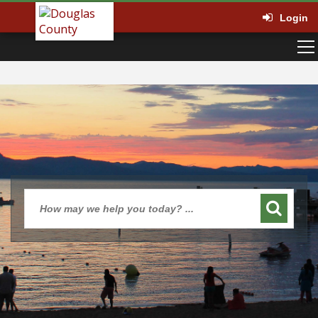
Login