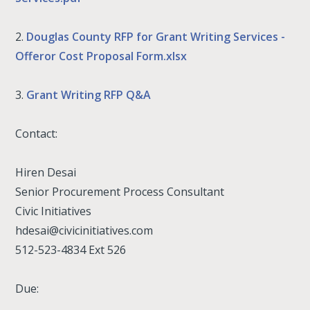
2.
Douglas County RFP for Grant Writing Services -
Offeror Cost Proposal Form.xlsx
3.
Grant Writing RFP Q&A
Contact:
Hiren Desai
Senior Procurement Process Consultant
Civic Initiatives
hdesai@civicinitiatives.com
512-523-4834 Ext 526
Due: