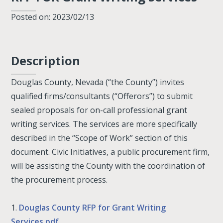
Posted on: 2023/02/13
Description
Douglas County, Nevada (“the County”) invites
qualified firms/consultants (“Offerors”) to submit
sealed proposals for on-call professional grant
writing services. The services are more specifically
described in the “Scope of Work” section of this
document. Civic Initiatives, a public procurement firm,
will be assisting the County with the coordination of
the procurement process.
1.
Douglas County RFP for Grant Writing
Services.pdf