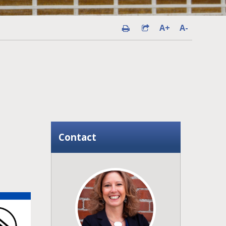
A+
A-
Contact