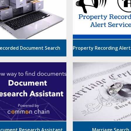
ecorded Document Search
Property Recording Alert
cument Research Assistant
Marriage Search