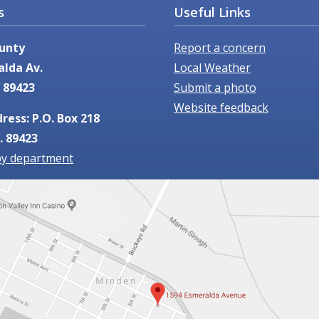
Useful Links
s
Report a concern
unty
Local Weather
alda Av.
Submit a photo
 89423
Website feedback
ress: P.O. Box 218
. 89423
by department