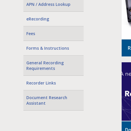
APN / Address Lookup
eRecording
Fees
R
Forms & Instructions
General Recording
Requirements
Recorder Links
Document Research
Assistant
Do