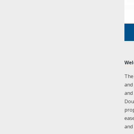
Wel
The 
and 
and
Dou
pro
eas
and 