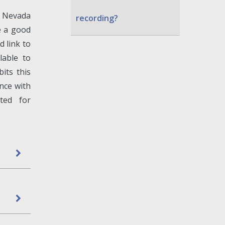
y Nevada
recording?
e a good
d link to
lable to
its this
ance with
ted for