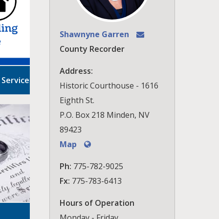
Shawnyne Garren
County Recorder
Address:
 Service
Historic Courthouse - 1616
Eighth St.
P.O. Box 218 Minden, NV
89423
Map
Ph:
775-782-9025
Fx:
775-783-6413
Hours of Operation
Monday - Friday