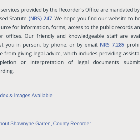
services provided by the Recorder's Office are mandated b
ised Statute
(NRS) 247
. We hope you find our website to b
urce for information, forms, access to the public records an
r offices. Our friendly and knowledgeable staff are avai
ist you in person, by phone, or by email.
NRS 7.285
prohib
ce from giving legal advice, which includes providing assist
pletion or interpretation of legal documents submit
rding.
ndex & Images Available
bout Shawnyne Garren, County Recorder