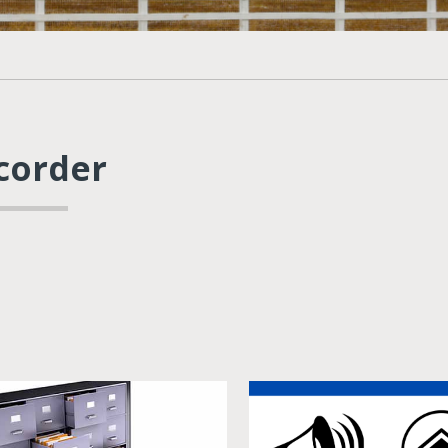
corder