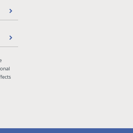
e
sonal
fects