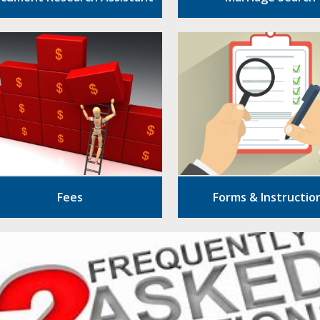
Fees
Forms & Instructio