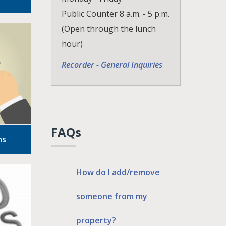
Public Counter 8 a.m. - 5 p.m.
(Open through the lunch
hour)
Recorder - General Inquiries
FAQs
ns
How do I add/remove
someone from my
property?