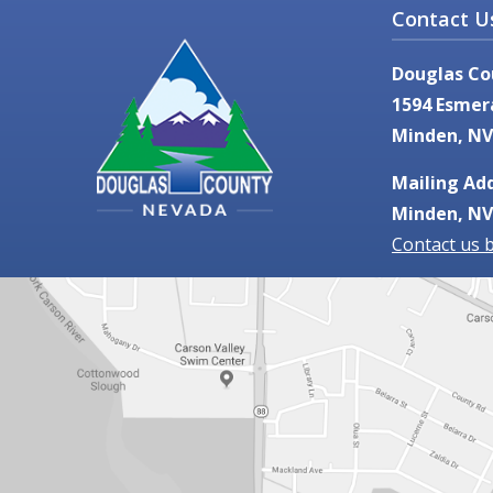
Contact U
Douglas Co
1594 Esmer
Minden, NV
Mailing Add
Minden, NV
Contact us 