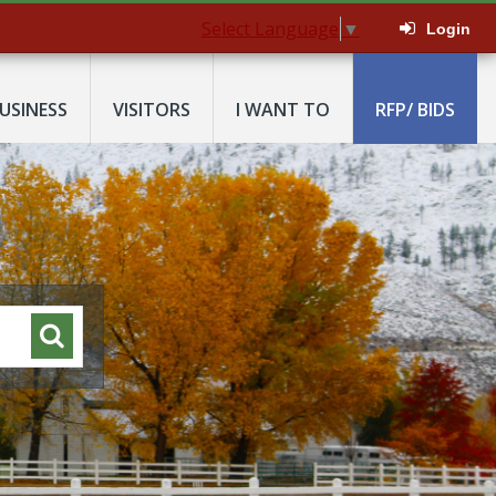
Select Language
▼
Login
USINESS
VISITORS
I WANT TO
RFP/ BIDS