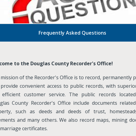
Frequently Asked Questions
come to the Douglas County Recorder's Office!
mission of the Recorder's Office is to record, permanently 
provide convenient access to public records, with superior
 efficient customer service. The public records locate
glas County Recorder's Office include documents related
perty, such as deeds and deeds of trust, homesteads,
ements and many others. We also record maps, mining d
marriage certificates.