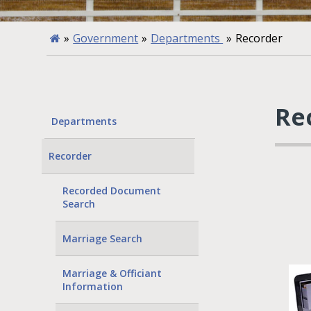
»
Government
»
Departments
»
Recorder
Re
Departments
Recorder
Recorded Document
Search
Marriage Search
Marriage & Officiant
Information