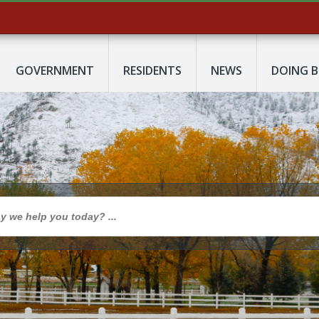
GOVERNMENT
RESIDENTS
NEWS
DOING B