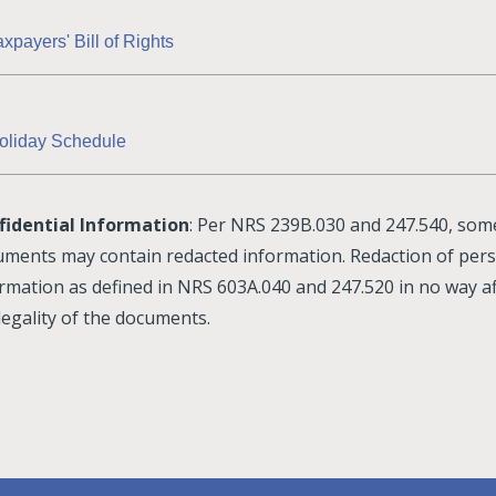
axpayers' Bill of Rights
oliday Schedule
fidential Information
: Per NRS 239B.030 and 247.540, som
ments may contain redacted information. Redaction of per
rmation as defined in NRS 603A.040 and 247.520 in no way af
legality of the documents.