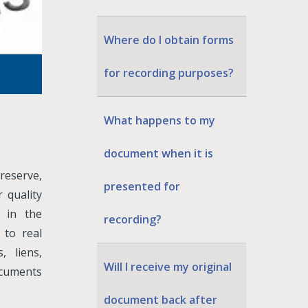
Where do I obtain forms
for recording purposes?
What happens to my
document when it is
preserve,
presented for
 quality
d in the
recording?
 to real
 liens,
Will I receive my original
ocuments
document back after