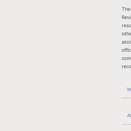
The 
Rev
reso
othe
ass
offi
com
reco
I
A