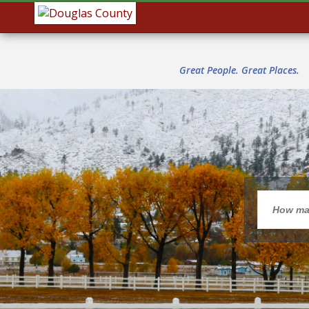
Great People. Great Places.