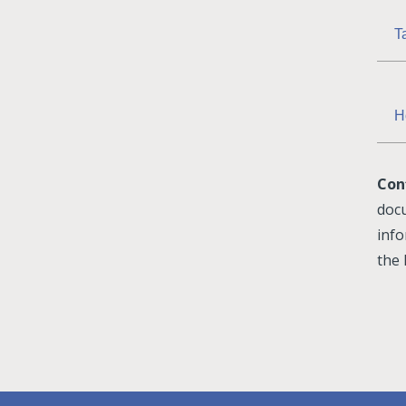
T
H
Con
docu
info
the 