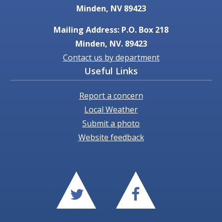
Minden, NV 89423
Mailing Address: P.O. Box 218
Minden, NV. 89423
Contact us by department
Useful Links
Report a concern
Local Weather
Submit a photo
Website feedback