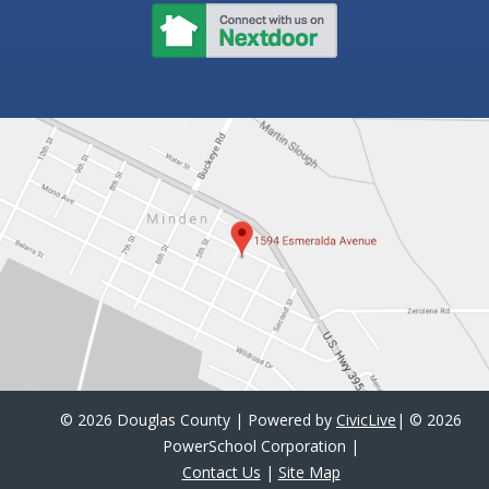
©
2026 Douglas County | Powered by
CivicLive
| ©
2026
PowerSchool Corporation
|
Contact Us
|
Site Map