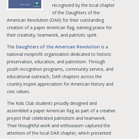
recognized by the local chapter
of the Daughters of the
American Revolution (DAR) for their outstanding
creation of a paper American flag, earning praise for
their creativity, teamwork, and patriotic spirit.
The
Daughters of the American Revolution
is a
national nonprofit organization dedicated to historic
preservation, education, and patriotism. Through
youth recognition programs, community service, and
educational outreach, DAR chapters across the
country inspire appreciation for American history and
civic values.
The Kids Club students proudly designed and
assembled a paper American flag as part of a creative
project that celebrated patriotism and teamwork.
Their thoughtful work and enthusiasm captured the
attention of the local DAR chapter, which presented