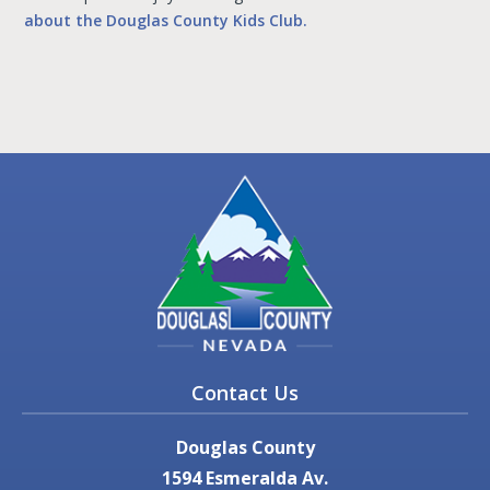
about the Douglas County Kids Club.
Contact Us
Douglas County
1594 Esmeralda Av.