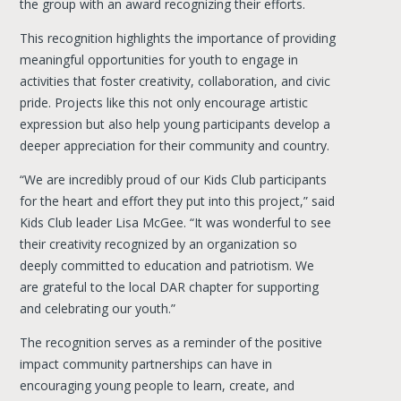
the group with an award recognizing their efforts.
This recognition highlights the importance of providing
meaningful opportunities for youth to engage in
activities that foster creativity, collaboration, and civic
pride. Projects like this not only encourage artistic
expression but also help young participants develop a
deeper appreciation for their community and country.
“We are incredibly proud of our Kids Club participants
for the heart and effort they put into this project,” said
Kids Club leader Lisa McGee. “It was wonderful to see
their creativity recognized by an organization so
deeply committed to education and patriotism. We
are grateful to the local DAR chapter for supporting
and celebrating our youth.”
The recognition serves as a reminder of the positive
impact community partnerships can have in
encouraging young people to learn, create, and