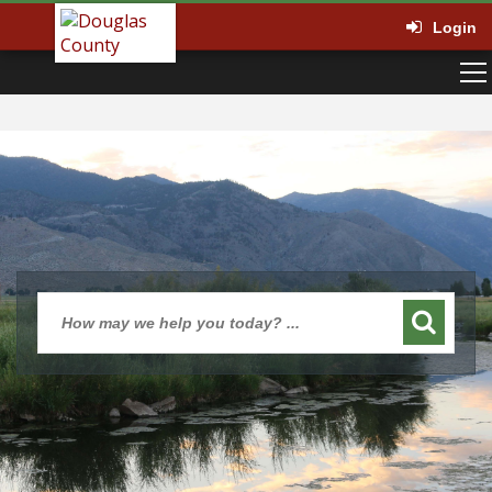
Login