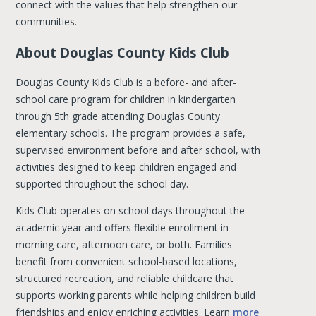
connect with the values that help strengthen our
communities.
About Douglas County Kids Club
Douglas County Kids Club is a before- and after-
school care program for children in kindergarten
through 5th grade attending Douglas County
elementary schools. The program provides a safe,
supervised environment before and after school, with
activities designed to keep children engaged and
supported throughout the school day.
Kids Club operates on school days throughout the
academic year and offers flexible enrollment in
morning care, afternoon care, or both. Families
benefit from convenient school-based locations,
structured recreation, and reliable childcare that
supports working parents while helping children build
friendships and enjoy enriching activities. Learn
more