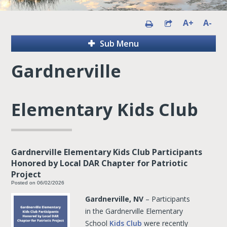
A+
A-
Sub Menu
Gardnerville
Elementary Kids Club
Gardnerville Elementary Kids Club Participants
Honored by Local DAR Chapter for Patriotic
Project
Posted on 06/02/2026
Gardnerville, NV
– Participants
in the Gardnerville Elementary
School
Kids Club
were recently