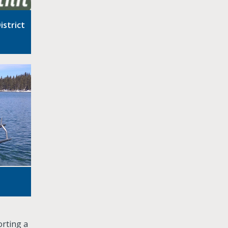
istrict
orting a