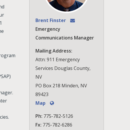
and
ur
Brent Finster
1
Emergency
he
Communications Manager
Mailing Address:
Program
Attn: 911 Emergency
Services Douglas County,
PSAP)
NV
PO Box 218 Minden, NV
nager.
89423
ter
Map
Ph:
775-782-5126
cies.
Fx:
775-782-6286