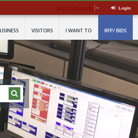
Select Language
▼
Login
USINESS
VISITORS
I WANT TO
RFP/ BIDS