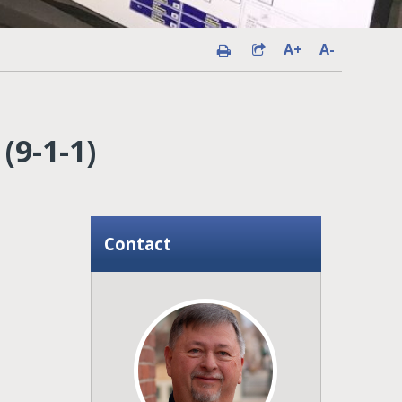
A+
A-
9-1-1)
Contact