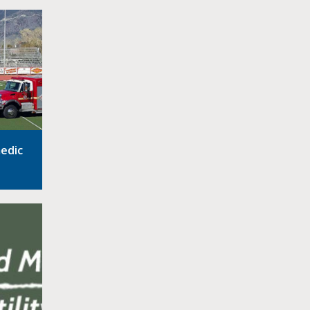
medic