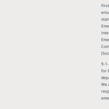
Firs
ensu
stan
Emer
Inte
Eme
Com
(Soo
9-1-
for 
depa
We 
res
emer