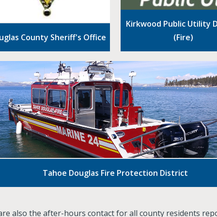
Kirkwood Public Utility D
uglas County Sheriff's Office
(Fire)
Tahoe Douglas Fire Protection District
re also the after-hours contact for all county residents rep