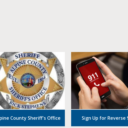
pine County Sheriff's Office
Sign Up for Reverse 