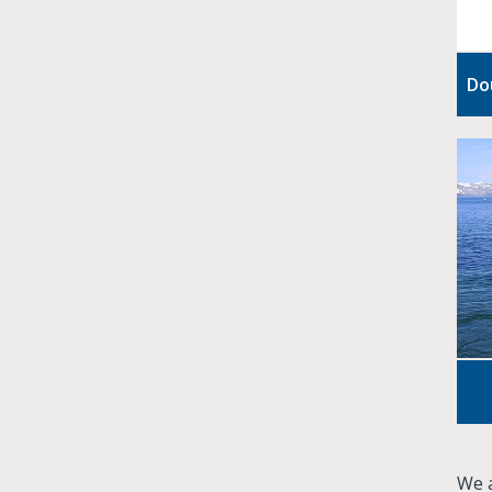
Do
We a