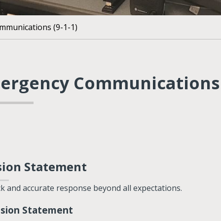
munications (9-1-1)
ergency Communications (
sion Statement
k and accurate response beyond all expectations.
sion Statement