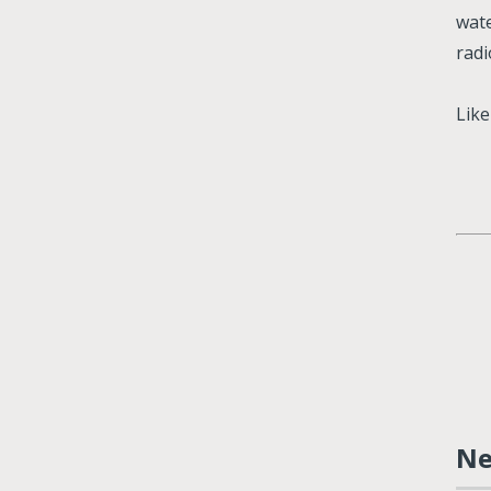
wate
radi
Lik
N