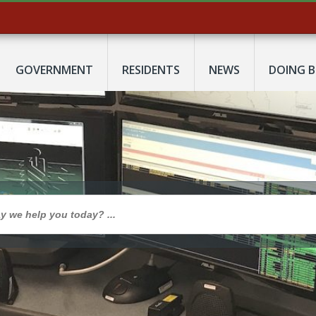
GOVERNMENT
RESIDENTS
NEWS
DOING B