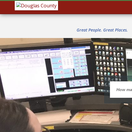
Great People. Great Places.