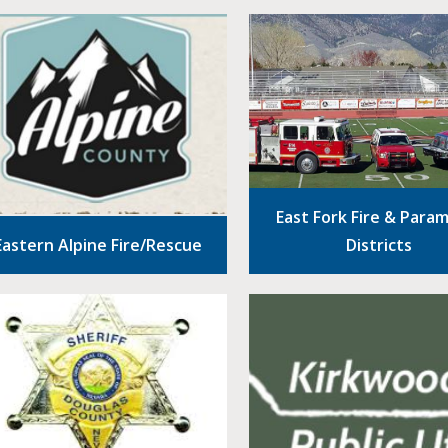
East Fork Fire & Para
Eastern Alpine Fire/Rescue
Districts