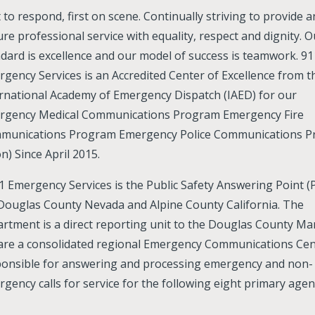
t to respond, first on scene. Continually striving to provide 
re professional service with equality, respect and dignity. O
dard is excellence and our model of success is teamwork. 91
gency Services is an Accredited Center of Excellence from t
rnational Academy of Emergency Dispatch (IAED) for our
rgency Medical Communications Program Emergency Fire
munications Program Emergency Police Communications 
n) Since April 2015.
1 Emergency Services is the Public Safety Answering Point (
Douglas County Nevada and Alpine County California. The
rtment is a direct reporting unit to the Douglas County Ma
are a consolidated regional Emergency Communications Cen
ponsible for answering and processing emergency and non-
gency calls for service for the following eight primary agen