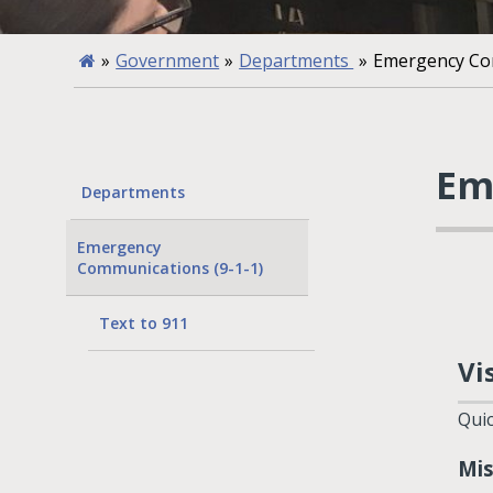
»
Government
»
Departments
»
Emergency Com
Em
Departments
Emergency
Communications (9-1-1)
Text to 911
Vi
Quic
Mis