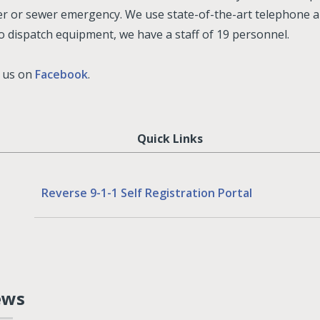
r or sewer emergency. We use state-of-the-art telephone 
o dispatch equipment, we have a staff of 19 personnel.
e us on
Facebook
.
Quick Links
Reverse 9-1-1 Self Registration Portal
ews