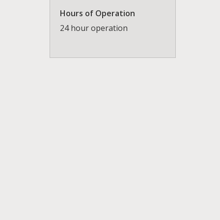
Hours of Operation
24 hour operation