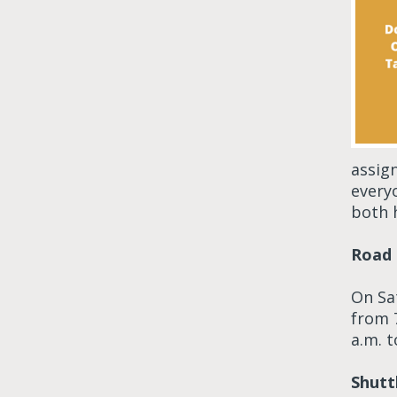
assig
everyo
both 
Road 
On Sa
from 
a.m. 
Shutt