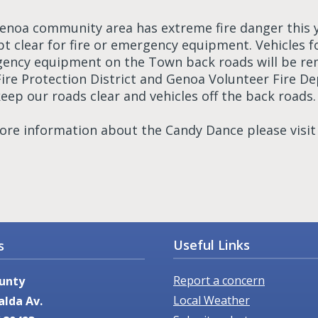
enoa community area has extreme fire danger this 
pt clear for fire or emergency equipment. Vehicles 
ency equipment on the Town back roads will be rem
Fire Protection District and Genoa Volunteer Fire D
eep our roads clear and vehicles off the back roads.
ore information about the Candy Dance please visi
Useful Links
s
Report a concern
unty
Local Weather
alda Av.