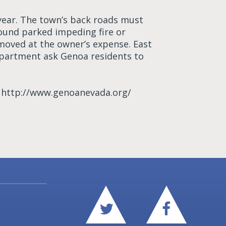
year. The town’s back roads must
found parked impeding fire or
oved at the owner’s expense. East
epartment ask Genoa residents to
t http://www.genoanevada.org/