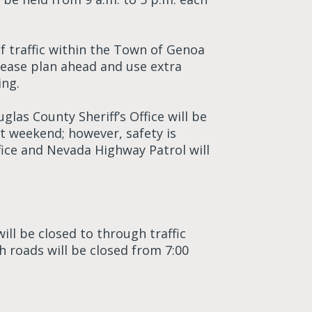
f traffic within the Town of Genoa
ease plan ahead and use extra
ing.
glas County Sheriff’s Office will be
t weekend; however, safety is
fice and Nevada Highway Patrol will
ll be closed to through traffic
 roads will be closed from 7:00