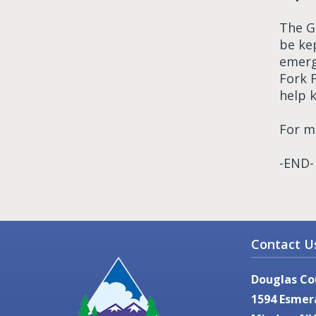
The G
be ke
emerg
Fork 
help k
For m
-END-
Contact U
Douglas Co
1594 Esmer