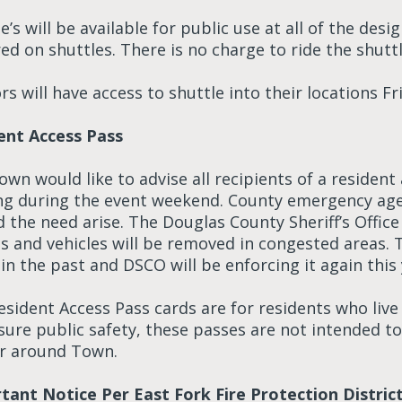
e’s will be available for public use at all of the des
ed on shuttles. There is no charge to ride the shutt
s will have access to shuttle into their locations F
ent Access Pass
wn would like to advise all recipients of a resident
ng during the event weekend. County emergency age
 the need arise. The Douglas County Sheriff’s Office
s and vehicles will be removed in congested areas. T
in the past and DSCO will be enforcing it again this 
sident Access Pass cards are for residents who live w
sure public safety, these passes are not intended to
r around Town.
tant Notice Per East Fork Fire Protection Distric