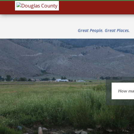
Great People. Great Places.