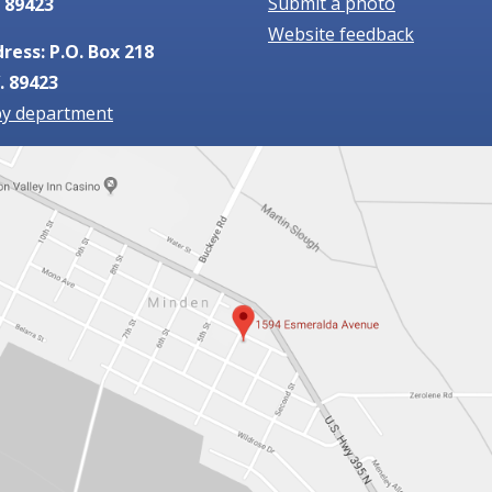
Submit a photo
 89423
Website feedback
ress: P.O. Box 218
. 89423
by department