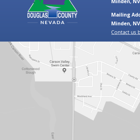
Minden, NV
Mailing Add
Minden, NV
Contact us 