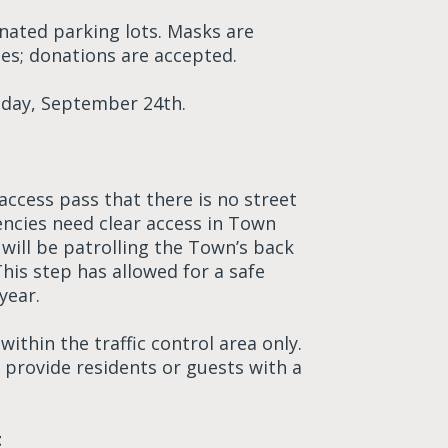
ignated parking lots. Masks are
les; donations are accepted.
riday, September 24th.
 access pass that there is no street
ncies need clear access in Town
 will be patrolling the Town’s back
his step has allowed for a safe
year.
ithin the traffic control area only.
 provide residents or guests with a
t