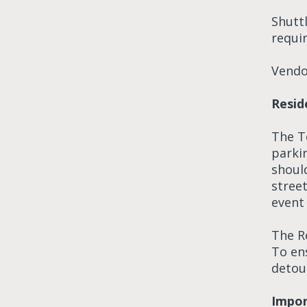
Shuttl
requir
Vendor
Resid
The To
parki
should
street
event 
The Re
To en
detou
Impor