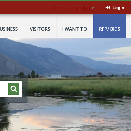
Select Language
▼
Login
USINESS
VISITORS
I WANT TO
RFP/ BIDS