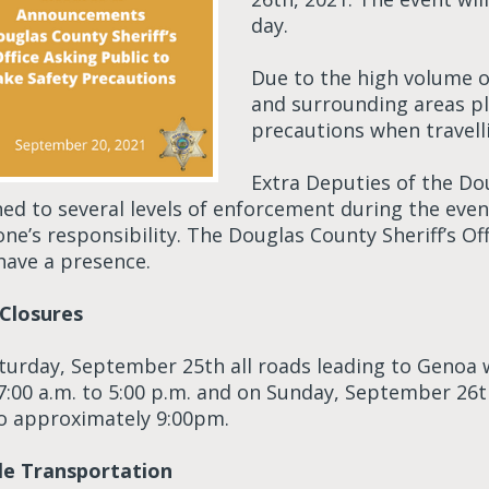
day.
Due to the high volume o
and surrounding areas pl
precautions when travell
Extra Deputies of the Dou
ned to several levels of enforcement during the even
ne’s responsibility. The Douglas County Sheriff’s Of
have a presence.
Closures
turday, September 25th all roads leading to Genoa wi
7:00 a.m. to 5:00 p.m. and on Sunday, September 26th
to approximately 9:00pm.
le Transportation