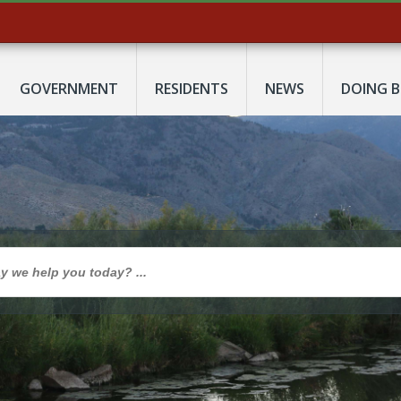
GOVERNMENT
RESIDENTS
NEWS
DOING B