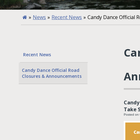
»
News
»
Recent News
»
Candy Dance Official
Ca
Recent News
Candy Dance Official Road
An
Closures & Announcements
Candy 
Take S
Posted on