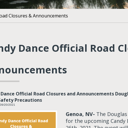
 Road Closures & Announcements
ndy Dance Official Road C
nouncements
Dance Official Road Closures and Announcements Douglas
afety Precautions
 09/20/2021
Genoa, NV-
The Douglas C
for the upcoming Candy
26th, 2021. The event wil