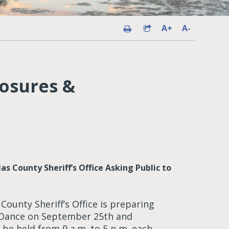
A+
A-
losures &
 County Sheriff’s Office Asking Public to
ounty Sheriff’s Office is preparing
 Dance on September 25th and
l be held from 9 a.m. to 5 p.m. each