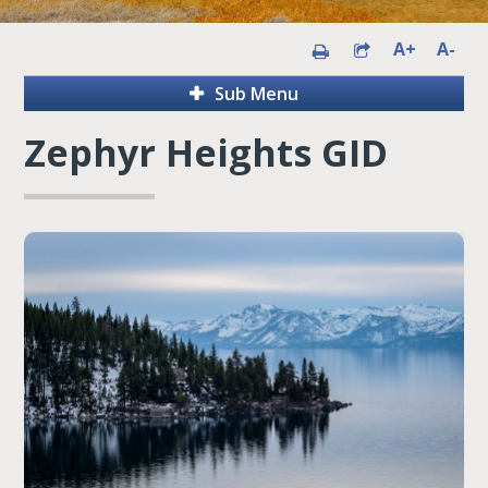
A+
A-
Sub Menu
Zephyr Heights GID