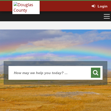
Login