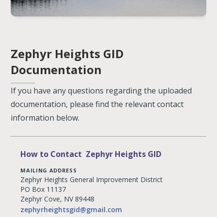
Zephyr Heights GID
Documentation
If you have any questions regarding the uploaded
documentation, please find the relevant contact
information below.
How to Contact Zephyr Heights GID
MAILING ADDRESS
Zephyr Heights General Improvement District
PO Box 11137
Zephyr Cove, NV 89448
zephyrheightsgid@gmail.com