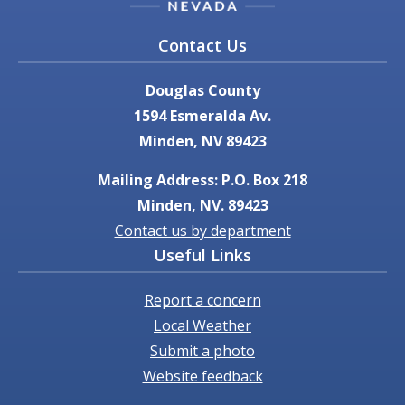
Contact Us
Douglas County
1594 Esmeralda Av.
Minden, NV 89423
Mailing Address: P.O. Box 218
Minden, NV. 89423
Contact us by department
Useful Links
Report a concern
Local Weather
Submit a photo
Website feedback