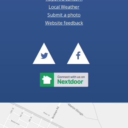
Local Weather
Submit a photo
Website feedback