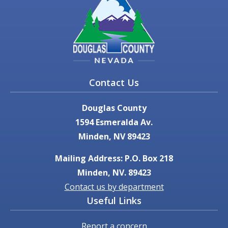
Contact Us
Douglas County
1594 Esmeralda Av.
Minden, NV 89423
Mailing Address: P.O. Box 218
Minden, NV. 89423
Contact us by department
Useful Links
Report a concern