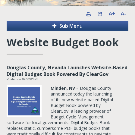
A+
A-
Sub Menu
Website Budget Book
Douglas County, Nevada Launches Website-Based
Digital Budget Book Powered By ClearGov
Posted on 09/22/2023
Minden, NV
– Douglas County
announced today the launching
of its new website-based Digital
Budget Book powered by
ClearGov, a leading provider of
Budget Cycle Management
software for local governments. Digital Budget Book
replaces static, cumbersome PDF budget books that
were traditionally difficult for constituents to navigate