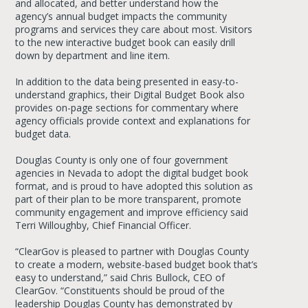
and allocated, and better understand how the
agency’s annual budget impacts the community
programs and services they care about most. Visitors
to the new interactive budget book can easily drill
down by department and line item.
In addition to the data being presented in easy-to-
understand graphics, their Digital Budget Book also
provides on-page sections for commentary where
agency officials provide context and explanations for
budget data.
Douglas County is only one of four government
agencies in Nevada to adopt the digital budget book
format, and is proud to have adopted this solution as
part of their plan to be more transparent, promote
community engagement and improve efficiency said
Terri Willoughby, Chief Financial Officer.
“ClearGov is pleased to partner with Douglas County
to create a modern, website-based budget book that’s
easy to understand,” said Chris Bullock, CEO of
ClearGov. “Constituents should be proud of the
leadership Douglas County has demonstrated by