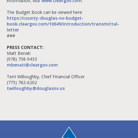
information, visit
www.cleargov.com.
The Budget Book can be viewed here:
https://county-douglas-nv-budget-
book.cleargov.com/10649/introduction/transmittal-
letter
###
PRESS CONTACT:
Matt Benati
(978) 758-9433
mbenati@cleargov.com
Terri Willoughby, Chief Financial Officer
(775) 782-6202
twilloughby@douglasnv.us