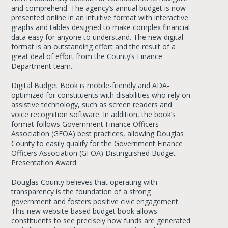
and comprehend. The agency’s annual budget is now
presented online in an intuitive format with interactive
graphs and tables designed to make complex financial
data easy for anyone to understand. The new digital
format is an outstanding effort and the result of a
great deal of effort from the County’s Finance
Department team.
Digital Budget Book is mobile-friendly and ADA-
optimized for constituents with disabilities who rely on
assistive technology, such as screen readers and
voice recognition software. In addition, the book’s
format follows Government Finance Officers
Association (GFOA) best practices, allowing Douglas
County to easily qualify for the Government Finance
Officers Association (GFOA) Distinguished Budget
Presentation Award.
Douglas County believes that operating with
transparency is the foundation of a strong
government and fosters positive civic engagement.
This new website-based budget book allows
constituents to see precisely how funds are generated