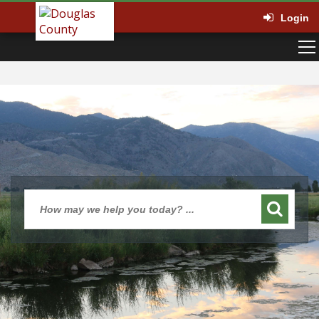
Login