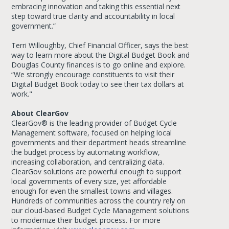
embracing innovation and taking this essential next
step toward true clarity and accountability in local
government.”
Terri Willoughby, Chief Financial Officer, says the best
way to learn more about the Digital Budget Book and
Douglas County finances is to go online and explore.
“We strongly encourage constituents to visit their
Digital Budget Book today to see their tax dollars at
work."
About ClearGov
ClearGov® is the leading provider of Budget Cycle
Management software, focused on helping local
governments and their department heads streamline
the budget process by automating workflow,
increasing collaboration, and centralizing data.
ClearGov solutions are powerful enough to support
local governments of every size, yet affordable
enough for even the smallest towns and villages.
Hundreds of communities across the country rely on
our cloud-based Budget Cycle Management solutions
to modernize their budget process. For more